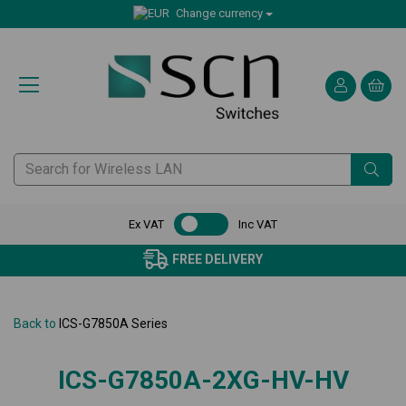
Change currency
Ex VAT
Inc VAT
FREE DELIVERY
Back to
ICS-G7850A Series
ICS-G7850A-2XG-HV-HV