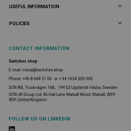
USEFUL INFORMATION
POLICIES
CONTACT INFORMATION
Switches.shop
E-mail: moxa@switches.shop
Phone: +46 8 668 21 00 or + 44 1634 300 900
SCN AB, Truckvägen 16B, 194 52 Upplands Väsby,
Sweden
SCN UK Group Ltd, 46 Hall Lane Walsall Wood, Walsall, WS9
9DP, United Kingdom
FOLLOW US ON LINKEDIN