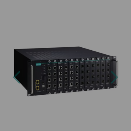
Previous
Next