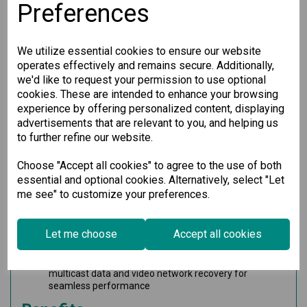
Preferences
Key Features
Up to 48 Gigabit Ethernet ports plus 2 high-speed 10G
We utilize essential cookies to ensure our website
Ethernet ports for robust connectivity
Support for up to 50 optical fiber connections (SFP
operates effectively and remains secure. Additionally,
slots) for extended network reach
we'd like to request your permission to use optional
Options for up to 48 PoE+ ports with external power
cookies. These are intended to enhance your browsing
supply using the IM-G7000A-4PoE module
experience by offering personalized content, displaying
Fanless design efficient for silent operation within a
advertisements that are relevant to you, and helping us
wide temperature range of -10 to 60°C
to further refine our website.
Modular design allows for maximum flexibility and
hassle-free future expansion of your network
Hot-swappable interface and power modules ensure
Choose "Accept all cookies" to agree to the use of both
continuous operation even during maintenance
essential and optional cookies. Alternatively, select "Let
Turbo Ring and Turbo Chain technology provides quick
me see" to customize your preferences.
recovery times (< 20 ms @ 250 switches)
Advanced isolation with redundant power inputs
supports a universal 110/220 VAC range
Let me choose
Accept all cookies
Compatible with MXstudio for easy, visualized
industrial network management
V-ON™ technology guarantees millisecond-level
multicast data and video network recovery for
seamless performance