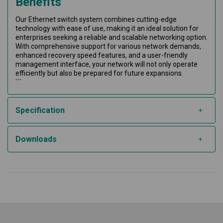
Benefits
Our Ethernet switch system combines cutting-edge
technology with ease of use, making it an ideal solution for
enterprises seeking a reliable and scalable networking option.
With comprehensive support for various network demands,
enhanced recovery speed features, and a user-friendly
management interface, your network will not only operate
efficiently but also be prepared for future expansions.
```
Specification
Downloads