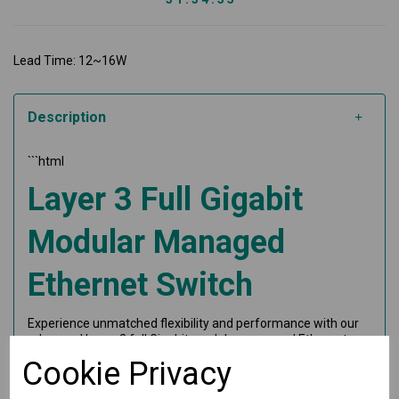
Lead Time: 12~16W
Description
```html
Layer 3 Full Gigabit
Modular Managed
Ethernet Switch
Experience unmatched flexibility and performance with our
advanced Layer 3 full Gigabit modular managed Ethernet
switch system. Perfect for high-demand industrial
Cookie Privacy
networking applications, this switch offers exceptional
features tailored for scalability and reliability.