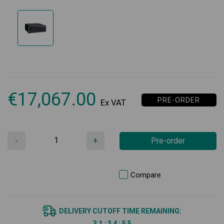
€
17,067.00
PRE-ORDER
Ex VAT
-
+
Pre-order
Compare
DELIVERY CUTOFF TIME REMAINING:
3
1
:
3
4
:
5
5