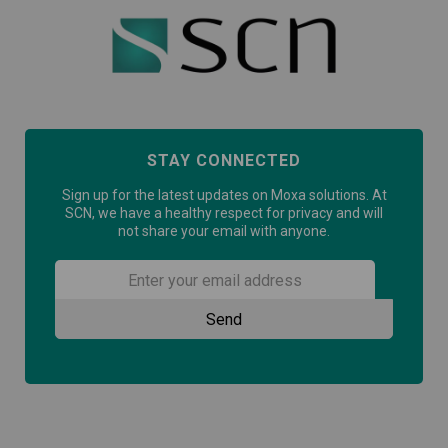
STAY CONNECTED
Sign up for the latest updates on Moxa solutions. At
SCN, we have a healthy respect for privacy and will
not share your email with anyone.