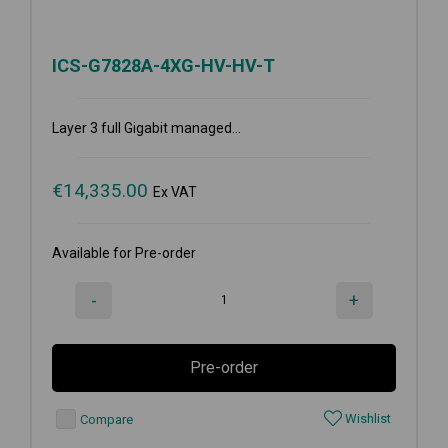
ICS-G7828A-4XG-HV-HV-T
Layer 3 full Gigabit managed...
€
14,335.00
Ex VAT
Available for Pre-order
-
+
Pre-order
Wishlist
Compare