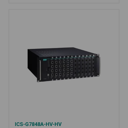
ICS-G7848A-HV-HV