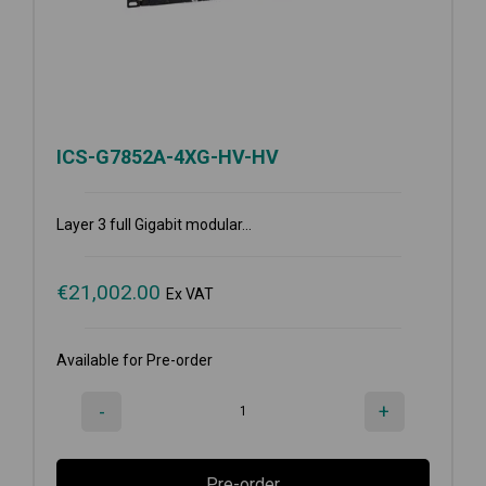
ICS-G7852A-4XG-HV-HV
Layer 3 full Gigabit modular...
€
21,002.00
Ex VAT
Available for Pre-order
-
+
Pre-order