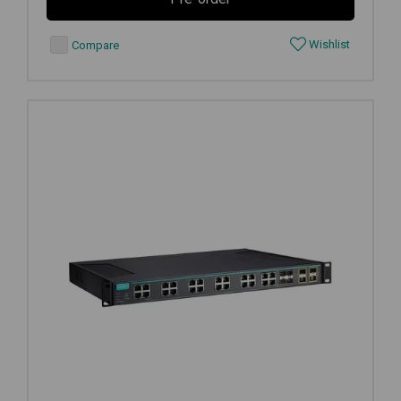
Wishlist
Compare