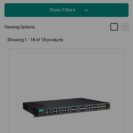
Show Filters
Viewing Options
Showing 1 - 18 of 18 products