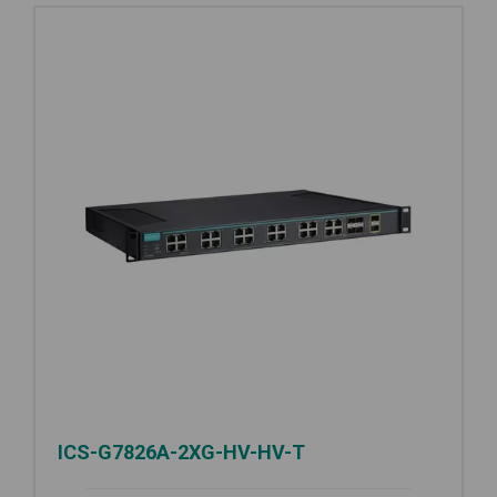
ICS-G7826A-2XG-HV-HV-T