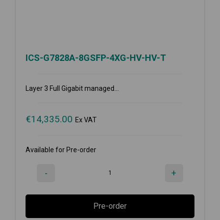
ICS-G7828A-8GSFP-4XG-HV-HV-T
Layer 3 Full Gigabit managed...
€
14,335.00
Ex VAT
Available for Pre-order
-
+
Pre-order