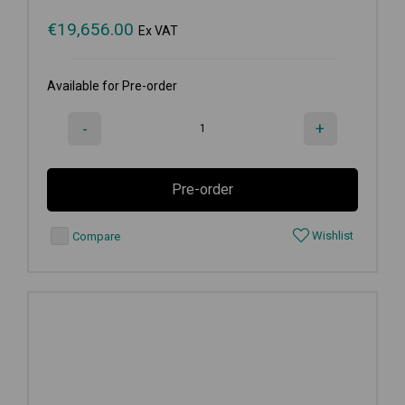
€
19,656.00
Ex VAT
Available for Pre-order
-
+
Pre-order
Wishlist
Compare