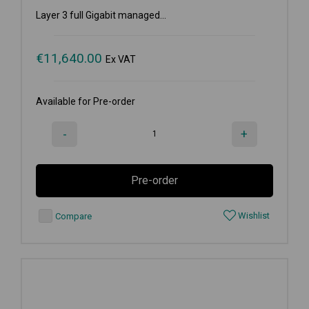
Layer 3 full Gigabit managed...
€
11,640.00
Ex VAT
Available for Pre-order
-
+
Pre-order
Wishlist
Compare