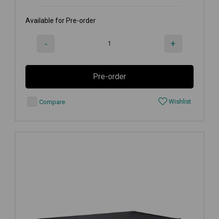
Available for Pre-order
-
+
Pre-order
Wishlist
Compare