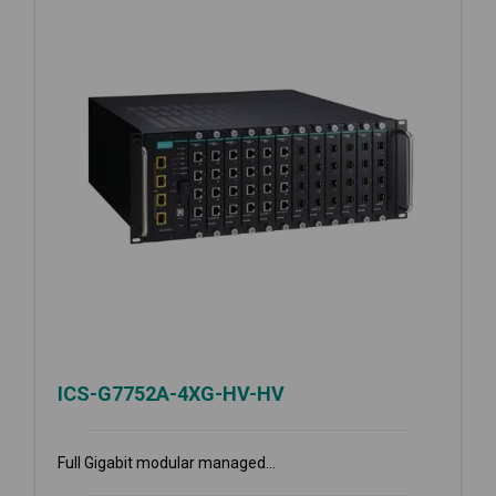
ICS-G7752A-4XG-HV-HV
Full Gigabit modular managed...