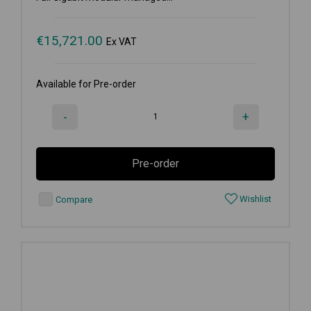
€
15,721.00
Ex VAT
Available for Pre-order
-
+
Pre-order
Wishlist
Compare