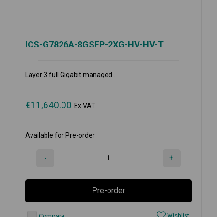
ICS-G7826A-8GSFP-2XG-HV-HV-T
Layer 3 full Gigabit managed...
€
11,640.00
Ex VAT
Available for Pre-order
-
+
Pre-order
Wishlist
Compare