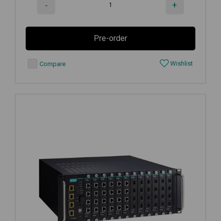
-
+
Pre-order
Wishlist
Compare