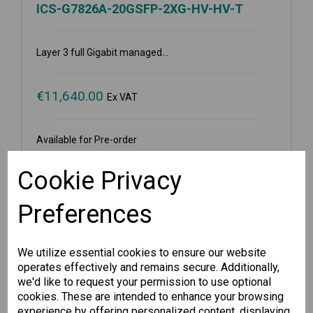
ICS-G7826A-20GSFP-2XG-HV-HV-T
Layer 3 full Gigabit managed...
€
11,640.00
Ex VAT
Available for Pre-order
-
+
Cookie Privacy
Preferences
Pre-order
We utilize essential cookies to ensure our website
Wishlist
Compare
operates effectively and remains secure. Additionally,
we'd like to request your permission to use optional
cookies. These are intended to enhance your browsing
experience by offering personalized content, displaying