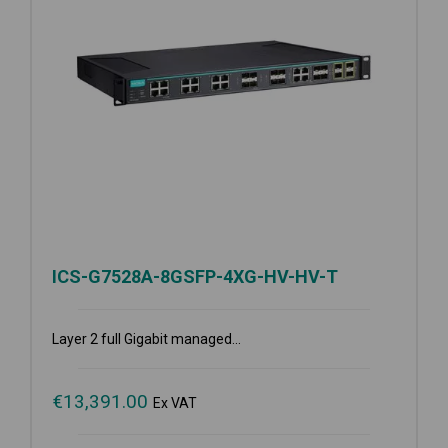
ICS-G7528A-8GSFP-4XG-HV-HV-T
Layer 2 full Gigabit managed...
€
13,391.00
Ex VAT