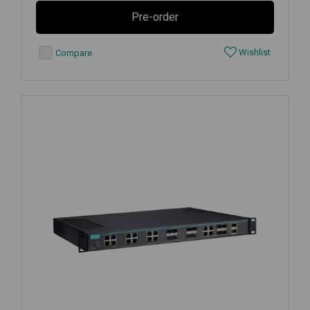
Pre-order
Wishlist
Compare