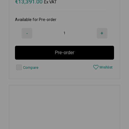
€
13,391.00
Ex VAT
Available for Pre-order
-
+
Pre-order
Wishlist
Compare