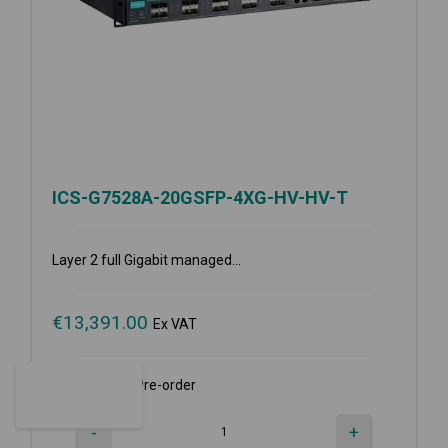
ICS-G7528A-20GSFP-4XG-HV-HV-T
Layer 2 full Gigabit managed...
€
13,391.00
Ex VAT
Available for Pre-order
-
+