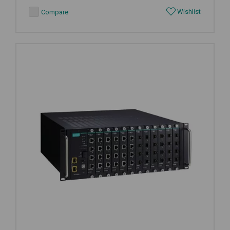
Wishlist
Compare