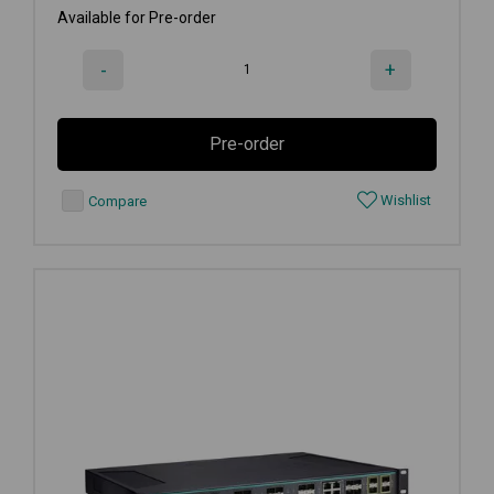
Available for Pre-order
-
+
Pre-order
Wishlist
Compare