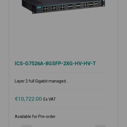
ICS-G7526A-8GSFP-2XG-HV-HV-T
Layer 2 full Gigabit managed...
€
10,722.00
Ex VAT
Available for Pre-order