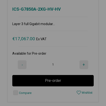
ICS-G7850A-2XG-HV-HV
Layer 3 full Gigabit modular...
€
17,067.00
Ex VAT
Available for Pre-order
-
+
Pre-order
Wishlist
Compare