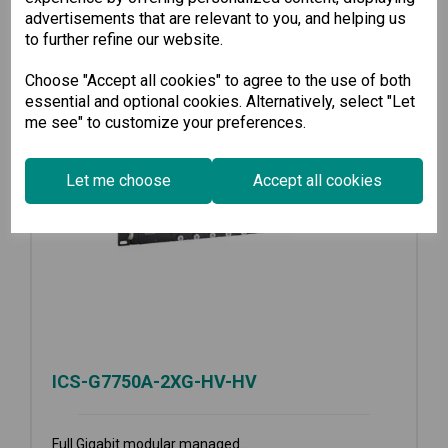
advertisements that are relevant to you, and helping us
to further refine our website.
Choose "Accept all cookies" to agree to the use of both
essential and optional cookies. Alternatively, select "Let
me see" to customize your preferences.
Let me choose
Accept all cookies
ICS-G7750A-2XG-HV-HV
Full Gigabit modular managed...