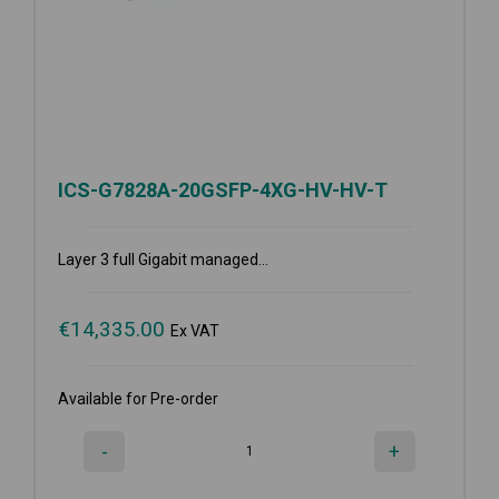
ICS-G7828A-20GSFP-4XG-HV-HV-T
Layer 3 full Gigabit managed...
€
14,335.00
Ex VAT
Available for Pre-order
-
+