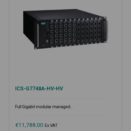
ICS-G7748A-HV-HV
Full Gigabit modular managed...
€
11,788.00
Ex VAT