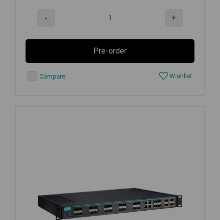
-
+
Pre-order
Wishlist
Compare