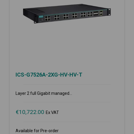
ICS-G7526A-2XG-HV-HV-T
Layer 2 full Gigabit managed...
€
10,722.00
Ex VAT
Available for Pre-order