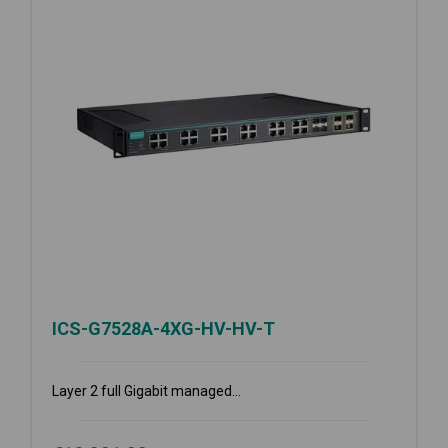
ICS-G7528A-4XG-HV-HV-T
Layer 2 full Gigabit managed...