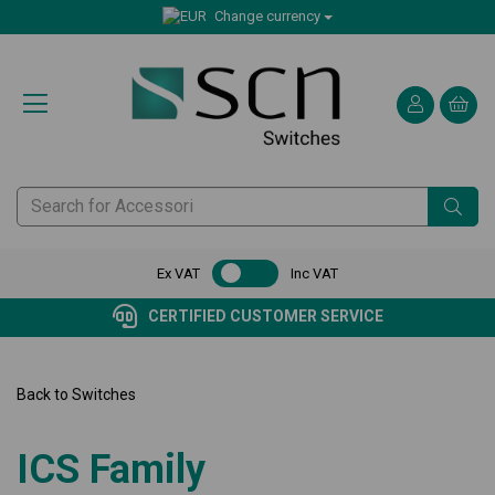
Change currency
Ex VAT
Inc VAT
CERTIFIED CUSTOMER SERVICE
Back to
Switches
ICS Family