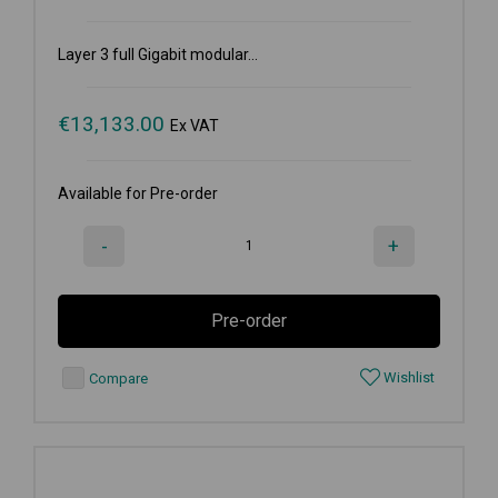
Layer 3 full Gigabit modular...
€
13,133.00
Ex VAT
Available for Pre-order
-
+
Pre-order
Wishlist
Compare