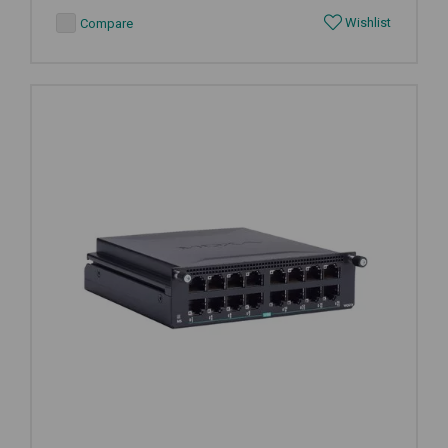
Wishlist
Compare