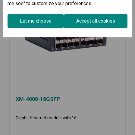
me see" to customize your preferences.
Let me choose
Accept all cookies
XM-4000-16GSFP
Gigabit Ethernet module with 16...