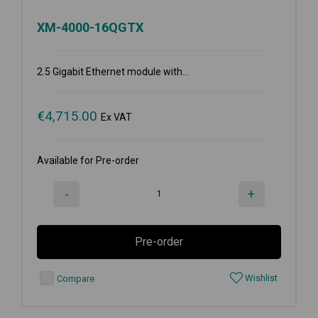
XM-4000-16QGTX
2.5 Gigabit Ethernet module with...
€
4,715.00
Ex VAT
Available for Pre-order
-
+
Pre-order
Wishlist
Compare