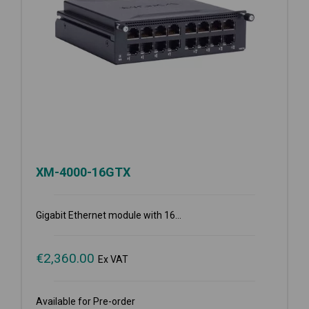
XM-4000-16GTX
Gigabit Ethernet module with 16...
€
2,360.00
Ex VAT
Available for Pre-order