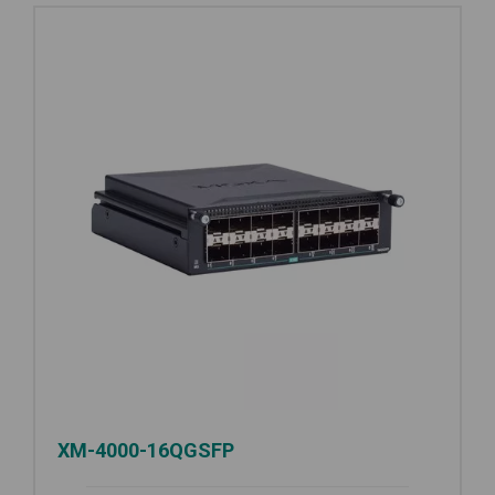
XM-4000-16QGSFP