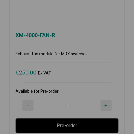
XM-4000-FAN-R
Exhaust fan module for MRX switches
€
250.00
Ex VAT
Available for Pre-order
-
+
Pre-order