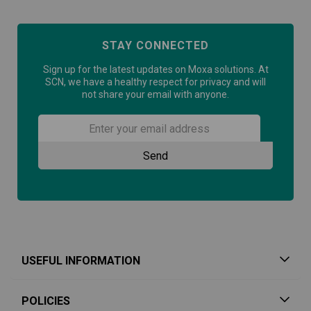
STAY CONNECTED
Sign up for the latest updates on Moxa solutions. At
SCN, we have a healthy respect for privacy and will
not share your email with anyone.
USEFUL INFORMATION
POLICIES