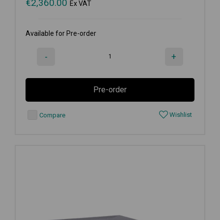
€
2,360.00
Ex VAT
Available for Pre-order
-
+
Pre-order
Wishlist
Compare