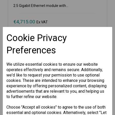
2.5 Gigabit Ethernet module with...
€
4,715.00
Ex VAT
Cookie Privacy
Available for Pre-order
Preferences
-
+
We utilize essential cookies to ensure our website
Pre-order
operates effectively and remains secure. Additionally,
we'd like to request your permission to use optional
cookies. These are intended to enhance your browsing
Wishlist
Compare
experience by offering personalized content, displaying
advertisements that are relevant to you, and helping us
to further refine our website.
Choose "Accept all cookies" to agree to the use of both
essential and optional cookies. Alternatively, select "Let