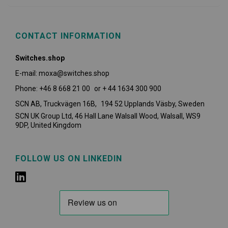
CONTACT INFORMATION
Switches.shop
E-mail: moxa@switches.shop
Phone: +46 8 668 21 00 or + 44 1634 300 900
SCN AB, Truckvägen 16B, 194 52 Upplands Väsby,
Sweden
SCN UK Group Ltd, 46 Hall Lane Walsall Wood, Walsall, WS9
9DP, United Kingdom
FOLLOW US ON LINKEDIN