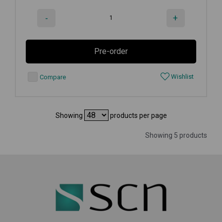
-
+
Pre-order
Wishlist
Compare
Showing
products per page
Showing 5 products