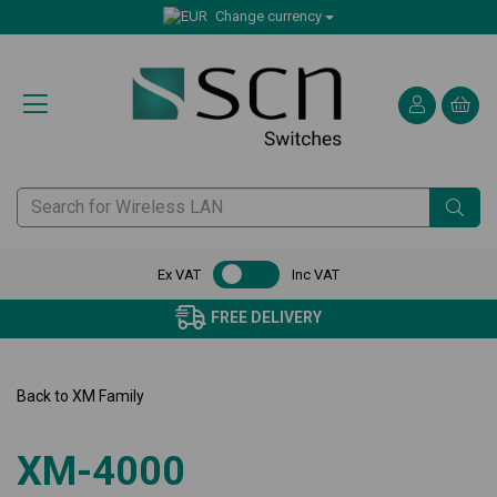
Change currency
Ex VAT
Inc VAT
CERTIFIED CUSTOMER SERVI
Back to
XM Family
XM-4000