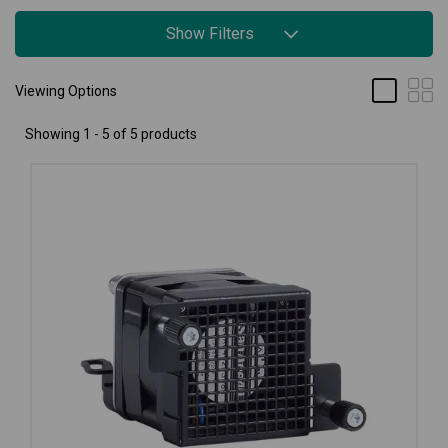
Show Filters
Viewing Options
Showing 1 - 5 of 5 products