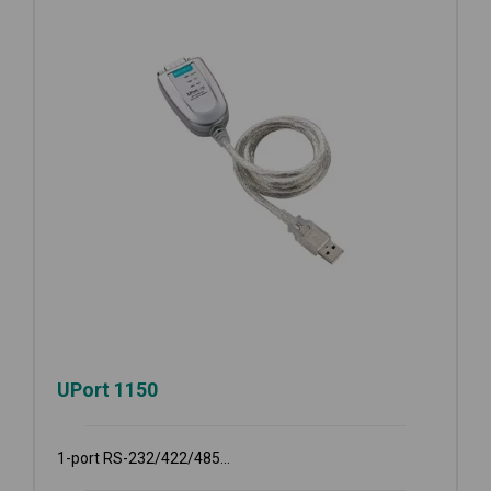
UPort 1150
1-port RS-232/422/485...