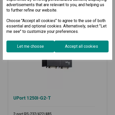
advertisements that are relevant to you, and helping us
to further refine our website.
Choose "Accept all cookies" to agree to the use of both
essential and optional cookies. Alternatively, select "Let
me see" to customize your preferences.
Let me choose
Accept all cookies
UPort 1250I-G2-T
2-port RS-232/422/485...