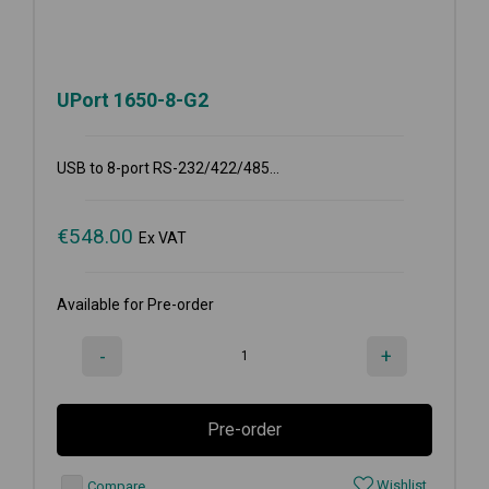
UPort 1650-8-G2
USB to 8-port RS-232/422/485...
€
548.00
Ex VAT
Available for Pre-order
-
+
Pre-order
Wishlist
Compare