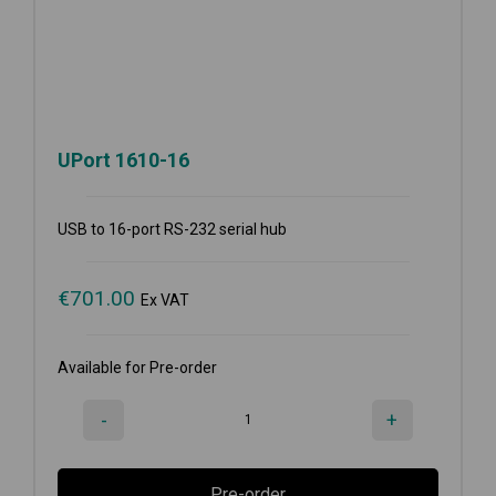
UPort 1610-16
USB to 16-port RS-232 serial hub
€
701.00
Ex VAT
Available for Pre-order
-
+
Pre-order