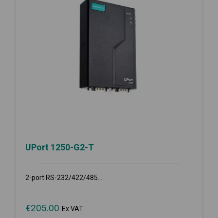
UPort 1250-G2-T
2-port RS-232/422/485...
€
205.00
Ex VAT