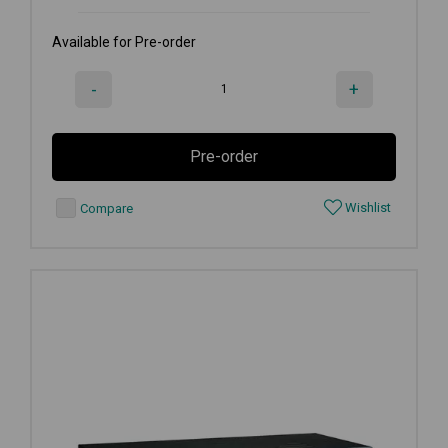
Available for Pre-order
-
+
Pre-order
Wishlist
Compare