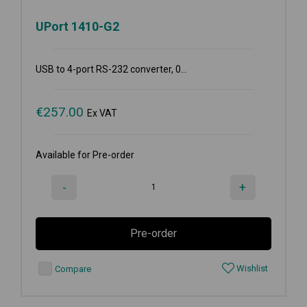
UPort 1410-G2
USB to 4-port RS-232 converter, 0...
€
257.00
Ex VAT
Available for Pre-order
-
+
Pre-order
Wishlist
Compare