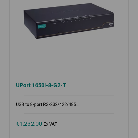
UPort 1650I-8-G2-T
USB to 8-port RS-232/422/485...
€
1,232.00
Ex VAT