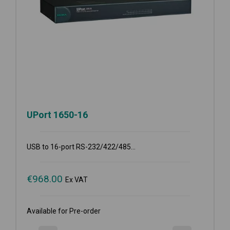
UPort 1650-16
USB to 16-port RS-232/422/485...
€
968.00
Ex VAT
Available for Pre-order