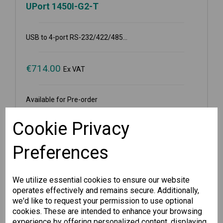
UPort 1450I-G2-T
USB to 4-port RS-232/422/485...
€
714.00
Ex VAT
Available for Pre-order
-
+
Cookie Privacy
Preferences
Pre-order
We utilize essential cookies to ensure our website
Wishlist
Compare
operates effectively and remains secure. Additionally,
we'd like to request your permission to use optional
cookies. These are intended to enhance your browsing
experience by offering personalized content, displaying