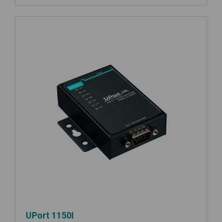
UPort 1150I