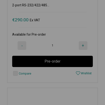
2-port RS-232/422/485...
€
290.00
Ex VAT
Available for Pre-order
-
+
Pre-order
Wishlist
Compare