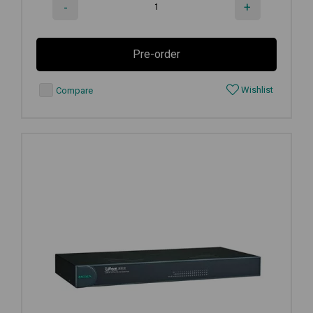
-
+
Pre-order
Wishlist
Compare