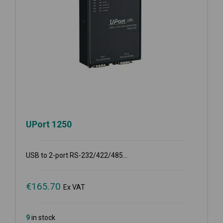
UPort 1250
USB to 2-port RS-232/422/485...
€
165.70
Ex VAT
9
in stock