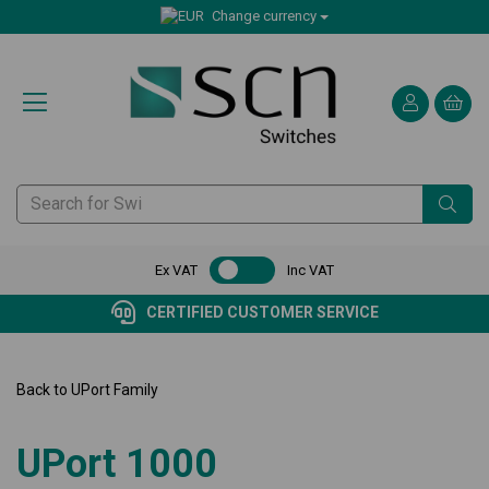
Change currency
Ex VAT
Inc VAT
CERTIFIED CUSTOMER SERVICE
Back to
UPort Family
UPort 1000