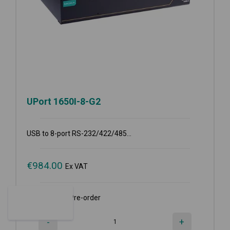
UPort 1650I-8-G2
USB to 8-port RS-232/422/485...
€
984.00
Ex VAT
Available for Pre-order
-
+