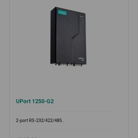
UPort 1250-G2
2-port RS-232/422/485...