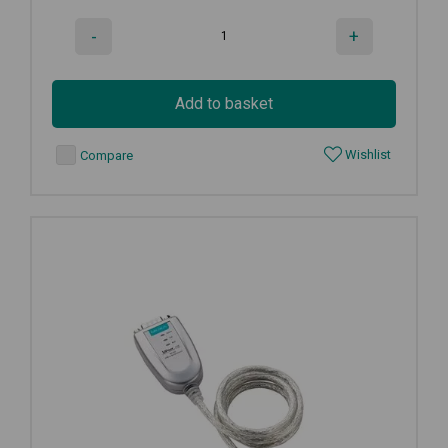
-
+
Add to basket
Wishlist
Compare