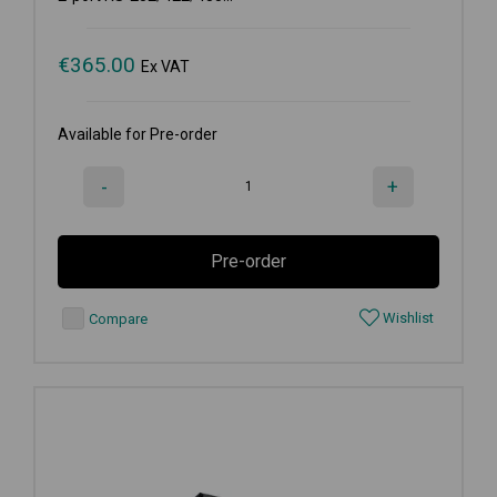
€
365.00
Ex VAT
Available for Pre-order
-
+
Pre-order
Wishlist
Compare