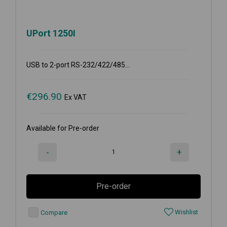
UPort 1250I
USB to 2-port RS-232/422/485...
€
296.90
Ex VAT
Available for Pre-order
-
+
Pre-order
Wishlist
Compare