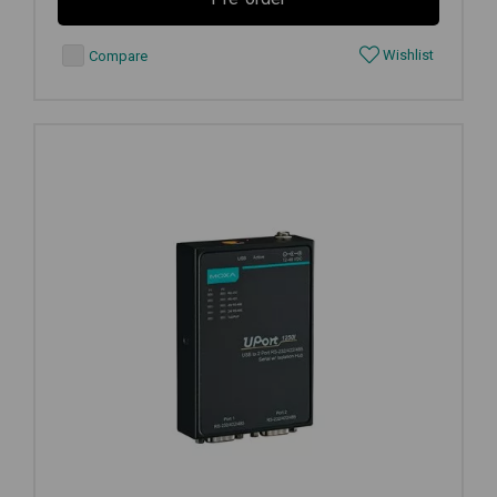
Wishlist
Compare