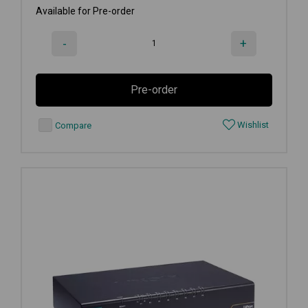
Available for Pre-order
-
+
Pre-order
Wishlist
Compare