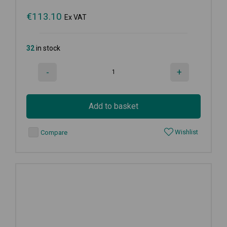
€
113.10
Ex VAT
32
in stock
-
+
Add to basket
Wishlist
Compare