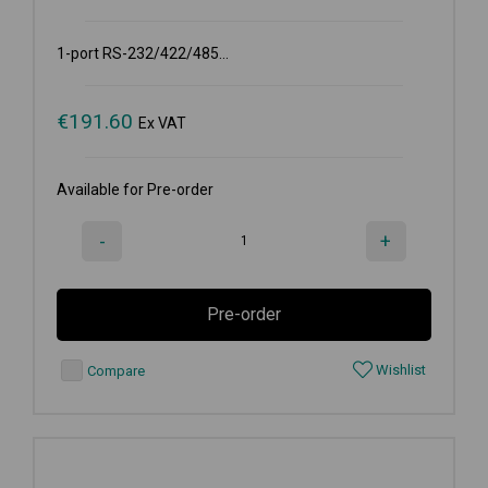
1-port RS-232/422/485...
€
191.60
Ex VAT
Available for Pre-order
-
+
Pre-order
Wishlist
Compare