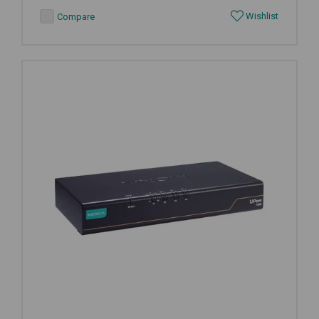
Wishlist
Compare