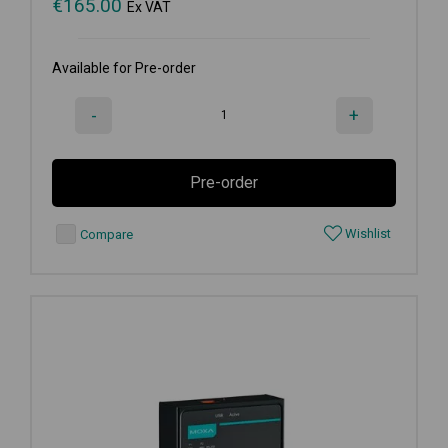
€
165.00
Ex VAT
Available for Pre-order
-
+
Pre-order
Wishlist
Compare