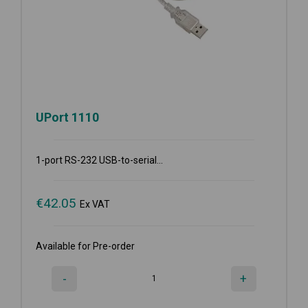
UPort 1110
1-port RS-232 USB-to-serial...
€
42.05
Ex VAT
Available for Pre-order
-
+