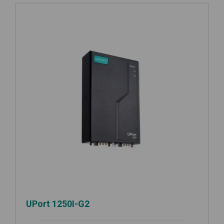
UPort 1250I-G2