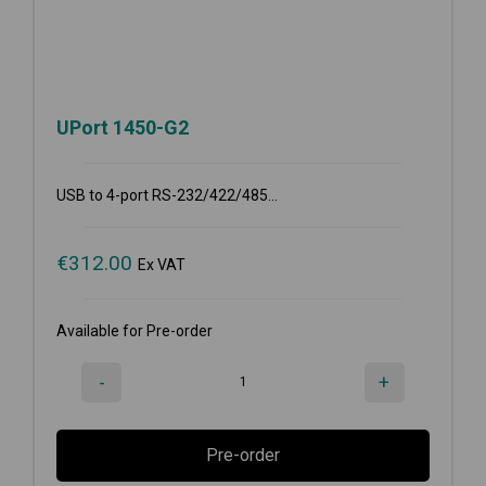
UPort 1450-G2
USB to 4-port RS-232/422/485...
€
312.00
Ex VAT
Available for Pre-order
-
+
Pre-order