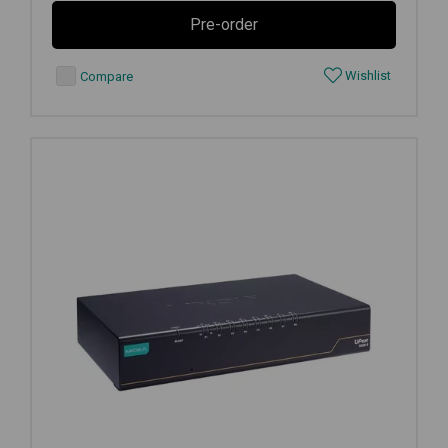
Pre-order
Wishlist
Compare