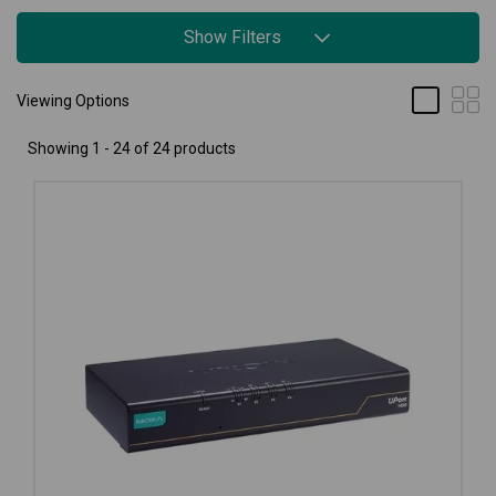
Show Filters
Viewing Options
Showing 1 - 24 of 24 products