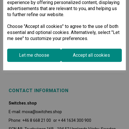
experience by offering personalized content, displaying
advertisements that are relevant to you, and helping us
to further refine our website.
Choose "Accept all cookies" to agree to the use of both
essential and optional cookies. Alternatively, select "Let
me see" to customize your preferences.
USEFUL INFORMATION
Let me choose
Accept all cookies
POLICIES
CONTACT INFORMATION
Switches.shop
E-mail: moxa@switches.shop
Phone: +46 8 668 21 00 or + 44 1634 300 900