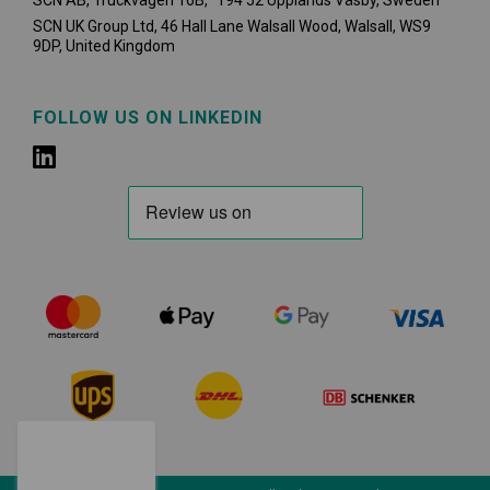
SCN AB, Truckvägen 16B, 194 52 Upplands Väsby,
Sweden
SCN UK Group Ltd, 46 Hall Lane Walsall Wood, Walsall, WS9
9DP, United Kingdom
FOLLOW US ON LINKEDIN