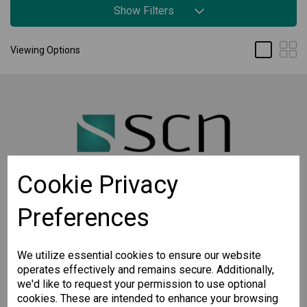
Show Filters
Viewing Options
Cookie Privacy
Preferences
STAY CONNECTED
Sign up for the latest updates on Moxa solutions. At
SCN, we have a healthy respect for privacy and will
We utilize essential cookies to ensure our website
not share your email with anyone.
operates effectively and remains secure. Additionally,
we'd like to request your permission to use optional
cookies. These are intended to enhance your browsing