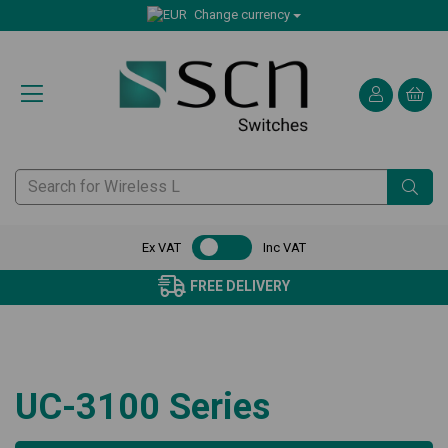
Change currency
Ex VAT
Inc VAT
FREE DELIVERY
UC-3100 Series