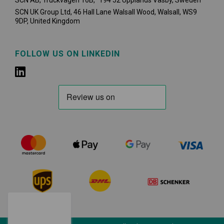
SCN AB, Truckvägen 16B, 194 52 Upplands Väsby,
Sweden
SCN UK Group Ltd, 46 Hall Lane Walsall Wood, Walsall, WS9
9DP, United Kingdom
FOLLOW US ON LINKEDIN