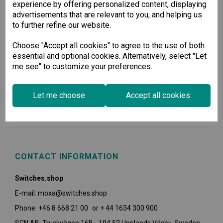
experience by offering personalized content, displaying
advertisements that are relevant to you, and helping us
to further refine our website.
Choose "Accept all cookies" to agree to the use of both
essential and optional cookies. Alternatively, select "Let
me see" to customize your preferences.
USEFUL INFORMATION
Let me choose
Accept all cookies
POLICIES
CONTACT INFORMATION
Switches.shop
E-mail: moxa@switches.shop
Phone: +46 8 668 21 00 or + 44 1634 300 900