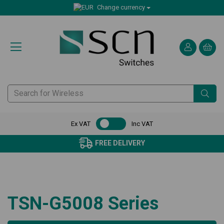
Change currency
Ex VAT
Inc VAT
FREE DELIVERY
TSN-G5008 Series