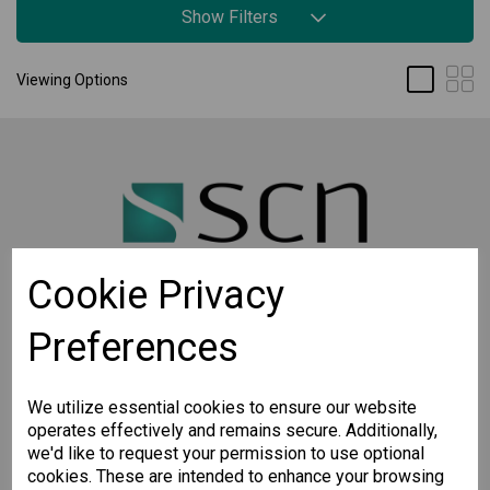
Show Filters
Viewing Options
Cookie Privacy
Preferences
STAY CONNECTED
Sign up for the latest updates on Moxa solutions. At
SCN, we have a healthy respect for privacy and will
We utilize essential cookies to ensure our website
not share your email with anyone.
operates effectively and remains secure. Additionally,
we'd like to request your permission to use optional
cookies. These are intended to enhance your browsing