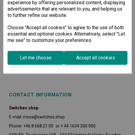
experience by offering personalized content, displaying
advertisements that are relevant to you, and helping us
to further refine our website.
Choose "Accept all cookies" to agree to the use of both
essential and optional cookies. Alternatively, select "Let
me see" to customize your preferences.
USEFUL INFORMATION
Let me choose
Accept all cookies
POLICIES
CONTACT INFORMATION
Switches.shop
E-mail: moxa@switches.shop
Phone: +46 8 668 21 00 or + 44 1634 300 900