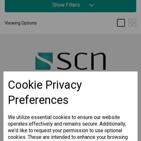
Show Filters
Viewing Options
Cookie Privacy
Preferences
STAY CONNECTED
Sign up for the latest updates on Moxa solutions. At
SCN, we have a healthy respect for privacy and will
We utilize essential cookies to ensure our website
not share your email with anyone.
operates effectively and remains secure. Additionally,
we'd like to request your permission to use optional
cookies. These are intended to enhance your browsing