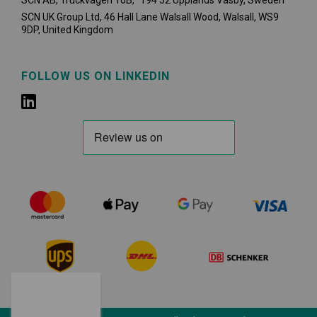
SCN AB, Truckvägen 16B, 194 52 Upplands Väsby,
Sweden
SCN UK Group Ltd, 46 Hall Lane Walsall Wood, Walsall, WS9
9DP, United Kingdom
FOLLOW US ON LINKEDIN