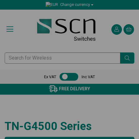
Change currency
Ex VAT
Inc VAT
FREE DELIVERY
TN-G4500 Series