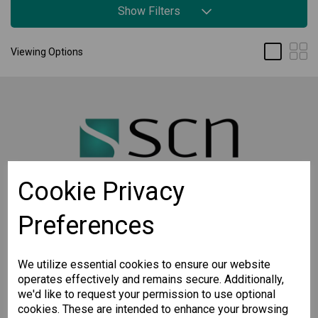
Show Filters
Viewing Options
Cookie Privacy
Preferences
STAY CONNECTED
Sign up for the latest updates on Moxa solutions. At
SCN, we have a healthy respect for privacy and will
We utilize essential cookies to ensure our website
not share your email with anyone.
operates effectively and remains secure. Additionally,
we'd like to request your permission to use optional
cookies. These are intended to enhance your browsing