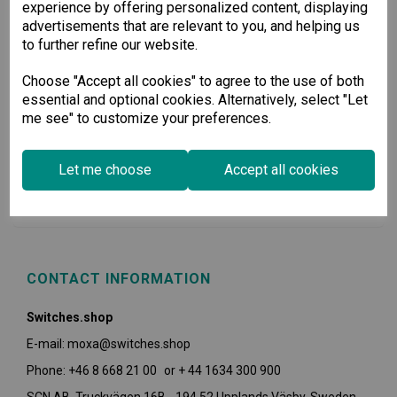
experience by offering personalized content, displaying
advertisements that are relevant to you, and helping us
to further refine our website.
Choose "Accept all cookies" to agree to the use of both
essential and optional cookies. Alternatively, select "Let
me see" to customize your preferences.
USEFUL INFORMATION
Let me choose
Accept all cookies
POLICIES
CONTACT INFORMATION
Switches.shop
E-mail: moxa@switches.shop
Phone: +46 8 668 21 00 or + 44 1634 300 900