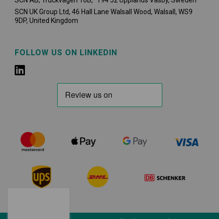
SCN AB, Truckvägen 16B, 194 52 Upplands Väsby,
Sweden
SCN UK Group Ltd, 46 Hall Lane Walsall Wood, Walsall, WS9
9DP, United Kingdom
FOLLOW US ON LINKEDIN