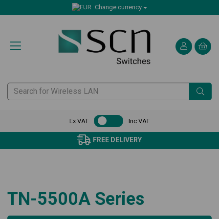
Change currency
Ex VAT
Inc VAT
FREE DELIVERY
TN-5500A Series