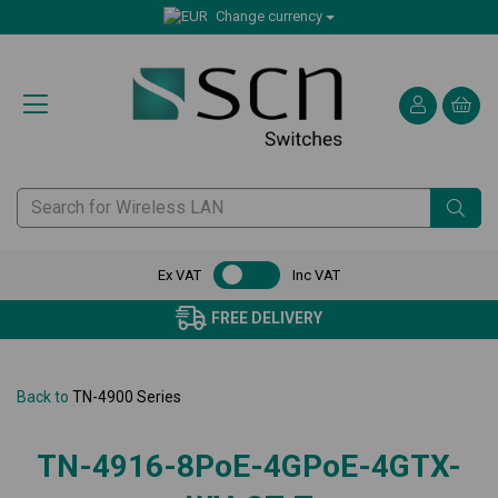
Change currency
Ex VAT
Inc VAT
FREE DELIVERY
Back to
TN-4900 Series
TN-4916-8PoE-4GPoE-4GTX-