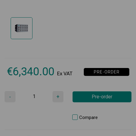
€
6,340.00
PRE-ORDER
Ex VAT
-
+
Pre-order
Compare