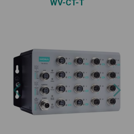
WV-CT-T
Previous
Next