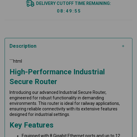
DELIVERY CUTOFF TIME REMAINING:
0
8
:
4
9
:
5
5
Description
```html
High-Performance Industrial
Secure Router
Introducing our advanced Industrial Secure Router,
engineered for robust functionality in demanding
environments. This router is ideal for railway applications,
ensuring reliable connectivity with its extensive features
designed for industrial settings.
Key Features
Equipped with 8 Gigabit Ethernet ports and up to 12