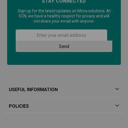
STAY CONNECTED
Sign up for the latest updates on Moxa solutions. At
SCN, we have a healthy respect for privacy and will
not share your email with anyone.
USEFUL INFORMATION
POLICIES