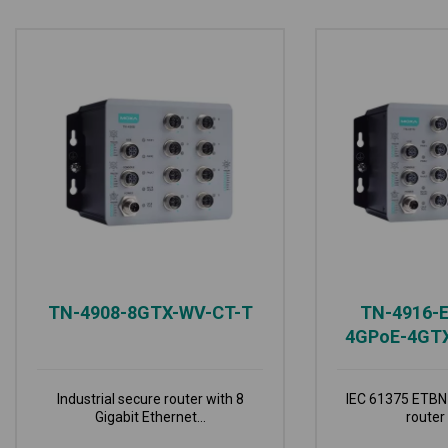
TN-4908-8GTX-WV-CT-T
TN-4916-
4GPoE-4GT
Industrial secure router with 8
IEC 61375 ETBN 
Gigabit Ethernet...
router 