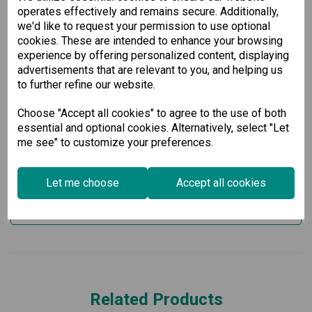
conformal coating to withstand dust and moisture, ensuring
operates effectively and remains secure. Additionally,
long-term durability. With a total power budget of 95 W for
we'd like to request your permission to use optional
PoE+, it provides sufficient power for connected devices,
cookies. These are intended to enhance your browsing
making it perfect for industrial networking needs in critical
experience by offering personalized content, displaying
applications.
advertisements that are relevant to you, and helping us
Invest in our Industrial Secure Router for unparalleled
to further refine our website.
reliability and security in your network, especially in
challenging environments like rolling stock railway
Choose "Accept all cookies" to agree to the use of both
applications.
```
essential and optional cookies. Alternatively, select "Let
me see" to customize your preferences.
Specification
Let me choose
Accept all cookies
Downloads
Related Products