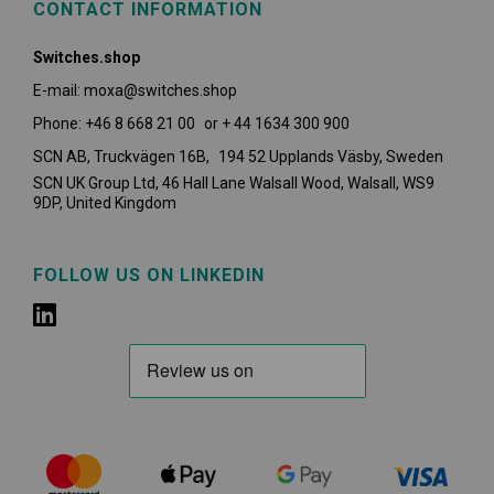
CONTACT INFORMATION
Switches.shop
E-mail: moxa@switches.shop
Phone: +46 8 668 21 00 or + 44 1634 300 900
SCN AB, Truckvägen 16B, 194 52 Upplands Väsby,
Sweden
SCN UK Group Ltd, 46 Hall Lane Walsall Wood, Walsall, WS9
9DP, United Kingdom
FOLLOW US ON LINKEDIN