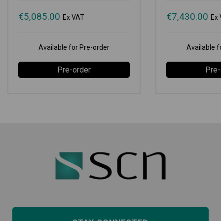
€
5,085.00
€
7,430.00
Ex VAT
Ex
Available for Pre-order
Available f
Pre-order
Pre-