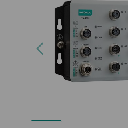
Previous