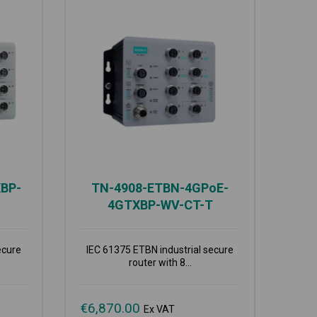
BP-
TN-4908-ETBN-4GPoE-
4GTXBP-WV-CT-T
ecure
IEC 61375 ETBN industrial secure
router with 8...
€
6,870.00
Ex VAT