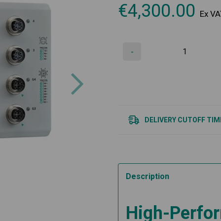
€
4,300.00
Ex VA
-
Next
DELIVERY CUTOFF TIM
Description
High-Perfor