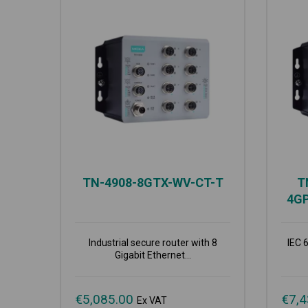
TN-4908-8GTX-WV-CT-T
T
4G
Industrial secure router with 8
IEC 
Gigabit Ethernet...
€
5,085.00
€
7,4
Ex VAT