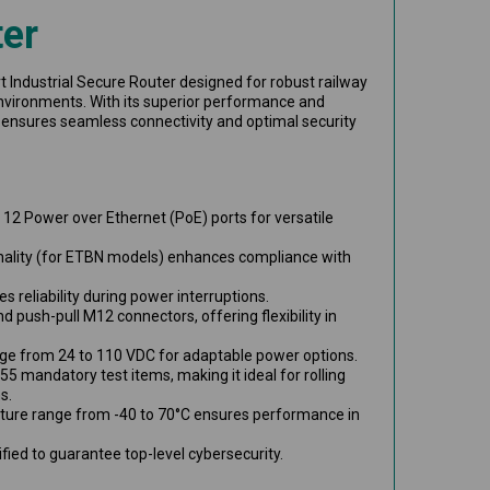
er
t Industrial Secure Router designed for robust railway
vironments. With its superior performance and
 ensures seamless connectivity and optimal security
o 12 Power over Ethernet (PoE) ports for versatile
nality (for ETBN models) enhances compliance with
s reliability during power interruptions.
d push-pull M12 connectors, offering flexibility in
nge from 24 to 110 VDC for adaptable power options.
55 mandatory test items, making it ideal for rolling
s.
ture range from -40 to 70°C ensures performance in
fied to guarantee top-level cybersecurity.