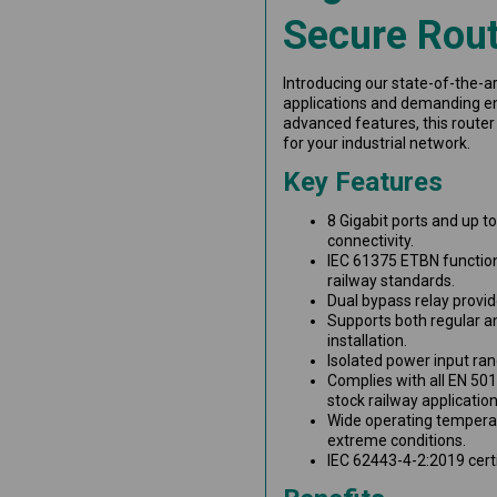
Secure Rout
Introducing our state-of-the-ar
applications and demanding en
advanced features, this router
for your industrial network.
Key Features
8 Gigabit ports and up t
connectivity.
IEC 61375 ETBN functio
railway standards.
Dual bypass relay provide
Supports both regular an
installation.
Isolated power input ra
Complies with all EN 501
stock railway application
Wide operating tempera
extreme conditions.
IEC 62443-4-2:2019 certi