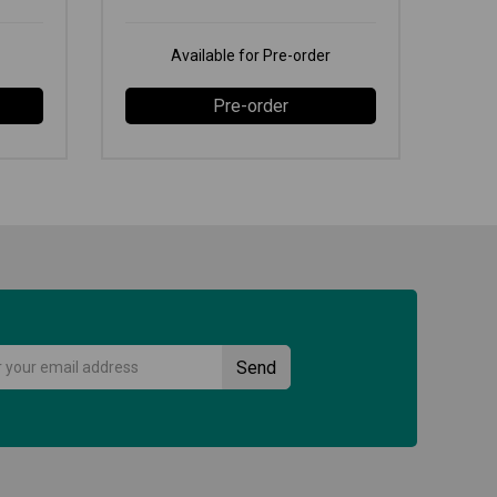
Available for Pre-order
Pre-order