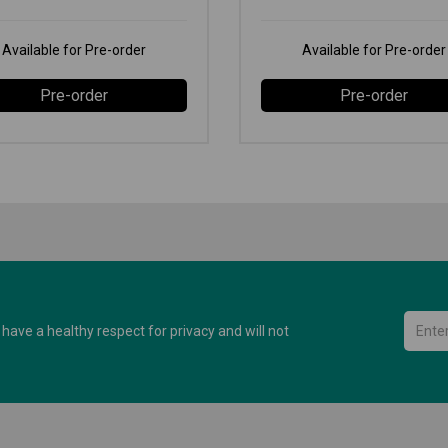
Available for Pre-order
Available for Pre-order
Pre-order
Pre-order
have a healthy respect for privacy and will not