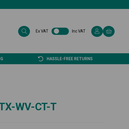
Ex VAT
Inc VAT
NG
HASSLE-FREE RETURNS
TX-WV-CT-T