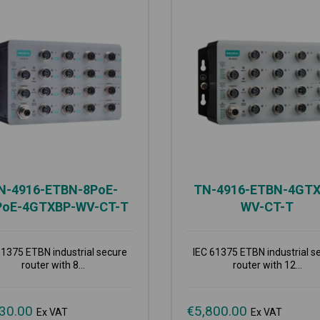
N-4916-ETBN-8PoE-
TN-4916-ETBN-4GTX
PoE-4GTXBP-WV-CT-T
WV-CT-T
61375 ETBN industrial secure
IEC 61375 ETBN industrial s
router with 8...
router with 12...
30.00
€
5,800.00
Ex VAT
Ex VAT