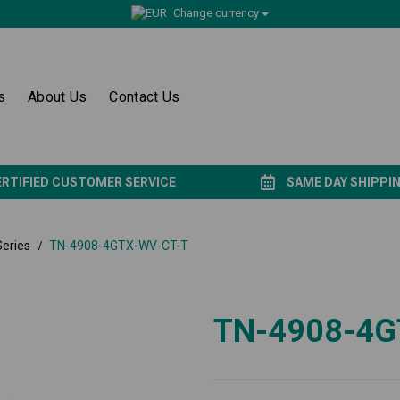
Change currency
s
About Us
Contact Us
ERTIFIED CUSTOMER SERVICE
SAME DAY SHIPPI
eries
TN-4908-4GTX-WV-CT-T
TN-4908-4G