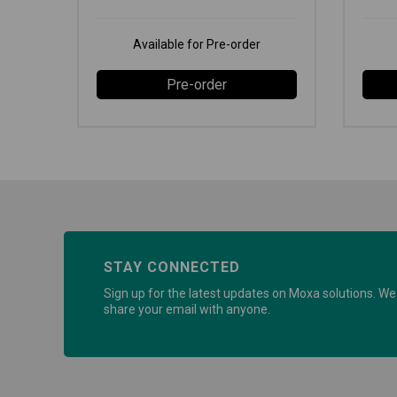
Available for Pre-order
Pre-order
STAY CONNECTED
Sign up for the latest updates on Moxa solutions. We 
share your email with anyone.