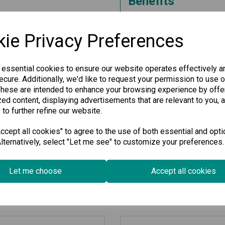
Benefits
This Industrial Secure Router i
reliable network connectivity. 
ie Privacy Preferences
and high-temperature resilienc
applications, particularly in the
Experience enhanced security a
 essential cookies to ensure our website operates effectively a
technology tailored to meet th
cure. Additionally, we'd like to request your permission to use o
These are intended to enhance your browsing experience by offe
Specification
ed content, displaying advertisements that are relevant to you, 
 to further refine our website.
Downloads
cept all cookies" to agree to the use of both essential and opti
lternatively, select "Let me see" to customize your preferences.
Let me choose
Accept all cookies
Related Products