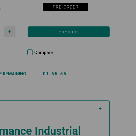
PRE-ORDER
T
+
Pre-order
Compare
E REMAINING:
0
1
:
5
5
:
5
5
mance Industrial