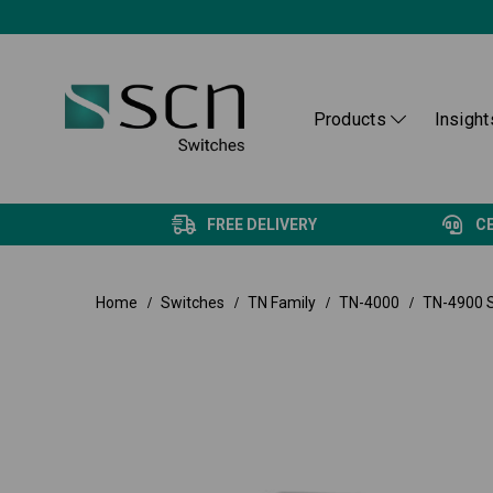
Products
Insight
FREE DELIVERY
C
Home
Switches
TN Family
TN-4000
TN-4900 S