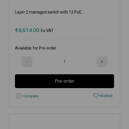
Layer 2 managed switch with 12 PoE...
€
4,614.00
Ex VAT
Available for Pre-order
-
+
Pre-order
Wishlist
Compare