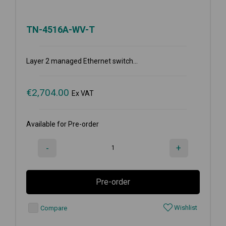
TN-4516A-WV-T
Layer 2 managed Ethernet switch...
€
2,704.00
Ex VAT
Available for Pre-order
-
+
Pre-order
Wishlist
Compare