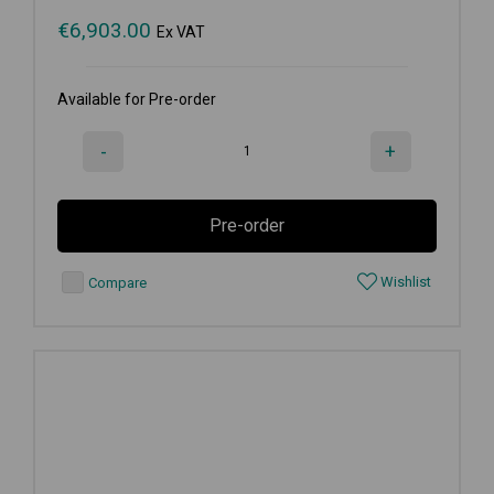
€
6,903.00
Ex VAT
Available for Pre-order
-
+
Pre-order
Wishlist
Compare