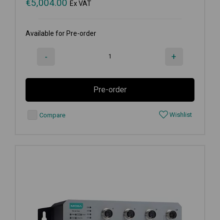
€
5,004.00
Ex VAT
Available for Pre-order
-
+
Pre-order
Wishlist
Compare