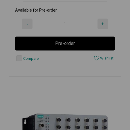
Available for Pre-order
-
+
Pre-order
Wishlist
Compare