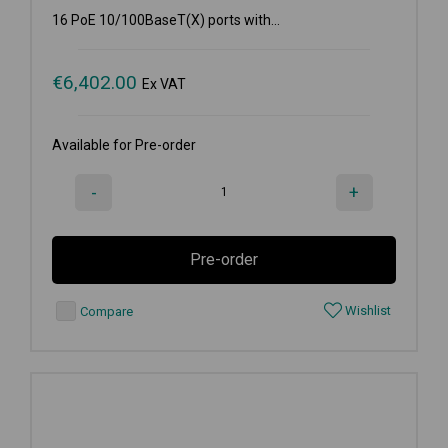
16 PoE 10/100BaseT(X) ports with...
€
6,402.00
Ex VAT
Available for Pre-order
-
+
Pre-order
Wishlist
Compare