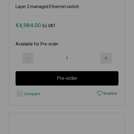
Layer 2 managed Ethernet switch...
€
4,984.00
Ex VAT
Available for Pre-order
-
+
Pre-order
Wishlist
Compare