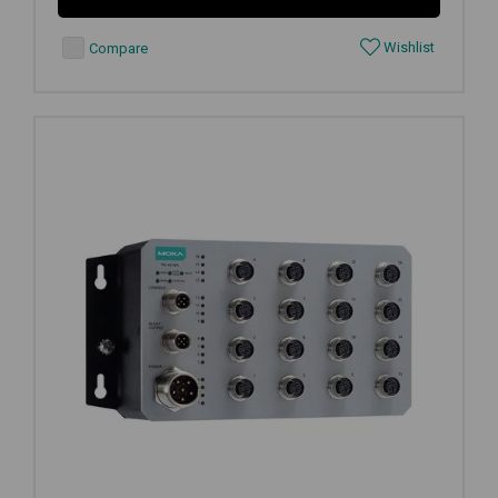
Wishlist
Compare