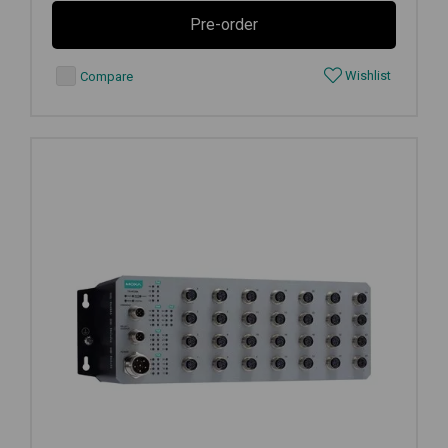
Pre-order
Wishlist
Compare