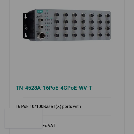
TN-4528A-16PoE-4GPoE-WV-T
16 PoE 10/100BaseT(X) ports with...
€
6,369.00
Ex VAT