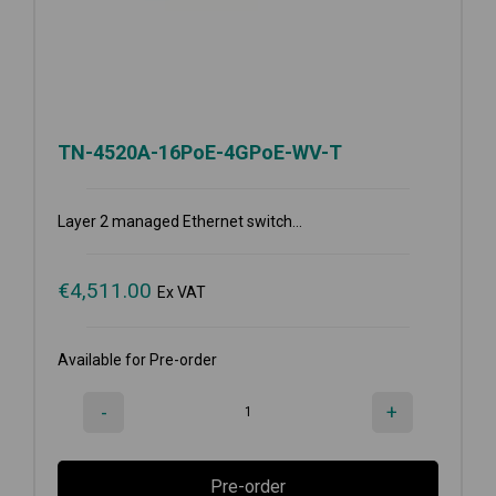
TN-4520A-16PoE-4GPoE-WV-T
Layer 2 managed Ethernet switch...
€
4,511.00
Ex VAT
Available for Pre-order
-
+
Pre-order