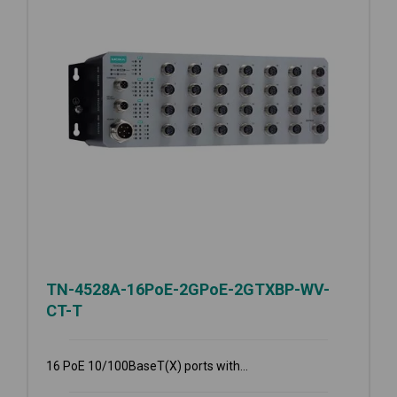
TN-4528A-16PoE-2GPoE-2GTXBP-WV-
CT-T
16 PoE 10/100BaseT(X) ports with...