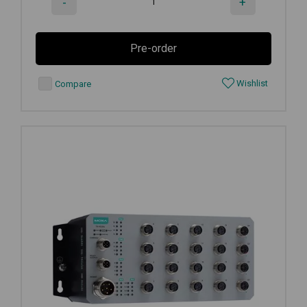
-
+
Pre-order
Wishlist
Compare