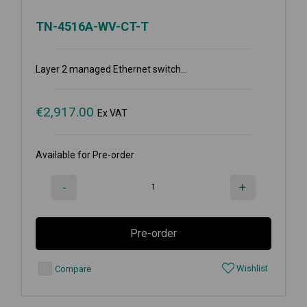
TN-4516A-WV-CT-T
Layer 2 managed Ethernet switch...
€
2,917.00
Ex VAT
Available for Pre-order
-
+
Pre-order
Wishlist
Compare