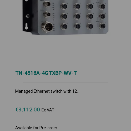
TN-4516A-4GTXBP-WV-T
Managed Ethernet switch with 12...
€
3,112.00
Ex VAT
Available for Pre-order