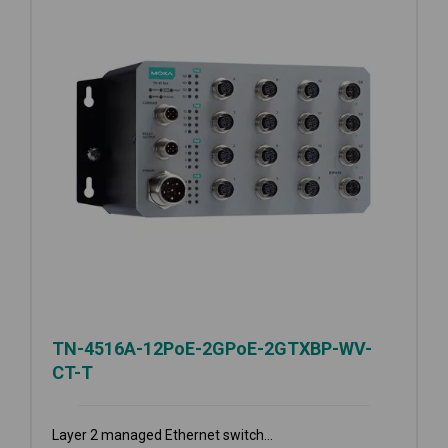
TN-4516A-12PoE-2GPoE-2GTXBP-WV-
CT-T
Layer 2 managed Ethernet switch...