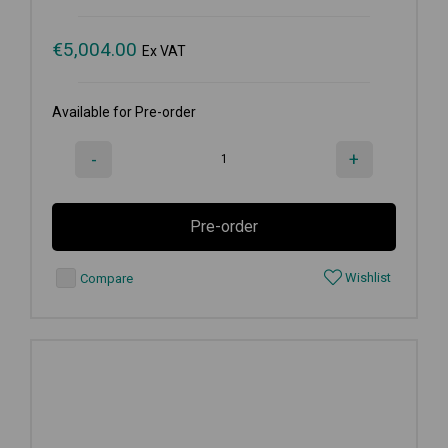
€
5,004.00
Ex VAT
Available for Pre-order
-
+
Pre-order
Wishlist
Compare