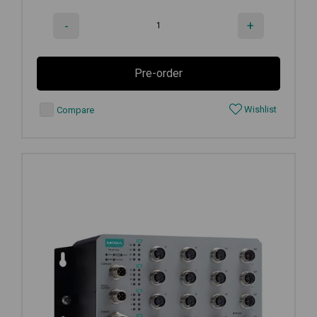
-
+
Pre-order
Wishlist
Compare