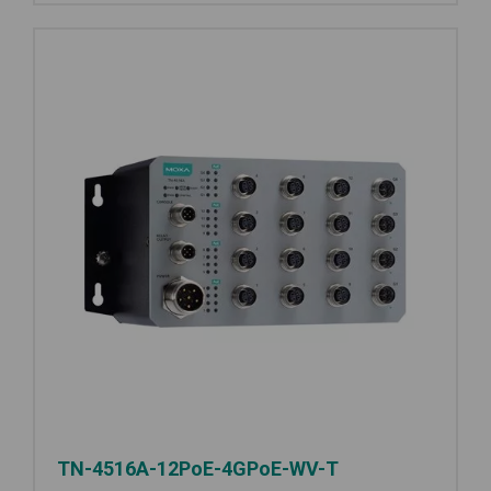
TN-4516A-12PoE-4GPoE-WV-T