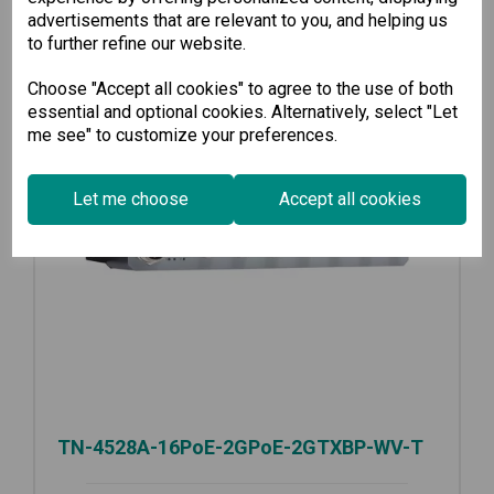
advertisements that are relevant to you, and helping us
to further refine our website.
Choose "Accept all cookies" to agree to the use of both
essential and optional cookies. Alternatively, select "Let
me see" to customize your preferences.
Let me choose
Accept all cookies
TN-4528A-16PoE-2GPoE-2GTXBP-WV-T