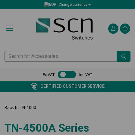
Change currency
Ex VAT
Inc VAT
CERTIFIED CUSTOMER SERVICE
Back to
TN-4000
TN-4500A Series