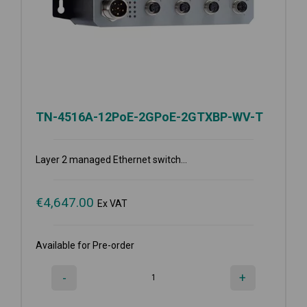
TN-4516A-12PoE-2GPoE-2GTXBP-WV-T
Layer 2 managed Ethernet switch...
€
4,647.00
Ex VAT
Available for Pre-order
-
+