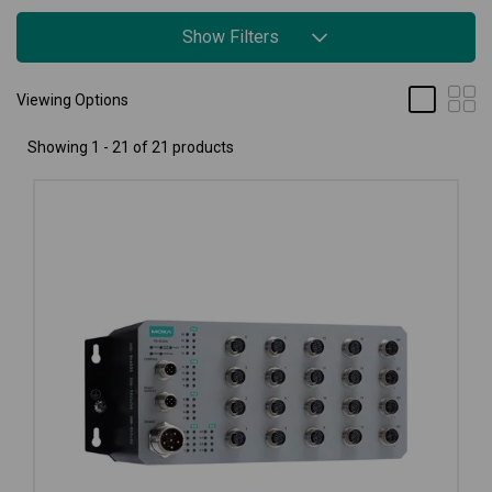
Show Filters
Viewing Options
Showing 1 - 21 of 21 products