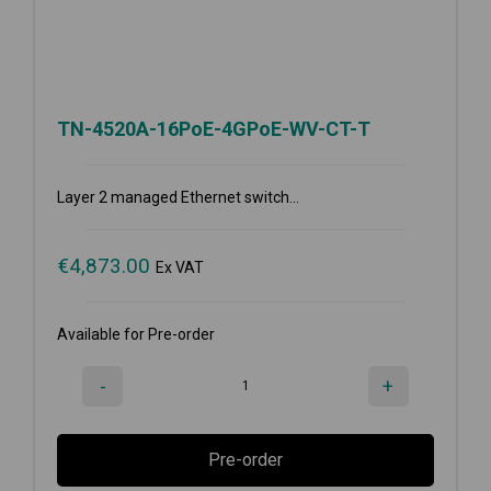
TN-4520A-16PoE-4GPoE-WV-CT-T
Layer 2 managed Ethernet switch...
€
4,873.00
Ex VAT
Available for Pre-order
-
+
Pre-order