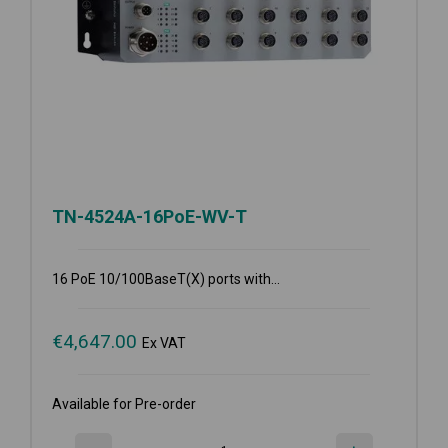
TN-4524A-16PoE-WV-T
16 PoE 10/100BaseT(X) ports with...
€
4,647.00
Ex VAT
Available for Pre-order