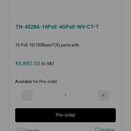
TN-4528A-16PoE-4GPoE-WV-CT-T
16 PoE 10/100BaseT(X) ports with...
€
6,885.00
Ex VAT
Available for Pre-order
-
+
Pre-order
Wishlist
Compare