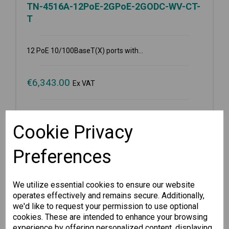
TN-4516A-12PoE-2GPoE-2GODC-WV-CT-
T
12 PoE 10/100BaseT(X) ports with...
€
6,343.00
Ex VAT
Available for Pre-order
Cookie Privacy
-
+
Preferences
Pre-order
We utilize essential cookies to ensure our website
operates effectively and remains secure. Additionally,
Wishlist
Compare
we'd like to request your permission to use optional
cookies. These are intended to enhance your browsing
experience by offering personalized content, displaying