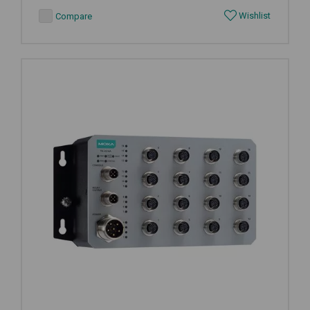
Wishlist
Compare