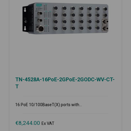
TN-4528A-16PoE-2GPoE-2GODC-WV-CT-
T
16 PoE 10/100BaseT(X) ports with...
€
8,244.00
Ex VAT