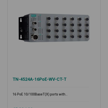
TN-4524A-16PoE-WV-CT-T
16 PoE 10/100BaseT(X) ports with...