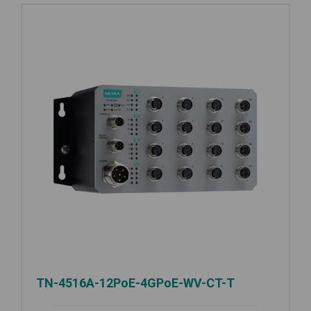
TN-4516A-12PoE-4GPoE-WV-CT-T