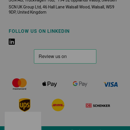
SCN AB, Truckvägen 16B, 194 52 Upplands Väsby,
Sweden
SCN UK Group Ltd, 46 Hall Lane Walsall Wood, Walsall, WS9
9DP, United Kingdom
FOLLOW US ON LINKEDIN