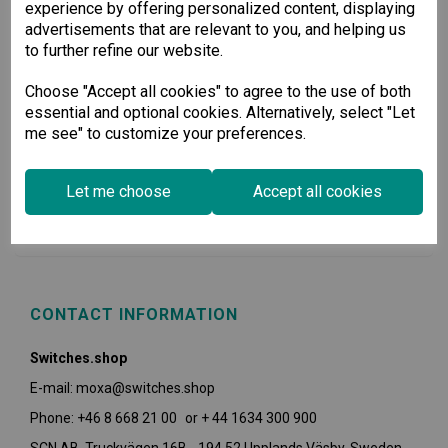
experience by offering personalized content, displaying
advertisements that are relevant to you, and helping us
to further refine our website.
Choose "Accept all cookies" to agree to the use of both
essential and optional cookies. Alternatively, select "Let
me see" to customize your preferences.
USEFUL INFORMATION
Let me choose
Accept all cookies
POLICIES
CONTACT INFORMATION
Switches.shop
E-mail: moxa@switches.shop
Phone: +46 8 668 21 00 or + 44 1634 300 900