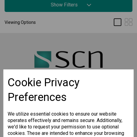
Show Filters
Viewing Options
Cookie Privacy
Preferences
STAY CONNECTED
Sign up for the latest updates on Moxa solutions. At
SCN, we have a healthy respect for privacy and will
We utilize essential cookies to ensure our website
not share your email with anyone.
operates effectively and remains secure. Additionally,
we'd like to request your permission to use optional
cookies. These are intended to enhance your browsing