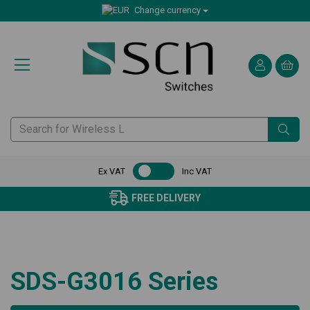
Change currency
Ex VAT
Inc VAT
FREE DELIVERY
SDS-G3016 Series