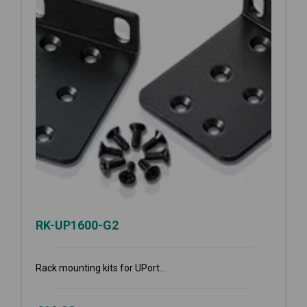
RK-UP1600-G2
Rack mounting kits for UPort...