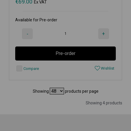
€
69.00
Ex VAT
Available for Pre-order
-
+
Pre-order
Wishlist
Compare
Showing
products per page
Showing 4 products