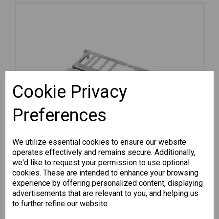
Cookie Privacy
Preferences
We utilize essential cookies to ensure our website
operates effectively and remains secure. Additionally,
we'd like to request your permission to use optional
cookies. These are intended to enhance your browsing
experience by offering personalized content, displaying
advertisements that are relevant to you, and helping us
RK-3U-02
to further refine our website.