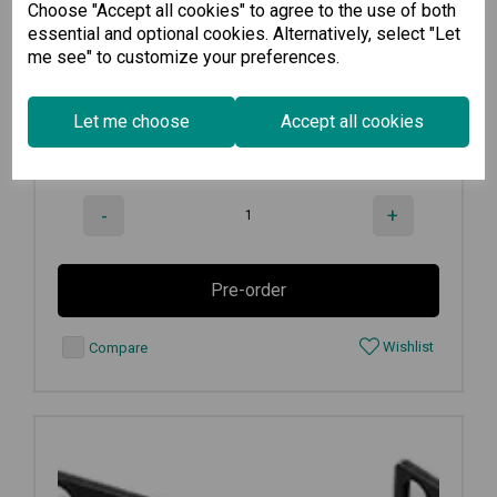
Choose "Accept all cookies" to agree to the use of both
Rack-mounting kit with 4 L-shaped...
essential and optional cookies. Alternatively, select "Let
me see" to customize your preferences.
€
516.50
Ex VAT
Let me choose
Accept all cookies
Available for Pre-order
-
+
Pre-order
Wishlist
Compare