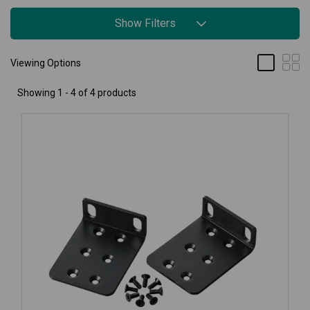
Show Filters
Viewing Options
Showing 1 - 4 of 4 products