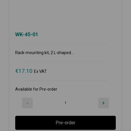
WK-45-01
Rack-mounting kit, 2 L-shaped...
€
17.10
Ex VAT
Available for Pre-order
-
+
Pre-order