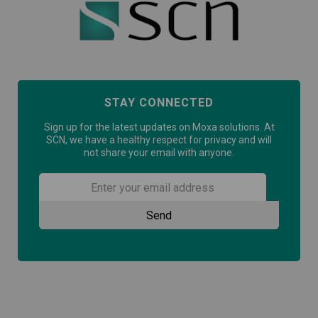
STAY CONNECTED
Sign up for the latest updates on Moxa solutions. At
SCN, we have a healthy respect for privacy and will
not share your email with anyone.