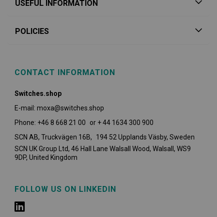
USEFUL INFORMATION
POLICIES
CONTACT INFORMATION
Switches.shop
E-mail: moxa@switches.shop
Phone: +46 8 668 21 00 or + 44 1634 300 900
SCN AB, Truckvägen 16B, 194 52 Upplands Väsby,
Sweden
SCN UK Group Ltd, 46 Hall Lane Walsall Wood, Walsall, WS9
9DP, United Kingdom
FOLLOW US ON LINKEDIN