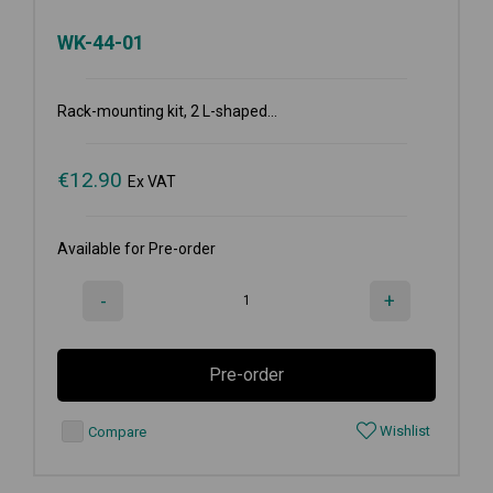
WK-44-01
Rack-mounting kit, 2 L-shaped...
€
12.90
Ex VAT
Available for Pre-order
-
+
Pre-order
Wishlist
Compare