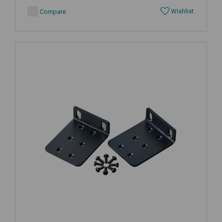
Wishlist
Compare