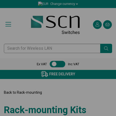
Change currency
Ex VAT
Inc VAT
FREE DELIVERY
CERTI
Back to
Rack-mounting
Rack-mounting Kits