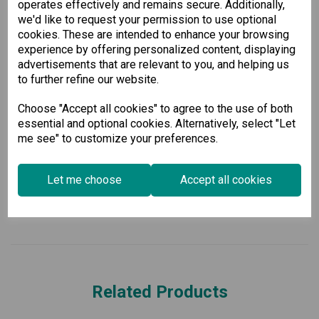
operates effectively and remains secure. Additionally,
8 x 100BaseFX ports (MST)
we'd like to request your permission to use optional
16 x 10/100BaseT(X) ports
cookies. These are intended to enhance your browsing
4 x 1000BaseSFP ports
experience by offering personalized content, displaying
Support for up to 28 total ports
advertisements that are relevant to you, and helping us
Dual isolated power supply inputs (18 to 72 VDC)
to further refine our website.
Enhance your network's performance and reliability today
with our robust and future-proof Ethernet switch, built
Choose "Accept all cookies" to agree to the use of both
specifically for the demanding needs of power substations.
essential and optional cookies. Alternatively, select "Let
me see" to customize your preferences.
Specification
Let me choose
Accept all cookies
Downloads
Related Products