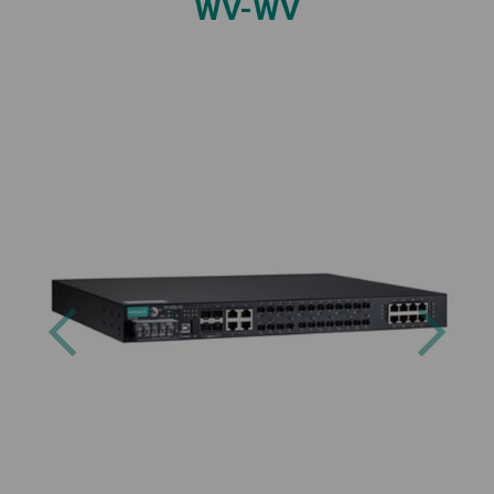
WV-WV
Previous
Next