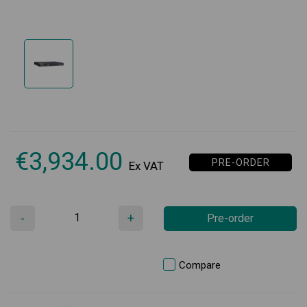
€
3,934.00
PRE-ORDER
Ex VAT
-
+
Pre-order
Compare