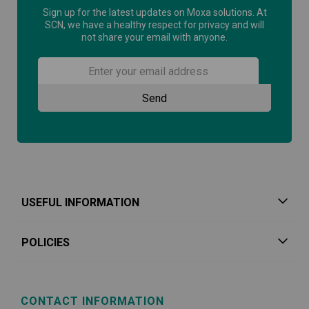
Sign up for the latest updates on Moxa solutions. At
SCN, we have a healthy respect for privacy and will
not share your email with anyone.
USEFUL INFORMATION
POLICIES
CONTACT INFORMATION