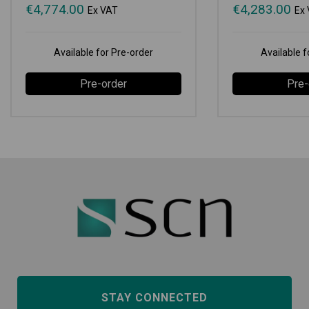
€
4,774.00
€
4,283.00
Ex VAT
Ex
Available for Pre-order
Available f
Pre-order
Pre-
STAY CONNECTED