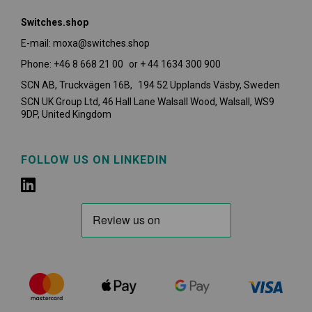
Switches.shop
E-mail: moxa@switches.shop
Phone: +46 8 668 21 00 or + 44 1634 300 900
SCN AB, Truckvägen 16B, 194 52 Upplands Väsby,
Sweden
SCN UK Group Ltd, 46 Hall Lane Walsall Wood, Walsall, WS9
9DP, United Kingdom
FOLLOW US ON LINKEDIN