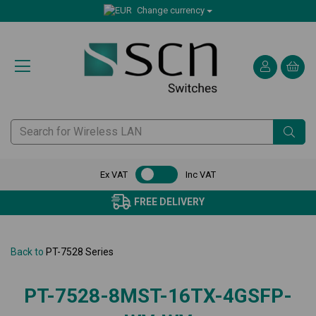
Change currency
Ex VAT
Inc VAT
FREE DELIVERY
Back to
PT-7528 Series
PT-7528-8MST-16TX-4GSFP-