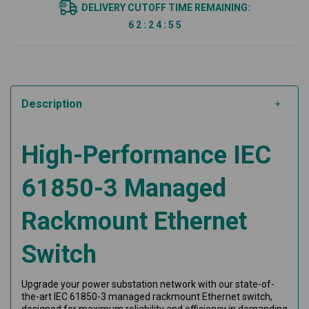
DELIVERY CUTOFF TIME REMAINING:
6
2
:
2
4
:
5
5
Description
High-Performance IEC
61850-3 Managed
Rackmount Ethernet
Switch
Upgrade your power substation network with our state-of-
the-art IEC 61850-3 managed rackmount Ethernet switch,
designed for maximum reliability and efficiency in demanding