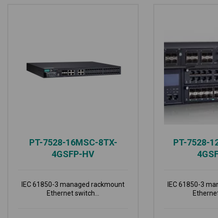
PT-7528-16MSC-8TX-
PT-7528-1
4GSFP-HV
4GS
IEC 61850-3 managed rackmount
IEC 61850-3 ma
Ethernet switch...
Ethernet