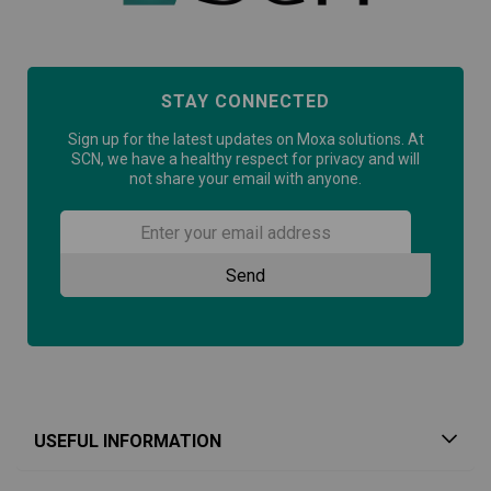
STAY CONNECTED
Sign up for the latest updates on Moxa solutions. At
SCN, we have a healthy respect for privacy and will
not share your email with anyone.
USEFUL INFORMATION