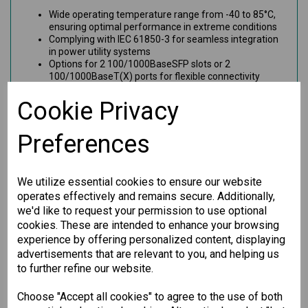
Wide operating temperature range from -40 to 85°C,
ensuring optimal performance in extreme conditions
Complying with IEC 61850-3 for seamless integration
in power utility systems
Options for 2 100/1000BaseSFP slots or 2
100/1000BaseT(X) ports for flexible connectivity
Benefits
Cookie Privacy
This Gigabit Ethernet module is engineered to provide
Preferences
exceptional durability and fast data transmission. Perfect for
industrial settings, it meets rigorous standards, making it
ideal for network systems requiring high reliability and
uptime. Ensure your operations run smoothly with this robust
We utilize essential cookies to ensure our website
networking solution.
operates effectively and remains secure. Additionally,
we'd like to request your permission to use optional
cookies. These are intended to enhance your browsing
Specification
experience by offering personalized content, displaying
advertisements that are relevant to you, and helping us
Downloads
to further refine our website.
Choose "Accept all cookies" to agree to the use of both