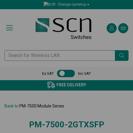
Change currency
Ex VAT
Inc VAT
FREE DELIVERY
Back to
PM-7500 Module Series
PM-7500-2GTXSFP