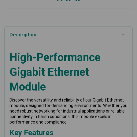
Description
High-Performance
Gigabit Ethernet
Module
Discover the versatility and reliability of our Gigabit Ethernet
module, designed for demanding environments. Whether you
need robust networking for industrial applications or reliable
connectivity in harsh conditions, this module excels in
performance and compliance.
Key Features