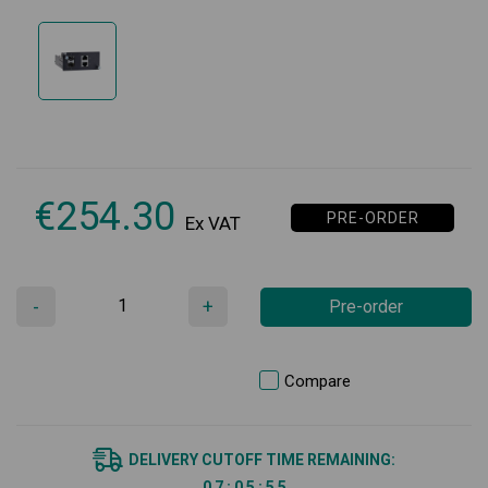
€
254.30
PRE-ORDER
Ex VAT
-
+
Pre-order
Compare
DELIVERY CUTOFF TIME REMAINING:
0
7
:
0
5
:
5
5