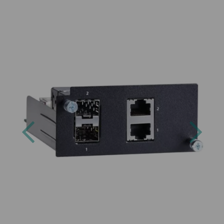
Previous
Next