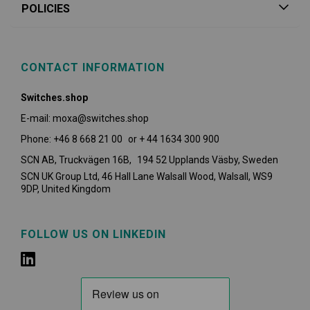
POLICIES
CONTACT INFORMATION
Switches.shop
E-mail: moxa@switches.shop
Phone: +46 8 668 21 00 or + 44 1634 300 900
SCN AB, Truckvägen 16B, 194 52 Upplands Väsby,
Sweden
SCN UK Group Ltd, 46 Hall Lane Walsall Wood, Walsall, WS9
9DP, United Kingdom
FOLLOW US ON LINKEDIN