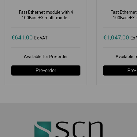
Fast Ethernet module with 4
Fast Ethernet
100BaseFX multi-mode...
100BaseFX s
€
641.00
€
1,047.00
Ex VAT
Ex
Available for Pre-order
Available f
Pre-order
Pre-