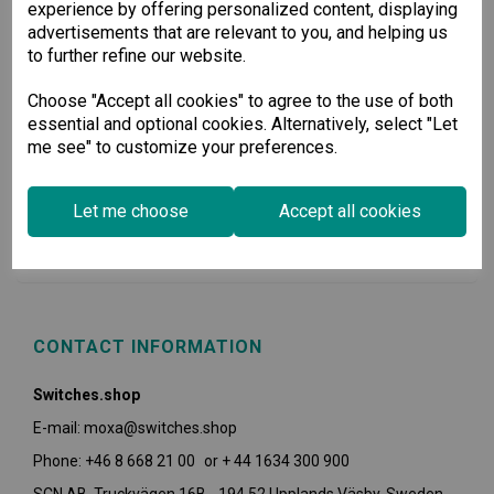
experience by offering personalized content, displaying
advertisements that are relevant to you, and helping us
to further refine our website.
Choose "Accept all cookies" to agree to the use of both
essential and optional cookies. Alternatively, select "Let
me see" to customize your preferences.
USEFUL INFORMATION
Let me choose
Accept all cookies
POLICIES
CONTACT INFORMATION
Switches.shop
E-mail: moxa@switches.shop
Phone: +46 8 668 21 00 or + 44 1634 300 900