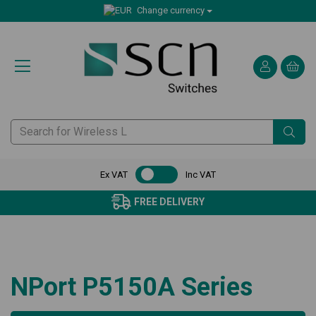
Change currency
Ex VAT
Inc VAT
FREE DELIVERY
NPort P5150A Series