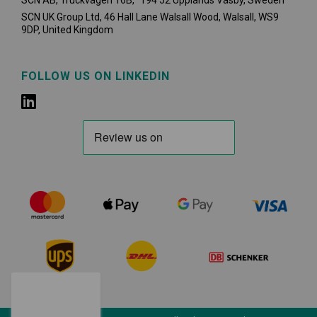
SCN AB, Truckvägen 16B, 194 52 Upplands Väsby,
Sweden
SCN UK Group Ltd, 46 Hall Lane Walsall Wood, Walsall, WS9
9DP, United Kingdom
FOLLOW US ON LINKEDIN