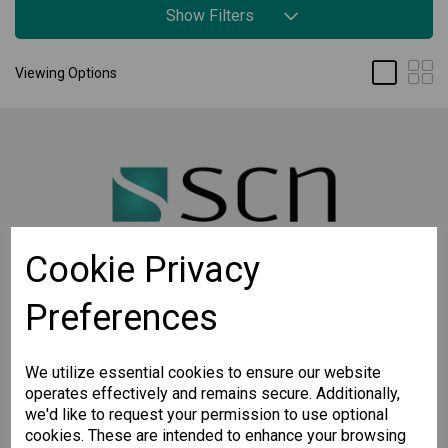
Show Filters
Viewing Options
Cookie Privacy
Preferences
STAY CONNECTED
Sign up for the latest updates on Moxa solutions. At
SCN, we have a healthy respect for privacy and will
We utilize essential cookies to ensure our website
not share your email with anyone.
operates effectively and remains secure. Additionally,
we'd like to request your permission to use optional
cookies. These are intended to enhance your browsing