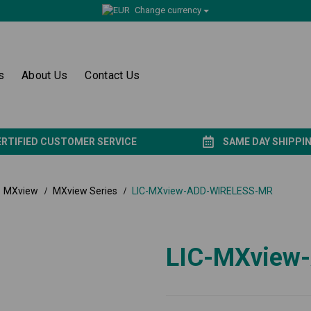
Change currency
s
About Us
Contact Us
ERTIFIED CUSTOMER SERVICE
SAME DAY SHIPPI
MXview
MXview Series
LIC-MXview-ADD-WIRELESS-MR
LIC-MXview