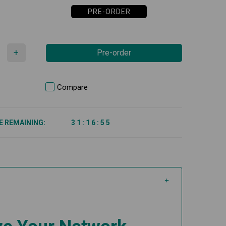
PRE-ORDER
+
Pre-order
Compare
E REMAINING:
3
1
:
1
6
:
5
5