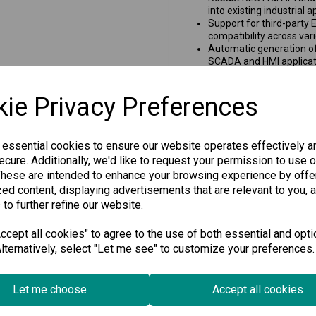
into existing industrial 
Support for third-party 
compatibility across var
Automatic generation of
SCADA and HMI applicati
Dynamic topology view th
and connection changes, 
ie Privacy Preferences
Visual and interactive r
histories, enhancing ne
Detailed device informa
client devices, empowe
 essential cookies to ensure our website operates effectively a
Note: The MXview Wireless ad
cure. Additionally, we'd like to request your permission to use o
required for specific features.
These are intended to enhance your browsing experience by offe
add-on.
ed content, displaying advertisements that are relevant to you, 
```
 to further refine our website.
cept all cookies" to agree to the use of both essential and opti
Specification
lternatively, select "Let me see" to customize your preferences.
Downloads
Let me choose
Accept all cookies