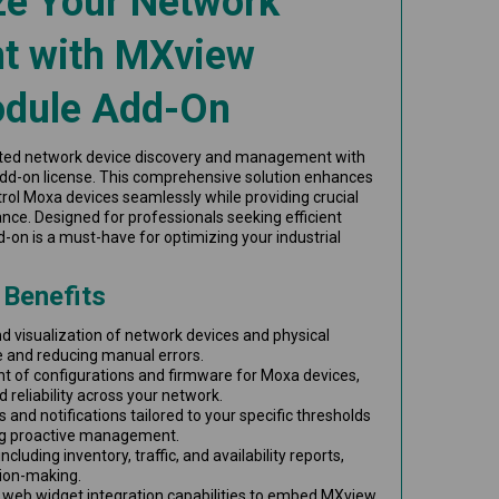
ze Your Network
 with MXview
odule Add-On
ted network device discovery and management with
dd-on license. This comprehensive solution enhances
trol Moxa devices seamlessly while providing crucial
nce. Designed for professionals seeking efficient
on is a must-have for optimizing your industrial
 Benefits
 visualization of network devices and physical
e and reducing manual errors.
 of configurations and firmware for Moxa devices,
 reliability across your network.
 and notifications tailored to your specific thresholds
ng proactive management.
ncluding inventory, traffic, and availability reports,
ion-making.
web widget integration capabilities to embed MXview