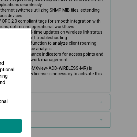
applications seamlessly.
Ethernet switches utilizing SNMP MIB files, extending
ious devices.
 OPC 2.0 compliant tags for smooth integration with
ons, optimizing operational workflows.
at provides real-time updates on wireless link status
allowing for swift troubleshooting.
oaming playback function to analyze client roaming
twork performance analysis.
tion and performance indicators for access points and
ring targeted network management.
nd
d-on license (LIC-MXview-ADD-WIRELESS-MR) is
ptional
 An active MXview license is necessary to activate this
ring
and
onal