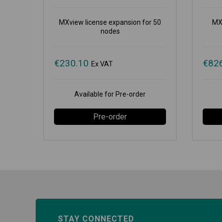
MXview license expansion for 50
MX
nodes
€
230.10
€
82
Ex VAT
Available for Pre-order
Pre-order
STAY CONNECTED