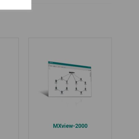
MXview-2000