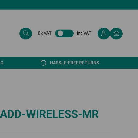
Ex VAT
Inc VAT
NG
HASSLE-FREE RETURNS
-ADD-WIRELESS-MR