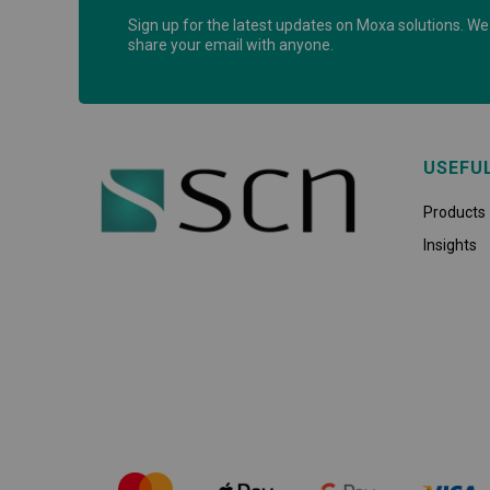
Sign up for the latest updates on Moxa solutions. We 
share your email with anyone.
USEFU
Products
Insights