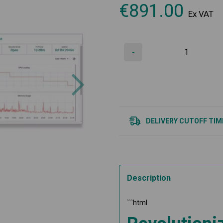
€
891.00
Ex VAT
-
Next
DELIVERY CUTOFF TIM
Description
```html