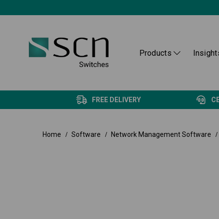
Products
Insight
FREE DELIVERY
C
Home
Software
Network Management Software