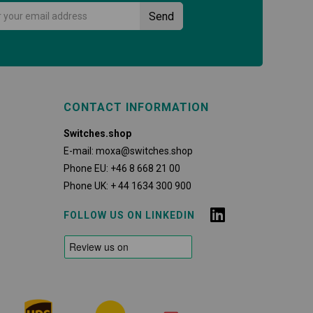
CONTACT INFORMATION
Switches.shop
E-mail:
moxa@switches.shop
Phone EU:
+46 8 668 21 00
Phone UK:
+ 44 1634 300 900
FOLLOW US ON LINKEDIN