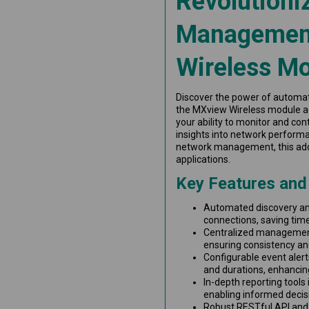
Revolutioni
Management
Wireless M
Discover the power of automa
the MXview Wireless module a
your ability to monitor and con
insights into network performa
network management, this add-
applications.
Key Features and
Automated discovery and
connections, saving tim
Centralized management
ensuring consistency and
Configurable event alerts
and durations, enhanci
In-depth reporting tools i
enabling informed decis
Robust RESTful API and 