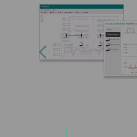
Previous