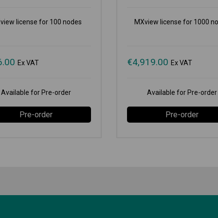
view license for 100 nodes
MXview license for 1000 n
6.00
€
4,919.00
Ex VAT
Ex VAT
Available for Pre-order
Available for Pre-order
Pre-order
Pre-order