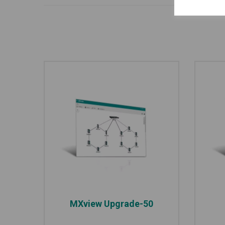
MXview Upgrade-50