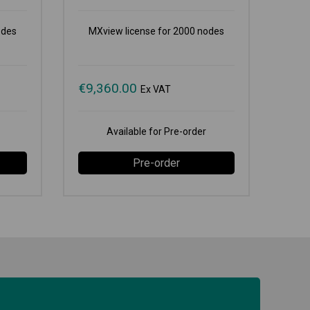
odes
MXview license for 2000 nodes
€
9,360.00
Ex VAT
Available for Pre-order
Pre-order