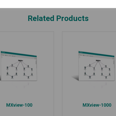
Related Products
MXview-100
MXview-1000