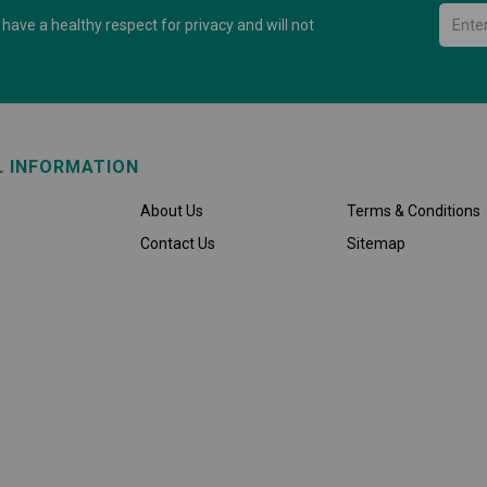
have a healthy respect for privacy and will not
L INFORMATION
About Us
Terms & Conditions
Contact Us
Sitemap