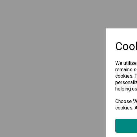
Cook
We utilize
remains se
cookies. 
personaliz
helping us
Choose "Ac
cookies. A