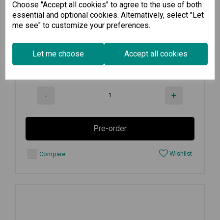
Choose "Accept all cookies" to agree to the use of both
12.1-inch panel computer with...
essential and optional cookies. Alternatively, select "Let
me see" to customize your preferences.
€
2,490.00
Ex VAT
Let me choose
Accept all cookies
Available for Pre-order
-
+
Pre-order
Wishlist
Compare