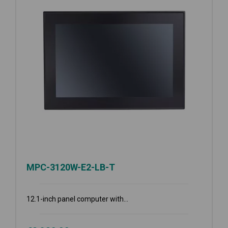
MPC-3120W-E2-LB-T
12.1-inch panel computer with...