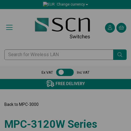
Change currency
Ex VAT
Inc VAT
FREE DELIVERY
Back to
MPC-3000
MPC-3120W Series