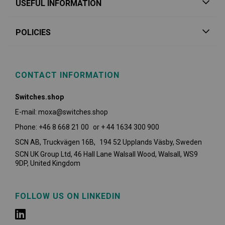
USEFUL INFORMATION
POLICIES
CONTACT INFORMATION
Switches.shop
E-mail: moxa@switches.shop
Phone: +46 8 668 21 00 or + 44 1634 300 900
SCN AB, Truckvägen 16B, 194 52 Upplands Väsby,
Sweden
SCN UK Group Ltd, 46 Hall Lane Walsall Wood, Walsall, WS9
9DP, United Kingdom
FOLLOW US ON LINKEDIN