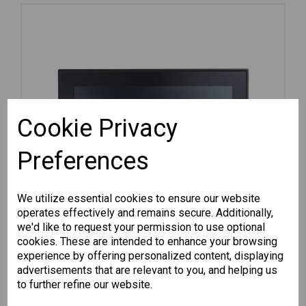
Cookie Privacy
Preferences
We utilize essential cookies to ensure our website
operates effectively and remains secure. Additionally,
we'd like to request your permission to use optional
cookies. These are intended to enhance your browsing
experience by offering personalized content, displaying
advertisements that are relevant to you, and helping us
MPC-3120W-E2-T
to further refine our website.