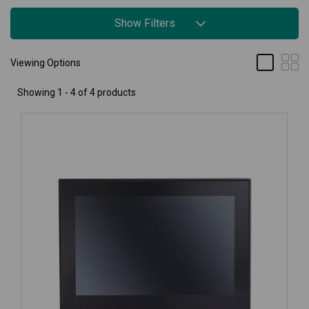
Show Filters
Viewing Options
Showing 1 - 4 of 4 products