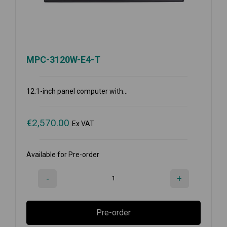
MPC-3120W-E4-T
12.1-inch panel computer with...
€
2,570.00
Ex VAT
Available for Pre-order
-
+
Pre-order