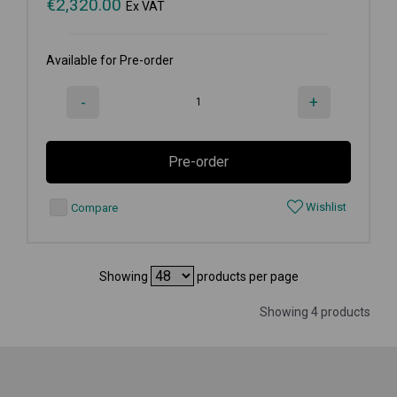
€
2,320.00
Ex VAT
Available for Pre-order
-
+
Pre-order
Wishlist
Compare
Showing
products per page
Showing 4 products