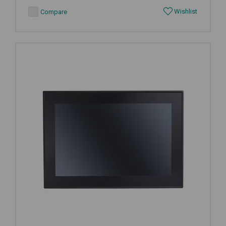
Wishlist
Compare