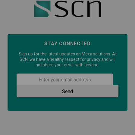
STAY CONNECTED
Sign up for the latest updates on Moxa solutions. At
SCN, we have a healthy respect for privacy and will
not share your email with anyone.