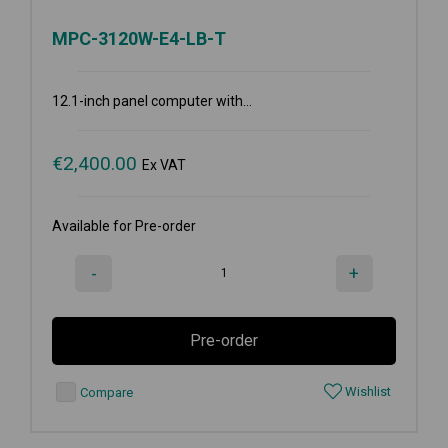
MPC-3120W-E4-LB-T
12.1-inch panel computer with...
€
2,400.00
Ex VAT
Available for Pre-order
-
+
Pre-order
Wishlist
Compare