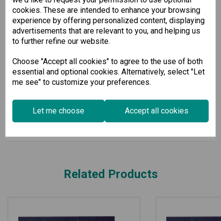
easily purchase an add-on license to continue enjoying
cookies. These are intended to enhance your browsing
uninterrupted service.
experience by offering personalized content, displaying
The Moxa Remote Connect Gateway is the ideal choice for
advertisements that are relevant to you, and helping us
businesses prioritizing secure, efficient, and scalable remote
to further refine our website.
connectivity solutions. Experience the difference it can make
for your operational capabilities today.
Choose "Accept all cookies" to agree to the use of both
essential and optional cookies. Alternatively, select "Let
Specification
me see" to customize your preferences.
Downloads
Let me choose
Accept all cookies
Related Products