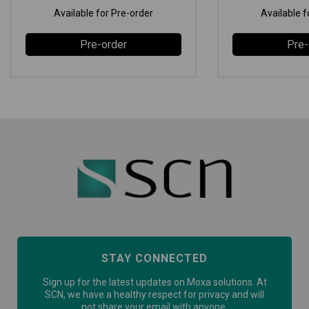
Available for Pre-order
Available f
Pre-order
Pre-
STAY CONNECTED
Sign up for the latest updates on Moxa solutions. At
SCN, we have a healthy respect for privacy and will
not share your email with anyone.