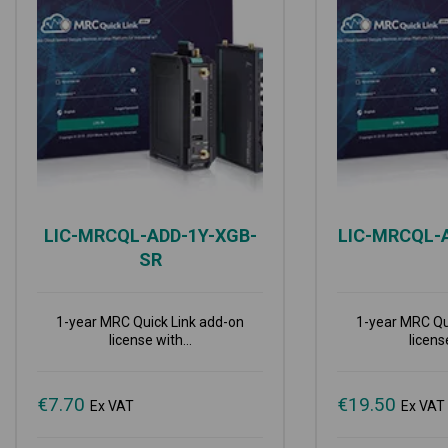
LIC-MRCQL-ADD-1Y-XGB-
LIC-MRCQL-
SR
1-year MRC Quick Link add-on
1-year MRC Qu
license with...
license
€
7.70
€
19.50
Ex VAT
Ex VAT