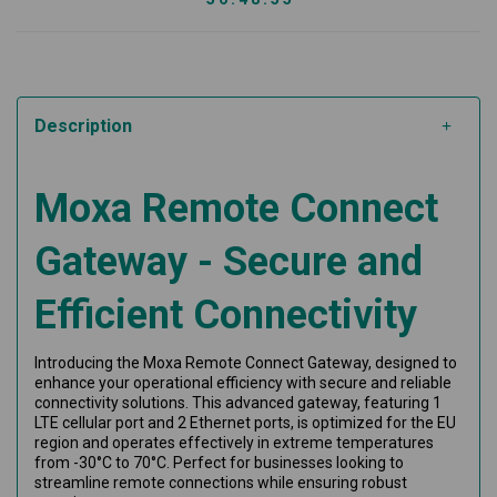
Description
Moxa Remote Connect
Gateway - Secure and
Efficient Connectivity
Introducing the Moxa Remote Connect Gateway, designed to
enhance your operational efficiency with secure and reliable
connectivity solutions. This advanced gateway, featuring 1
LTE cellular port and 2 Ethernet ports, is optimized for the EU
region and operates effectively in extreme temperatures
from -30°C to 70°C. Perfect for businesses looking to
streamline remote connections while ensuring robust