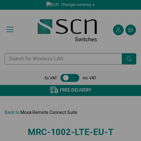
Change currency
Ex VAT
Inc VAT
FREE DELIVERY
Back to
Moxa Remote Connect Suite
MRC-1002-LTE-EU-T