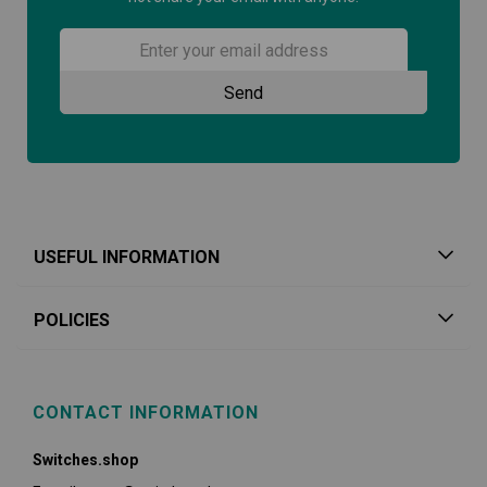
USEFUL INFORMATION
POLICIES
CONTACT INFORMATION
Switches.shop