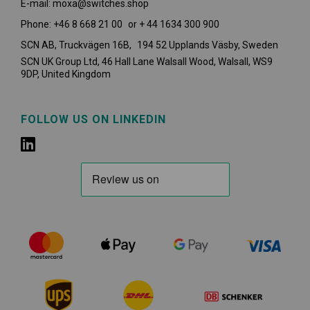
E-mail: moxa@switches.shop
Phone: +46 8 668 21 00 or + 44 1634 300 900
SCN AB, Truckvägen 16B, 194 52 Upplands Väsby,
Sweden
SCN UK Group Ltd, 46 Hall Lane Walsall Wood, Walsall, WS9
9DP, United Kingdom
FOLLOW US ON LINKEDIN