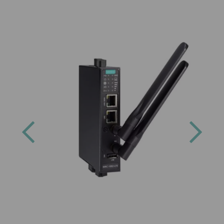
Previous
Next