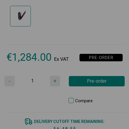
€
1,284.00
PRE-ORDER
Ex VAT
-
+
Pre-order
Compare
DELIVERY CUTOFF TIME REMAINING:
5
6
:
4
8
:
5
5