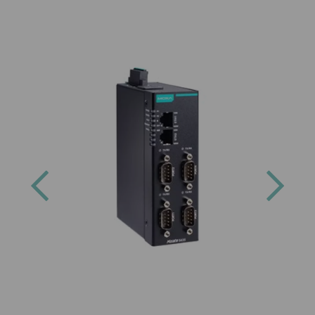
Previous
Next