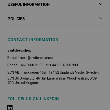
USEFUL INFORMATION
POLICIES
CONTACT INFORMATION
Switches.shop
E-mail: moxa@switches.shop
Phone: +46 8 668 21 00 or + 44 1634 300 900
SCN AB, Truckvägen 16B, 194 52 Upplands Väsby,
Sweden
SCN UK Group Ltd, 46 Hall Lane Walsall Wood, Walsall, WS9
9DP, United Kingdom
FOLLOW US ON LINKEDIN