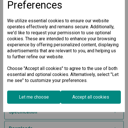
relay output for alarm integration
Preferences
Wide operating temperature range (-10 to 60°C
standard, -40 to 75°C models available)
Industrial-grade serial port protection with 2 kV
We utilize essential cookies to ensure our website
isolation
operates effectively and remains secure. Additionally,
Developed with IEC 62443-4-2 cybersecurity standards
and Secure Boot for hardened protection
we'd like to request your permission to use optional
cookies. These are intended to enhance your browsing
Reliable Industrial Communication
experience by offering personalized content, displaying
advertisements that are relevant to you, and helping us
Built for demanding environments, this Modbus to
to further refine our website.
EtherNet/IP gateway ensures high availability and secure
performance. It’s the perfect solution for system integrators
looking to interconnect legacy equipment with modern
Choose "Accept all cookies" to agree to the use of both
Ethernet-based control systems.
essential and optional cookies. Alternatively, select "Let
me see" to customize your preferences.
Optimize your automation network with this robust and
secure 4-port industrial protocol gateway—designed to boost
efficiency, simplify integration, and support mission-critical
applications.
Let me choose
Accept all cookies
Specification