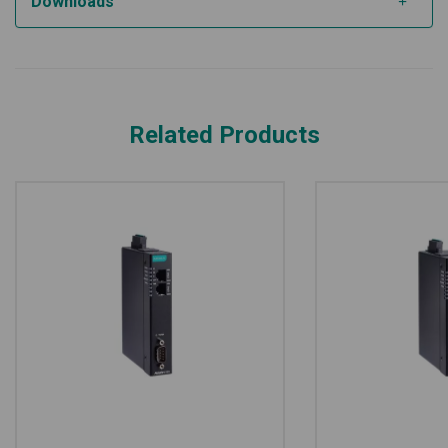
Downloads
Related Products