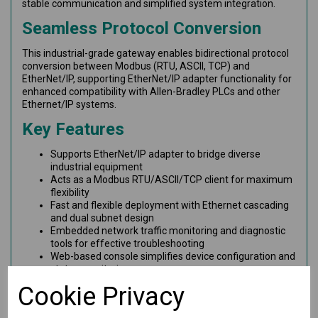
stable communication and simplified system integration.
Seamless Protocol Conversion
This industrial-grade gateway enables bidirectional protocol
conversion between Modbus (RTU, ASCII, TCP) and
EtherNet/IP, supporting EtherNet/IP adapter functionality for
enhanced compatibility with Allen-Bradley PLCs and other
Ethernet/IP systems.
Key Features
Supports EtherNet/IP adapter to bridge diverse
industrial equipment
Acts as a Modbus RTU/ASCII/TCP client for maximum
flexibility
Fast and flexible deployment with Ethernet cascading
and dual subnet design
Embedded network traffic monitoring and diagnostic
tools for effective troubleshooting
Web-based console simplifies device configuration and
status monitoring
microSD card support for easy configuration backup
Cookie Privacy
and system replication
Dual redundant 12–48 VDC power inputs with built-in