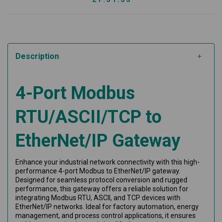
Description
4-Port Modbus
RTU/ASCII/TCP to
EtherNet/IP Gateway
Enhance your industrial network connectivity with this high-
performance 4-port Modbus to EtherNet/IP gateway.
Designed for seamless protocol conversion and rugged
performance, this gateway offers a reliable solution for
integrating Modbus RTU, ASCII, and TCP devices with
EtherNet/IP networks. Ideal for factory automation, energy
management, and process control applications, it ensures