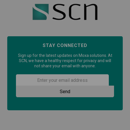
STAY CONNECTED
Sign up for the latest updates on Moxa solutions. At
SCN, we have a healthy respect for privacy and will
not share your email with anyone.