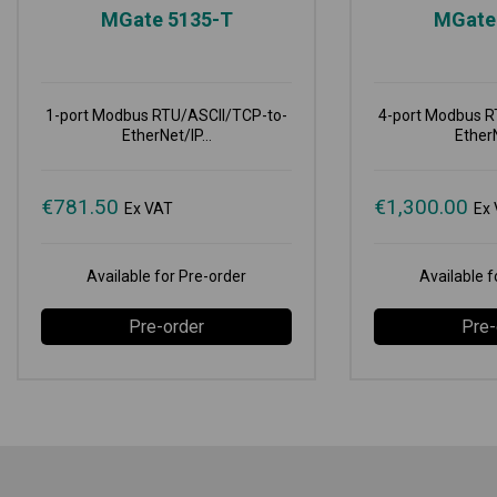
MGate 5135-T
MGate
1-port Modbus RTU/ASCII/TCP-to-
4-port Modbus R
EtherNet/IP...
EtherN
€
781.50
€
1,300.00
Ex VAT
Ex
Available for Pre-order
Available f
Pre-order
Pre-