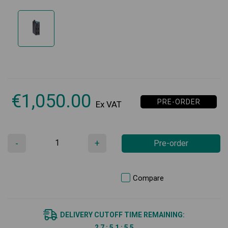
€
1,050.00
PRE-ORDER
Ex VAT
-
+
Pre-order
Compare
DELIVERY CUTOFF TIME REMAINING:
2
7
:
5
1
:
5
5