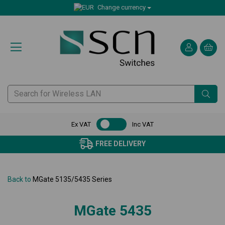
Change currency
Ex VAT
Inc VAT
FREE DELIVERY
Back to
MGate 5135/5435 Series
MGate 5435