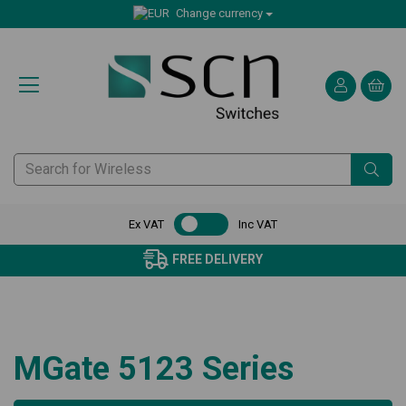
Change currency
Ex VAT
Inc VAT
FREE DELIVERY
MGate 5123 Series