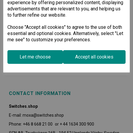
experience by offering personalized content, displaying
advertisements that are relevant to you, and helping us
to further refine our website.
Choose "Accept all cookies" to agree to the use of both
essential and optional cookies. Alternatively, select "Let
me see" to customize your preferences.
USEFUL INFORMATION
Let me choose
Accept all cookies
POLICIES
CONTACT INFORMATION
Switches.shop
E-mail: moxa@switches.shop
Phone: +46 8 668 21 00 or + 44 1634 300 900