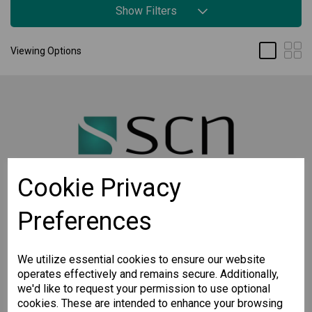
Show Filters
Viewing Options
Cookie Privacy
Preferences
STAY CONNECTED
Sign up for the latest updates on Moxa solutions. At
SCN, we have a healthy respect for privacy and will
We utilize essential cookies to ensure our website
not share your email with anyone.
operates effectively and remains secure. Additionally,
we'd like to request your permission to use optional
cookies. These are intended to enhance your browsing