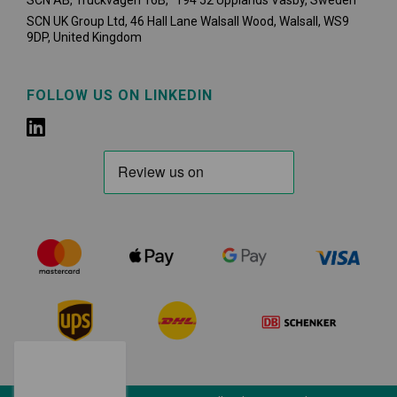
SCN AB, Truckvägen 16B, 194 52 Upplands Väsby,
Sweden
SCN UK Group Ltd, 46 Hall Lane Walsall Wood, Walsall, WS9
9DP, United Kingdom
FOLLOW US ON LINKEDIN