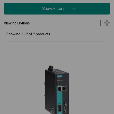
Show Filters
Viewing Options
Showing 1 - 2 of 2 products