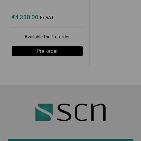
€
4,330.00
Ex VAT
Available for Pre-order
Pre-order