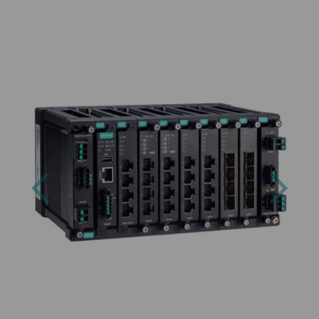
Previous
Next