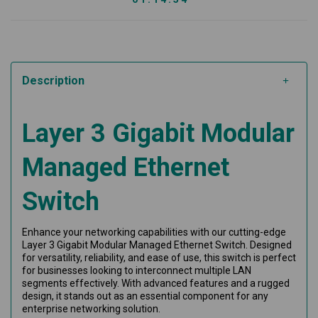
Description
Layer 3 Gigabit Modular
Managed Ethernet
Switch
Enhance your networking capabilities with our cutting-edge
Layer 3 Gigabit Modular Managed Ethernet Switch. Designed
for versatility, reliability, and ease of use, this switch is perfect
for businesses looking to interconnect multiple LAN
segments effectively. With advanced features and a rugged
design, it stands out as an essential component for any
enterprise networking solution.