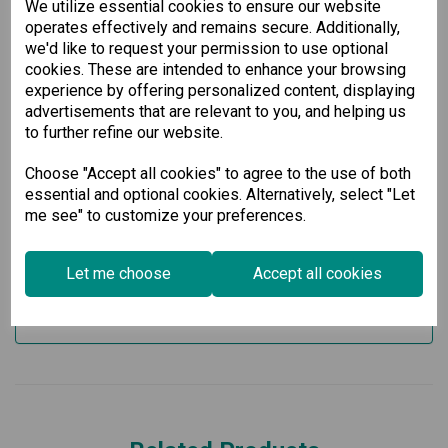
We utilize essential cookies to ensure our website
6 slots for optional 4-port GE/FE modules, allowing
operates effectively and remains secure. Additionally,
customization to meet your specific needs
we'd like to request your permission to use optional
2 slots for isolated power modules
Support for up to 28 Gigabit Ethernet ports
cookies. These are intended to enhance your browsing
Operating temperature range of -10 to 60°C, ensuring
experience by offering personalized content, displaying
reliable performance in fluctuating environmental
advertisements that are relevant to you, and helping us
conditions
to further refine our website.
Invest in our Layer 3 Gigabit Modular Managed Ethernet
Switch today and experience superior network performance
Choose "Accept all cookies" to agree to the use of both
and reliability. Perfect for businesses that demand high-
essential and optional cookies. Alternatively, select "Let
speed connectivity and robust management capabilities.
me see" to customize your preferences.
Specification
Let me choose
Accept all cookies
Downloads