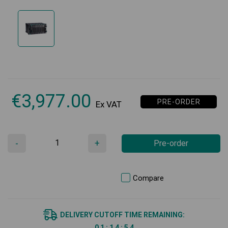
€
3,977.00
PRE-ORDER
Ex VAT
-
+
Pre-order
Compare
DELIVERY CUTOFF TIME REMAINING:
0
1
:
1
4
:
5
4