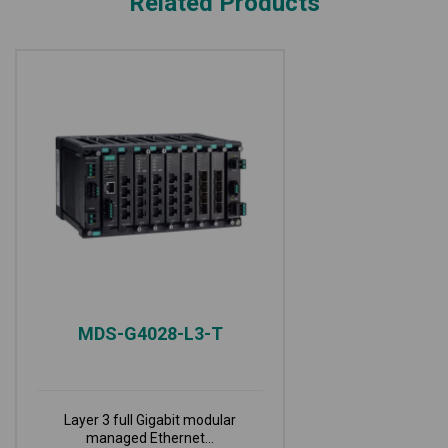
Related Products
MDS-G4028-L3-T
Layer 3 full Gigabit modular
managed Ethernet...