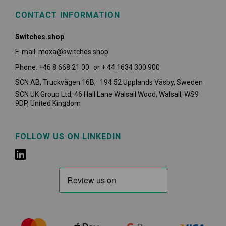
CONTACT INFORMATION
Switches.shop
E-mail: moxa@switches.shop
Phone: +46 8 668 21 00 or + 44 1634 300 900
SCN AB, Truckvägen 16B, 194 52 Upplands Väsby,
Sweden
SCN UK Group Ltd, 46 Hall Lane Walsall Wood, Walsall, WS9
9DP, United Kingdom
FOLLOW US ON LINKEDIN