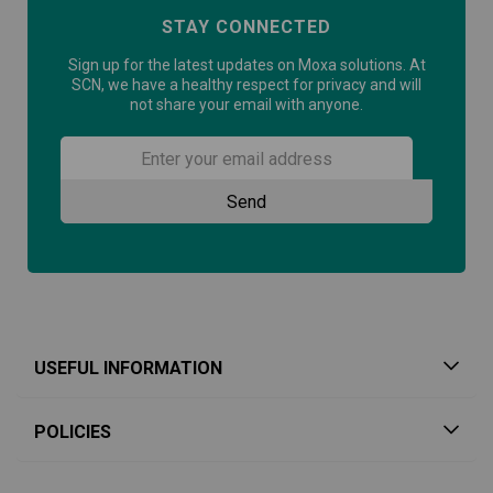
STAY CONNECTED
Sign up for the latest updates on Moxa solutions. At
SCN, we have a healthy respect for privacy and will
not share your email with anyone.
USEFUL INFORMATION
POLICIES