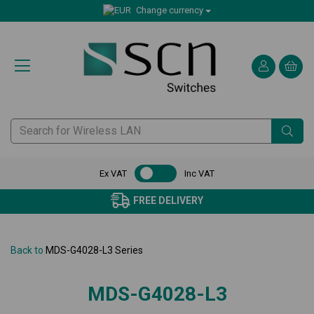
Change currency
Ex VAT
Inc VAT
FREE DELIVERY
Back to
MDS-G4028-L3 Series
MDS-G4028-L3