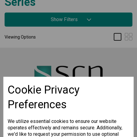
Series
Show Filters
Viewing Options
Cookie Privacy
Preferences
STAY CONNECTED
Sign up for the latest updates on Moxa solutions. At
We utilize essential cookies to ensure our website
SCN, we have a healthy respect for privacy and will
operates effectively and remains secure. Additionally,
not share your email with anyone.
we'd like to request your permission to use optional