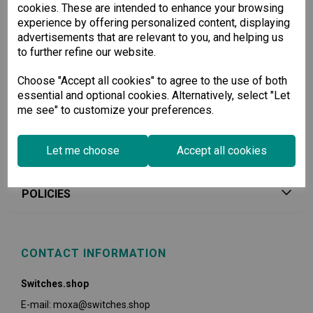
cookies. These are intended to enhance your browsing
experience by offering personalized content, displaying
advertisements that are relevant to you, and helping us
to further refine our website.
Choose "Accept all cookies" to agree to the use of both
essential and optional cookies. Alternatively, select "Let
me see" to customize your preferences.
Let me choose
Accept all cookies
USEFUL INFORMATION
POLICIES
CONTACT INFORMATION
Switches.shop
E-mail: moxa@switches.shop