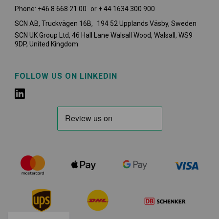
Phone: +46 8 668 21 00 or + 44 1634 300 900
SCN AB, Truckvägen 16B, 194 52 Upplands Väsby,
Sweden
SCN UK Group Ltd, 46 Hall Lane Walsall Wood, Walsall, WS9
9DP, United Kingdom
FOLLOW US ON LINKEDIN