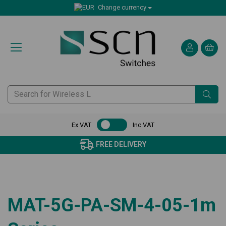
Change currency
Ex VAT
Inc VAT
FREE DELIVERY
MAT-5G-PA-SM-4-05-1m