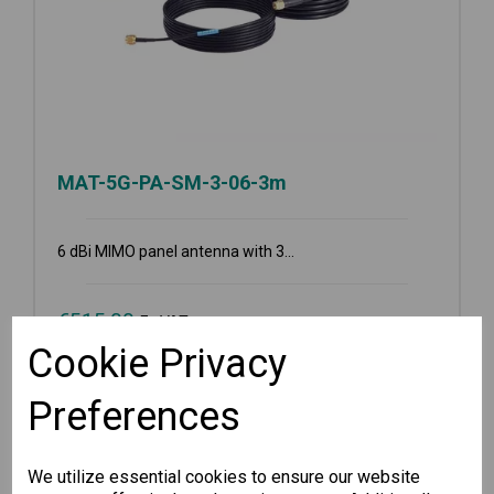
MAT-5G-PA-SM-3-06-3m
6 dBi MIMO panel antenna with 3...
€
515.00
Ex VAT
Cookie Privacy
Available for Pre-order
Preferences
-
+
We utilize essential cookies to ensure our website