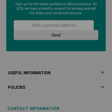
Sign up for the latest updates on Moxa solutions. At
SCN, we have a healthy respect for privacy and will
not share your email with anyone.
USEFUL INFORMATION
POLICIES
CONTACT INFORMATION