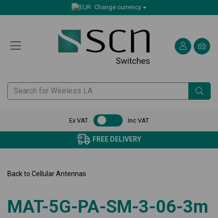
Change currency
Ex VAT
Inc VAT
FREE DELIVERY
Back to
Cellular Antennas
MAT-5G-PA-SM-3-06-3m