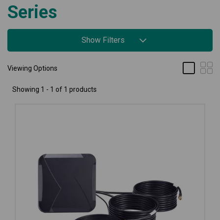
Series
Show Filters
Viewing Options
Showing 1 - 1 of 1 products