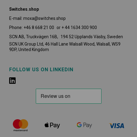
Switches.shop
E-mail: moxa@switches.shop
Phone: +46 8 668 21 00 or + 44 1634 300 900
SCN AB, Truckvägen 16B, 194 52 Upplands Väsby,
Sweden
SCN UK Group Ltd, 46 Hall Lane Walsall Wood, Walsall, WS9
9DP, United Kingdom
FOLLOW US ON LINKEDIN