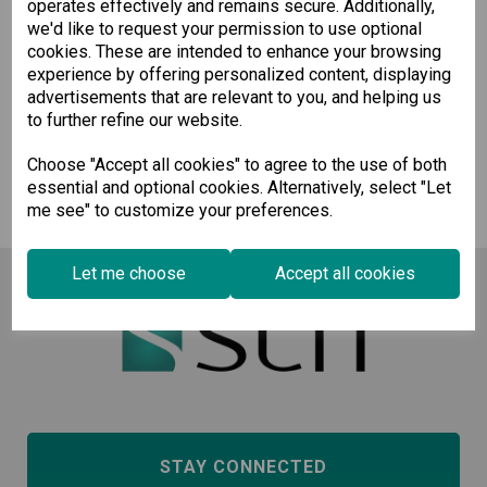
operates effectively and remains secure. Additionally,
Pre-order
we'd like to request your permission to use optional
cookies. These are intended to enhance your browsing
experience by offering personalized content, displaying
Wishlist
Compare
advertisements that are relevant to you, and helping us
to further refine our website.
Showing
products per page
Choose "Accept all cookies" to agree to the use of both
essential and optional cookies. Alternatively, select "Let
Showing 1 products
me see" to customize your preferences.
Let me choose
Accept all cookies
STAY CONNECTED