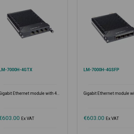
LM-7000H-4GTX
LM-7000H-4GSFP
Gigabit Ethernet module with 4...
Gigabit Ethernet module wit
€
603.00
€
603.00
Ex VAT
Ex VAT