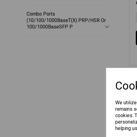
Combo Ports
(10/100/1000BaseT(X) PRP/HSR Or
100/1000BaseSFP P
Cook
We utilize
remains se
cookies. 
personaliz
helping us