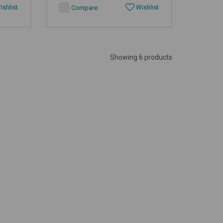
shlist
Wishlist
Compare
Showing 6 products