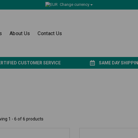
Change currency
s
About Us
Contact Us
ERTIFIED CUSTOMER SERVICE
SAME DAY SHIPPI
ing 1 - 6 of 6 products