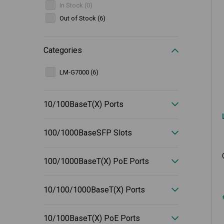
In Stock (0)
Out of Stock (6)
Categories
LM-G7000 (6)
10/100BaseT(X) Ports
100/1000BaseSFP Slots
100/1000BaseT(X) PoE Ports
10/100/1000BaseT(X) Ports
10/100BaseT(X) PoE Ports