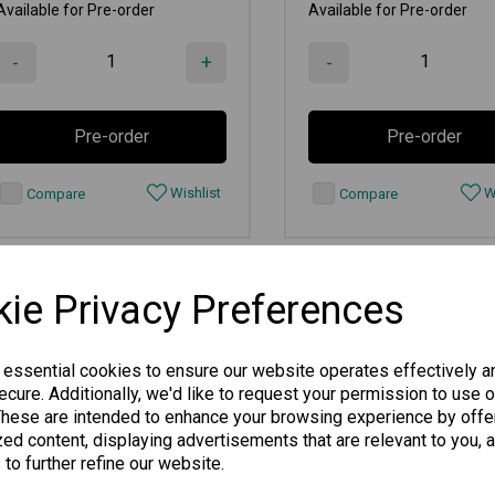
Available for Pre-order
Available for Pre-order
-
+
-
Pre-order
Pre-order
Wishlist
Wi
Compare
Compare
ie Privacy Preferences
 essential cookies to ensure our website operates effectively a
cure. Additionally, we'd like to request your permission to use o
These are intended to enhance your browsing experience by offe
ed content, displaying advertisements that are relevant to you, 
 to further refine our website.