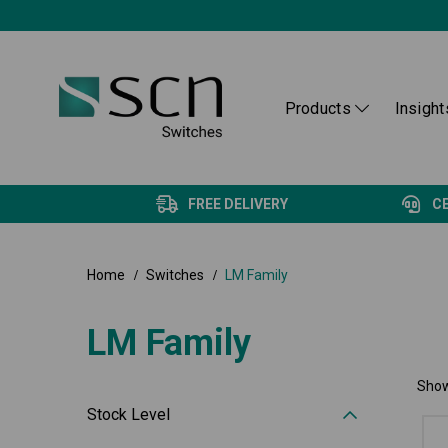
Products
Insight
FREE DELIVERY
C
Home
Switches
LM Family
LM Family
Show
Stock Level