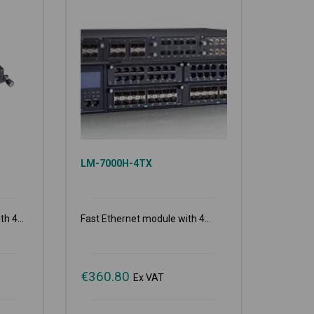
LM-7000H-4TX
h 4...
Fast Ethernet module with 4...
€
360.80
Ex VAT