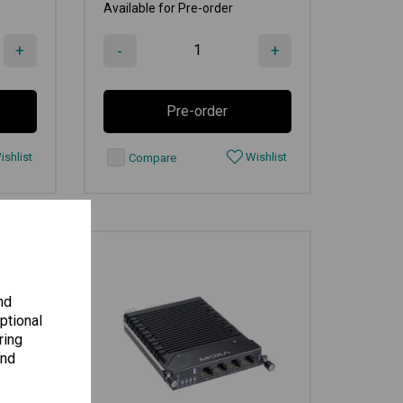
Available for Pre-order
+
-
+
Pre-order
shlist
Wishlist
Compare
nd
ptional
ring
and