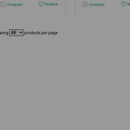
Wishlist
Wi
Compare
Compare
wing
products per page