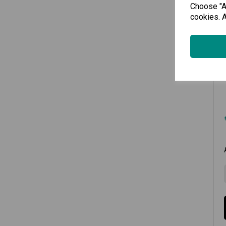
Choose "Ac
cookies. A