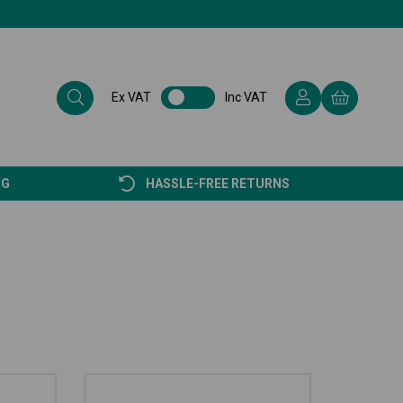
Ex VAT
Inc VAT
NG
HASSLE-FREE RETURNS