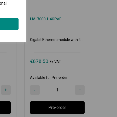
onal
LM-7000H-4GPoE
...
Gigabit Ethernet module with 4...
€
878.50
Ex VAT
Available for Pre-order
+
-
+
Pre-order