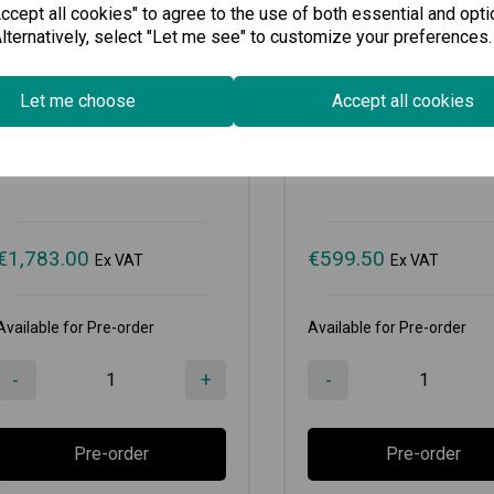
cept all cookies" to agree to the use of both essential and opti
lternatively, select "Let me see" to customize your preferences.
LM-7000H-2GPHR
LM-7000H-4PoE
Let me choose
Accept all cookies
Gigabit Ethernet module with 2...
Fast Ethernet module with 4
€
1,783.00
€
599.50
Ex VAT
Ex VAT
Available for Pre-order
Available for Pre-order
-
+
-
Pre-order
Pre-order