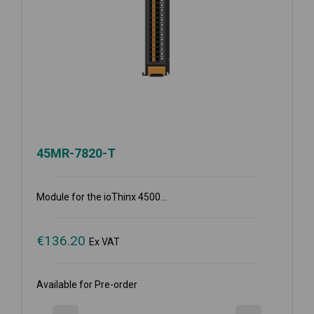
45MR-7820-T
Module for the ioThinx 4500...
€
136.20
Ex VAT
Available for Pre-order