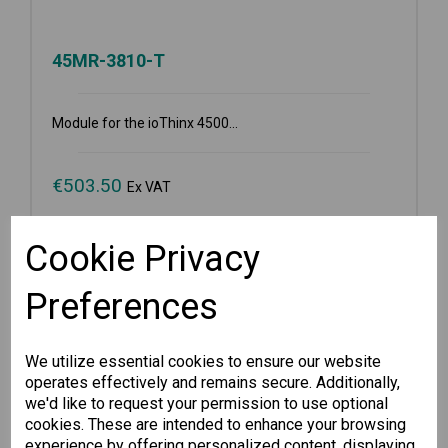
45MR-3810-T
Module for the ioThinx 4500...
€
503.50
Ex VAT
Cookie Privacy
Available for Pre-order
-
+
Preferences
We utilize essential cookies to ensure our website
Pre-order
operates effectively and remains secure. Additionally,
we'd like to request your permission to use optional
Wishlist
Compare
cookies. These are intended to enhance your browsing
experience by offering personalized content, displaying