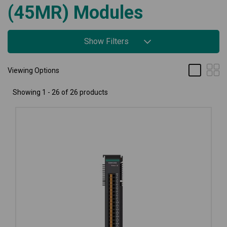
(45MR) Modules
Show Filters
Viewing Options
Showing 1 - 26 of 26 products