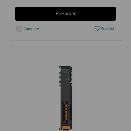
Pre-order
Wishlist
Compare