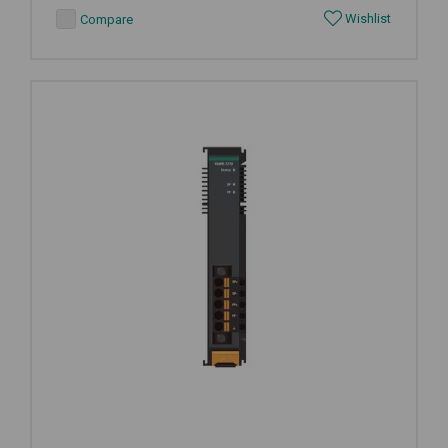
Wishlist
Compare