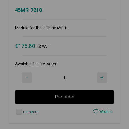
45MR-7210
Module for the ioThinx 4500...
€
175.80
Ex VAT
Available for Pre-order
-
+
Pre-order
Wishlist
Compare