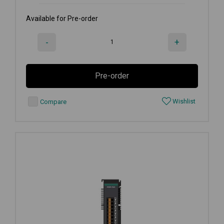
Available for Pre-order
-
+
Pre-order
Wishlist
Compare