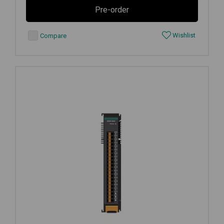
Pre-order
Wishlist
Compare