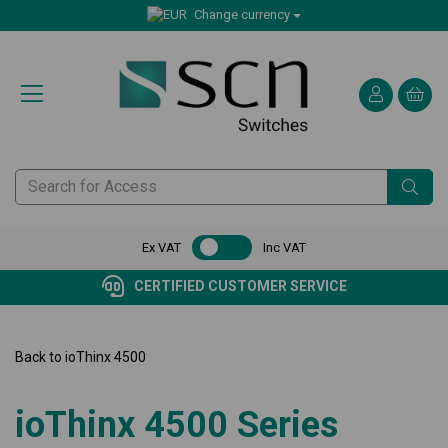
Change currency
Ex VAT
Inc VAT
CERTIFIED CUSTOMER SERVICE
Back to
ioThinx 4500
ioThinx 4500 Series