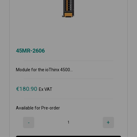
45MR-2606
Module for the ioThinx 4500...
€
180.90
Ex VAT
Available for Pre-order
-
+