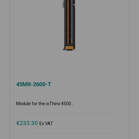
45MR-2600-T
Module for the ioThinx 4500...
€
233.30
Ex VAT