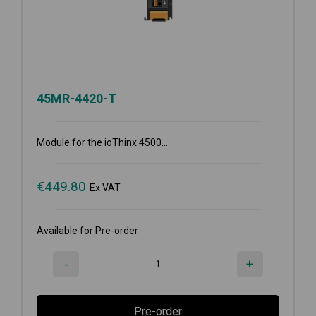
45MR-4420-T
Module for the ioThinx 4500...
€
449.80
Ex VAT
Available for Pre-order
-
+
Pre-order