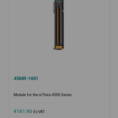
45MR-1601
Module for the ioThinx 4500 Series...
€
161.90
Ex VAT