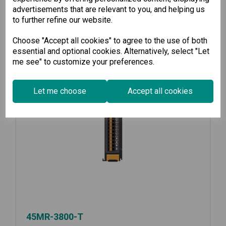
advertisements that are relevant to you, and helping us
to further refine our website.
Choose "Accept all cookies" to agree to the use of both
essential and optional cookies. Alternatively, select "Let
me see" to customize your preferences.
Let me choose
Accept all cookies
45MR-3800-T