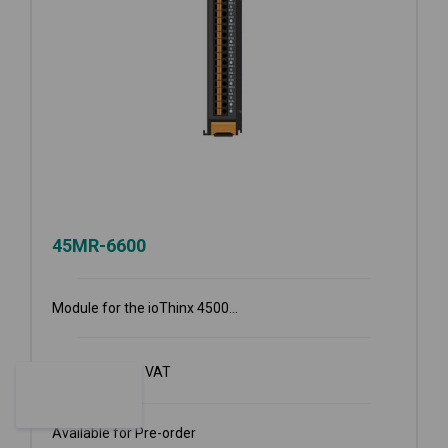
45MR-6600
Module for the ioThinx 4500...
€
361.70
Ex VAT
Available for Pre-order