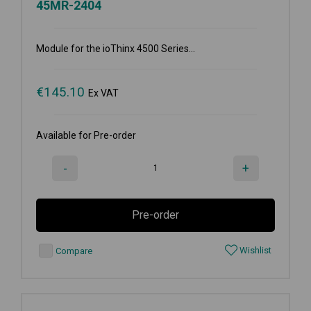
45MR-2404
Module for the ioThinx 4500 Series...
€
145.10
Ex VAT
Available for Pre-order
-
+
Pre-order
Wishlist
Compare