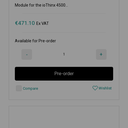
Module for the ioThinx 4500...
€
471.10
Ex VAT
Available for Pre-order
-
+
Pre-order
Wishlist
Compare