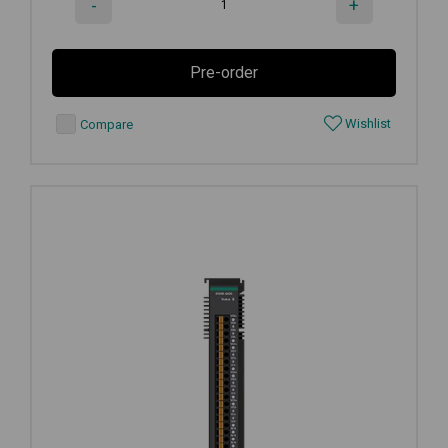
-
+
Pre-order
Wishlist
Compare