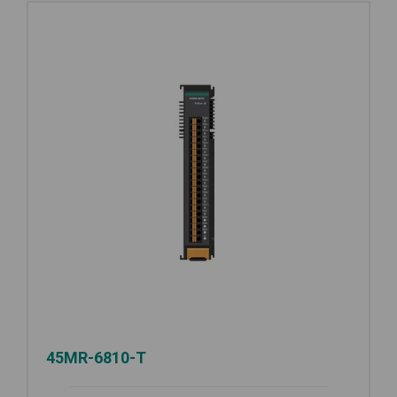
45MR-6810-T