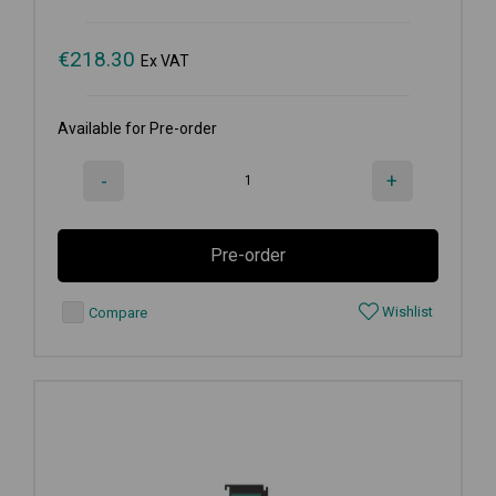
€
218.30
Ex VAT
Available for Pre-order
-
+
Pre-order
Wishlist
Compare