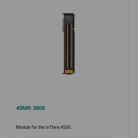
45MR-3800
Module for the ioThinx 4500...