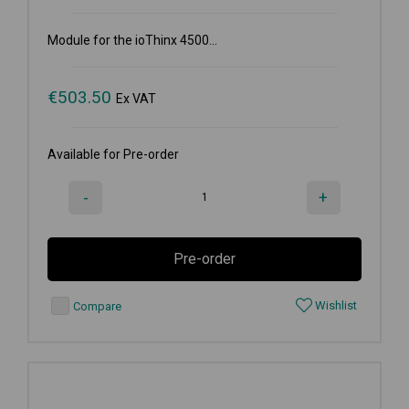
Module for the ioThinx 4500...
€
503.50
Ex VAT
Available for Pre-order
-
+
Pre-order
Wishlist
Compare