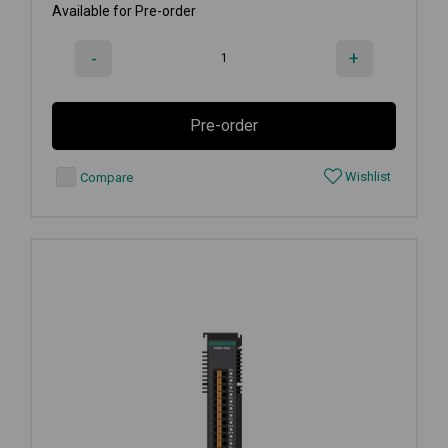
Available for Pre-order
-
+
Pre-order
Wishlist
Compare