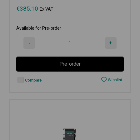
€
385.10
Ex VAT
Available for Pre-order
-
+
Pre-order
Wishlist
Compare