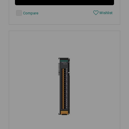
Wishlist
Compare