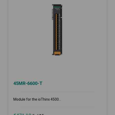
45MR-6600-T
Module for the ioThinx 4500...