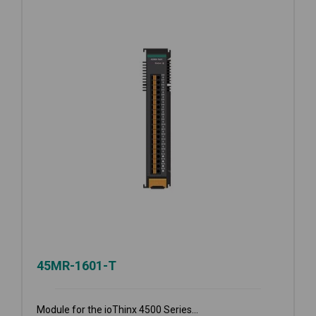
45MR-1601-T
Module for the ioThinx 4500 Series...