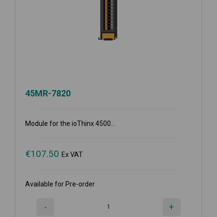
45MR-7820
Module for the ioThinx 4500...
€
107.50
Ex VAT
Available for Pre-order
-
+