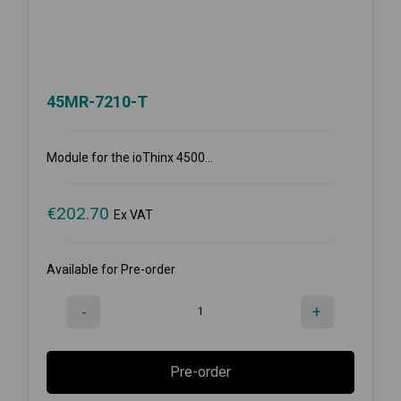
45MR-7210-T
Module for the ioThinx 4500...
€
202.70
Ex VAT
Available for Pre-order
-
+
Pre-order