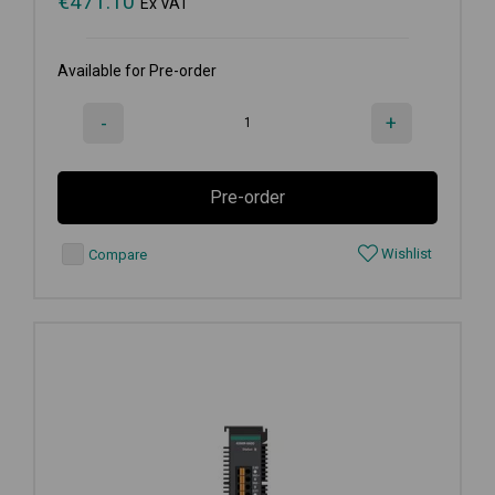
€
471.10
Ex VAT
Available for Pre-order
-
+
Pre-order
Wishlist
Compare