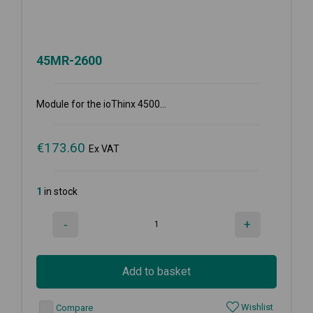
45MR-2600
Module for the ioThinx 4500...
€
173.60
Ex VAT
1
in stock
-
+
Add to basket
Wishlist
Compare