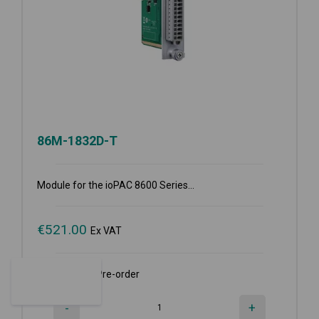
86M-1832D-T
Module for the ioPAC 8600 Series...
€
521.00
Ex VAT
Available for Pre-order
-
+