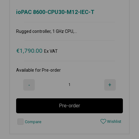
ioPAC 8600-CPU30-M12-IEC-T
Rugged controller, 1 GHz CPU,...
€
1,790.00
Ex VAT
Available for Pre-order
-
+
Pre-order
Wishlist
Compare