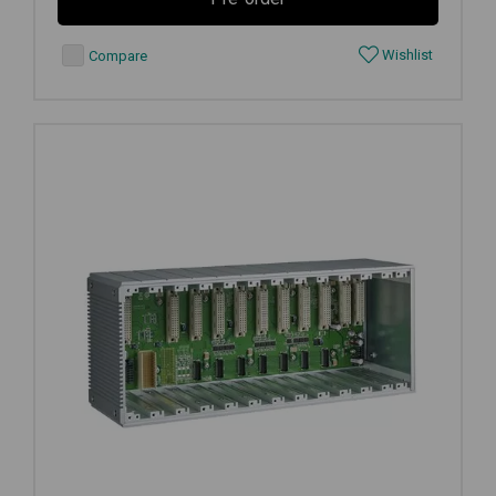
Wishlist
Compare