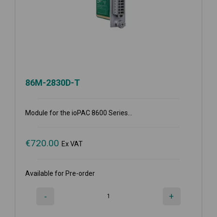
86M-2830D-T
Module for the ioPAC 8600 Series...
€
720.00
Ex VAT
Available for Pre-order
-
+