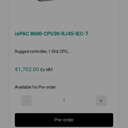
ioPAC 8600-CPU30-RJ45-IEC-T
Rugged controller, 1 GHz CPU,...
€
1,702.00
Ex VAT
Available for Pre-order
-
+
Pre-order