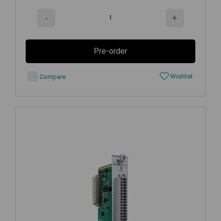
-
+
Pre-order
Wishlist
Compare