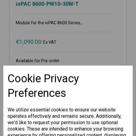
ioPAC 8600-PW10-30W-T
Module for the ioPAC 8600 Series,...
€
1,090.00
Ex VAT
Available for Pre-order
-
+
Cookie Privacy
Preferences
Pre-order
We utilize essential cookies to ensure our website
Wishlist
Compare
operates effectively and remains secure. Additionally,
we'd like to request your permission to use optional
cookies. These are intended to enhance your browsing
experience by offering personalized content, displaying