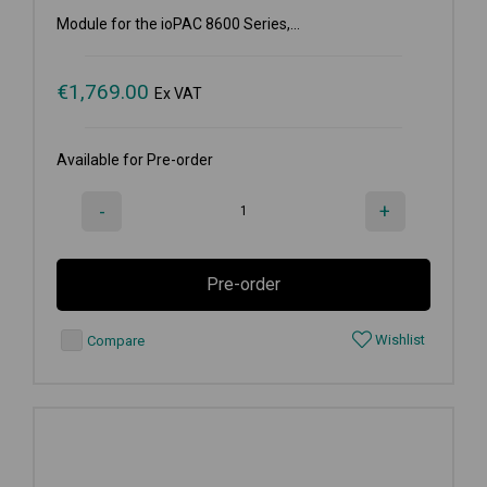
Module for the ioPAC 8600 Series,...
€
1,769.00
Ex VAT
Available for Pre-order
-
+
Pre-order
Wishlist
Compare