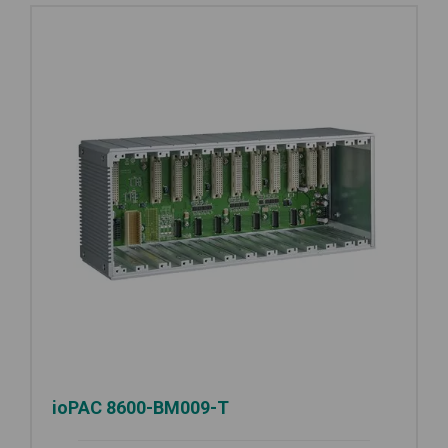
ioPAC 8600-BM009-T