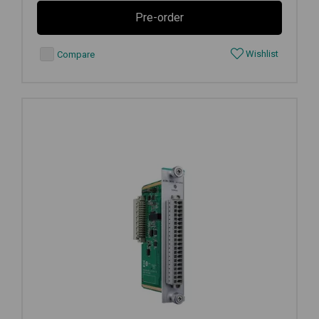
Pre-order
Wishlist
Compare