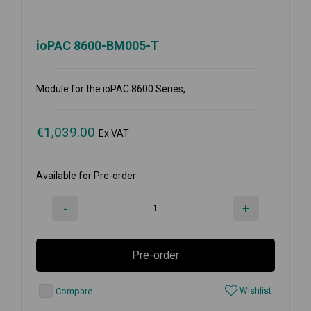
ioPAC 8600-BM005-T
Module for the ioPAC 8600 Series,...
€
1,039.00
Ex VAT
Available for Pre-order
-
+
Pre-order
Wishlist
Compare