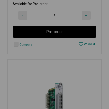
Available for Pre-order
-
+
Pre-order
Wishlist
Compare