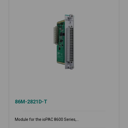
86M-2821D-T
Module for the ioPAC 8600 Series,...