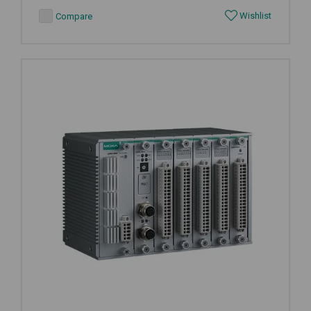
Wishlist
Compare