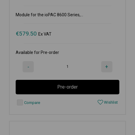
Module for the ioPAC 8600 Series,...
€
579.50
Ex VAT
Available for Pre-order
-
+
Pre-order
Wishlist
Compare