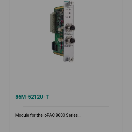
86M-5212U-T
Module for the ioPAC 8600 Series,...