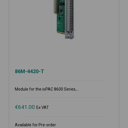
86M-4420-T
Module for the ioPAC 8600 Series,...
€
641.00
Ex VAT
Available for Pre-order