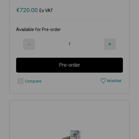
€
720.00
Ex VAT
Available for Pre-order
-
+
Pre-order
Wishlist
Compare