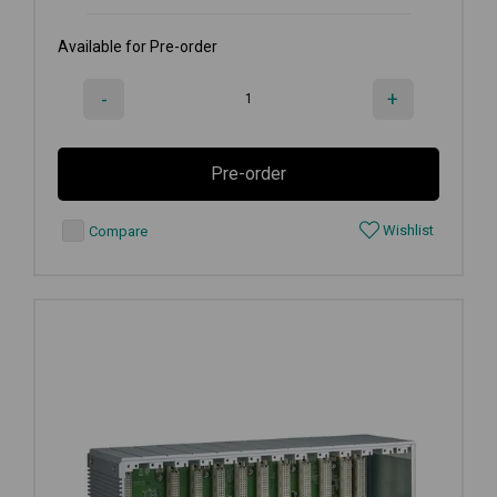
Available for Pre-order
-
+
Pre-order
Wishlist
Compare