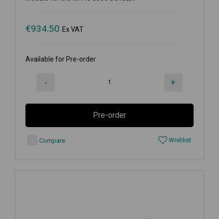
€
934.50
Ex VAT
Available for Pre-order
-
+
Pre-order
Wishlist
Compare