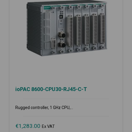
ioPAC 8600-CPU30-RJ45-C-T
Rugged controller, 1 GHz CPU,...
€
1,283.00
Ex VAT