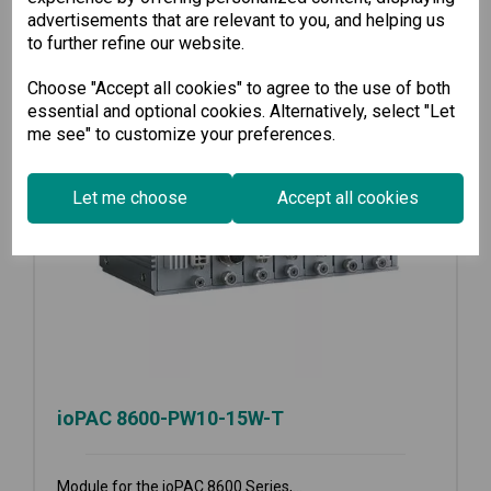
advertisements that are relevant to you, and helping us
to further refine our website.
Choose "Accept all cookies" to agree to the use of both
essential and optional cookies. Alternatively, select "Let
me see" to customize your preferences.
Let me choose
Accept all cookies
ioPAC 8600-PW10-15W-T
Module for the ioPAC 8600 Series,...