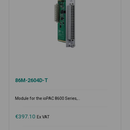
86M-2604D-T
Module for the ioPAC 8600 Series,...
€
397.10
Ex VAT