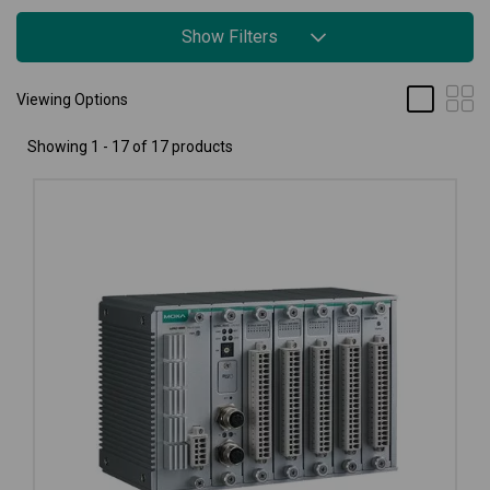
Show Filters
Viewing Options
Showing 1 - 17 of 17 products