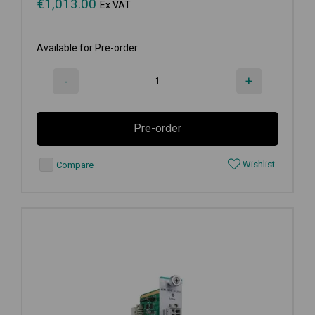
€
1,013.00
Ex VAT
Available for Pre-order
-
+
Pre-order
Wishlist
Compare