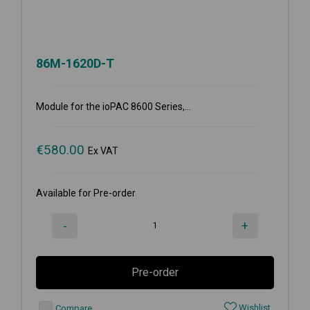
86M-1620D-T
Module for the ioPAC 8600 Series,...
€
580.00
Ex VAT
Available for Pre-order
-
+
Pre-order
Wishlist
Compare