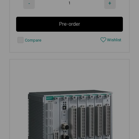
-
+
Pre-order
Wishlist
Compare