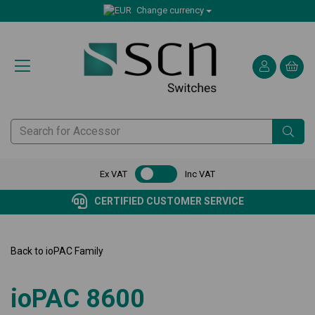
Change currency
Ex VAT
Inc VAT
CERTIFIED CUSTOMER SERVICE
Back to
ioPAC Family
ioPAC 8600