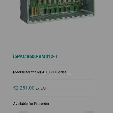
ioPAC 8600-BM012-T
Module for the ioPAC 8600 Series,...
€
2,251.00
Ex VAT
Available for Pre-order