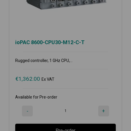
ioPAC 8600-CPU30-M12-C-T
Rugged controller, 1 GHz CPU,...
€
1,362.00
Ex VAT
Available for Pre-order
-
+
Pre-order