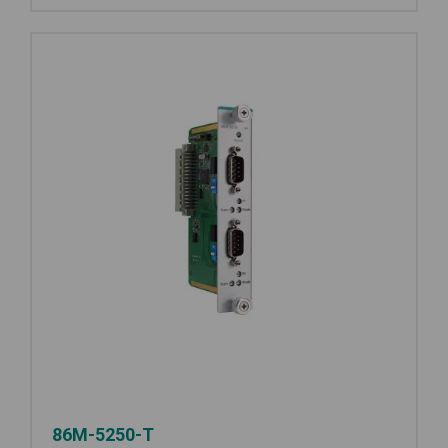
86M-5250-T