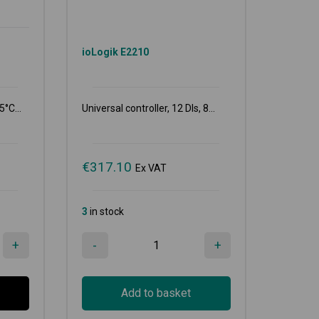
ioLogik E2210
5°C...
Universal controller, 12 DIs, 8...
€
317.10
Ex VAT
3
in stock
+
-
+
Add to basket