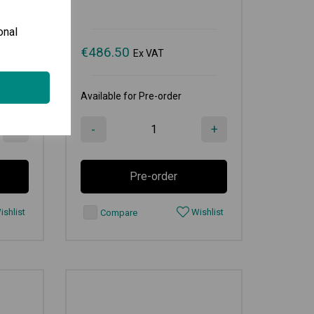
onal
€
486.50
Ex VAT
Available for Pre-order
+
-
+
Pre-order
shlist
Wishlist
Compare