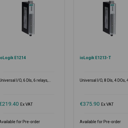
ioLogik E1214
ioLogik E1213-T
Universal I/O, 6 DIs, 6 relays,...
Universal I/O, 8 DIs, 4 DOs, 4
€
219.40
€
375.90
Ex VAT
Ex VAT
Available for Pre-order
Available for Pre-order