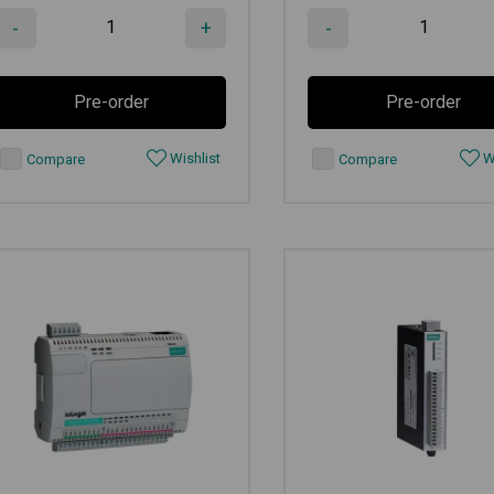
-
+
-
Pre-order
Pre-order
Wishlist
Wi
Compare
Compare