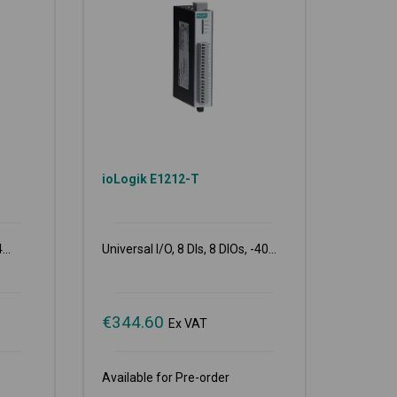
ioLogik E1212-T
...
Universal I/O, 8 DIs, 8 DIOs, -40...
€
344.60
Ex VAT
Available for Pre-order