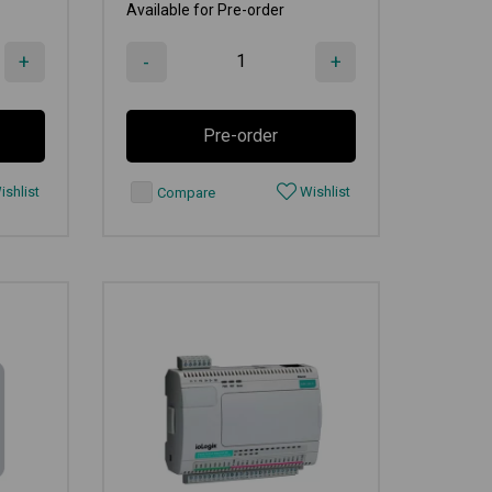
Available for Pre-order
+
-
+
Pre-order
shlist
Wishlist
Compare