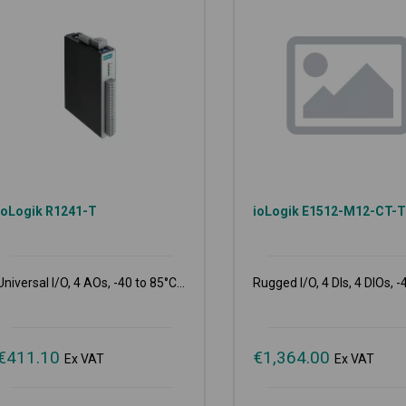
ioLogik R1241-T
ioLogik E1512-M12-CT-
Universal I/O, 4 AOs, -40 to 85°C...
Rugged I/O, 4 DIs, 4 DIOs, -4
€
411.10
€
1,364.00
Ex VAT
Ex VAT