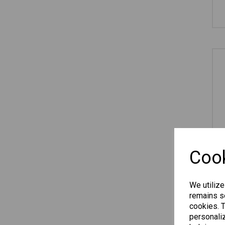
Cook
We utilize
remains se
cookies. 
personaliz