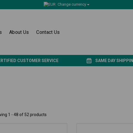
Change currency
s
About Us
Contact Us
ERTIFIED CUSTOMER SERVICE
SAME DAY SHIPPI
ing 1 - 48 of 52 products