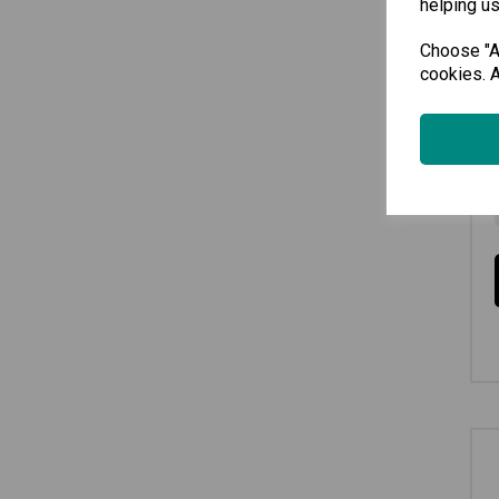
helping us
Choose "Ac
cookies. A