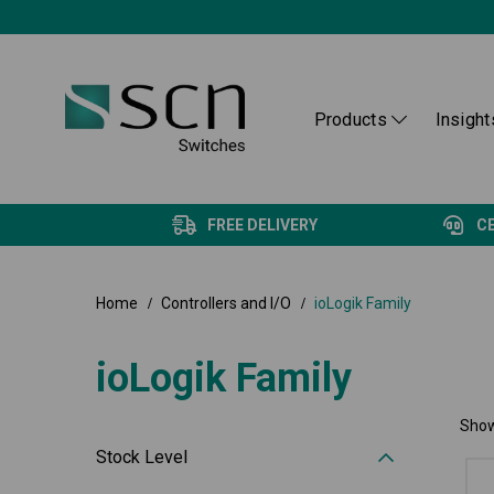
Products
Insight
FREE DELIVERY
C
Home
Controllers and I/O
ioLogik Family
ioLogik Family
Show
Stock Level