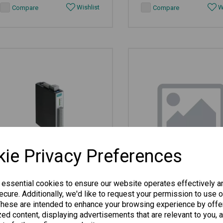
Wishlist
Wi
Compare
Compare
ie Privacy Preferences
ioLogik R1240
ioLogik E1510-M12-CT-
 essential cookies to ensure our website operates effectively a
cure. Additionally, we'd like to request your permission to use o
These are intended to enhance your browsing experience by offe
ed content, displaying advertisements that are relevant to you, 
Universal I/O, 8 AIs, -10 to 75°C...
Rugged I/O, 12 DIs, -40 to 8