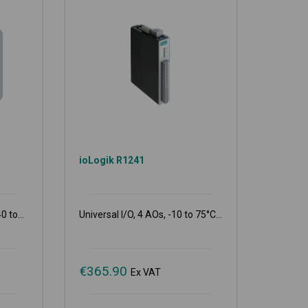
T
ioLogik R1241
0 to...
Universal I/O, 4 AOs, -10 to 75°C...
€
365.90
Ex VAT