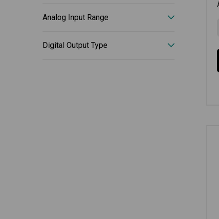
Analog Input Range
Digital Output Type