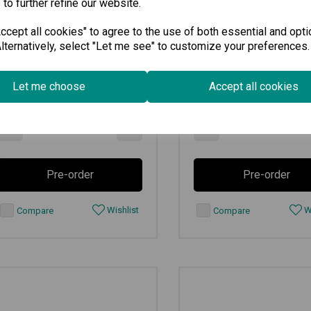
 to further refine our website.
cept all cookies" to agree to the use of both essential and opti
lternatively, select "Let me see" to customize your preferences.
€
295.70
€
1,395.00
Ex VAT
Ex VAT
Let me choose
Accept all cookies
Available for Pre-order
Available for Pre-order
-
+
-
Pre-order
Pre-order
Wishlist
Wi
Compare
Compare