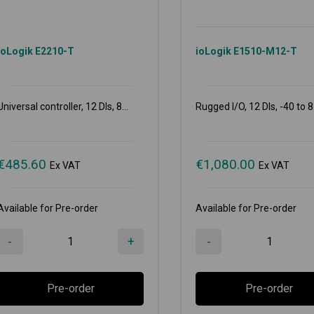
ioLogik E2210-T
ioLogik E1510-M12-T
Universal controller, 12 DIs, 8...
Rugged I/O, 12 DIs, -40 to 8
€
485.60
€
1,080.00
Ex VAT
Ex VAT
Available for Pre-order
Available for Pre-order
-
+
-
Pre-order
Pre-order