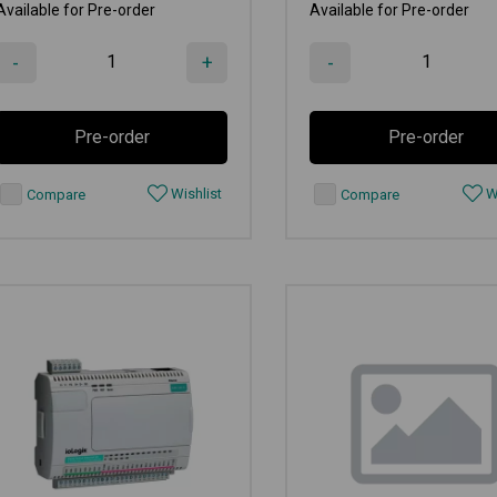
Available for Pre-order
Available for Pre-order
-
+
-
Pre-order
Pre-order
Wishlist
Wi
Compare
Compare