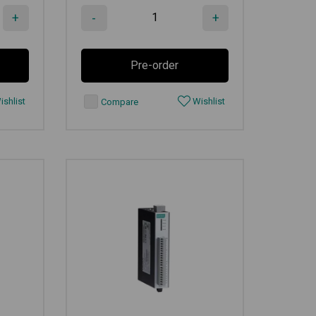
+
-
+
Pre-order
shlist
Wishlist
Compare