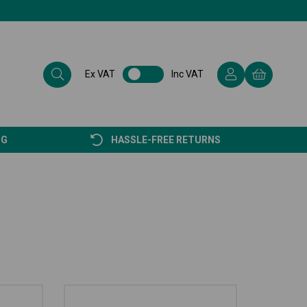
Ex VAT
Inc VAT
NG
HASSLE-FREE RETURNS