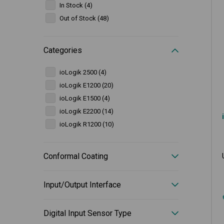
In Stock (4)
Out of Stock (48)
Categories
ioLogik 2500 (4)
ioLogik E1200 (20)
ioLogik E1500 (4)
ioLogik E2200 (14)
ioLogik R1200 (10)
Conformal Coating
Input/Output Interface
Digital Input Sensor Type