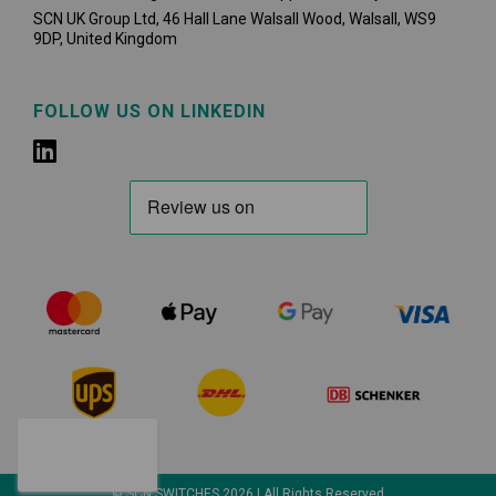
SCN UK Group Ltd, 46 Hall Lane Walsall Wood, Walsall, WS9
9DP, United Kingdom
FOLLOW US ON LINKEDIN
© SCN SWITCHES 2026 | All Rights Reserved