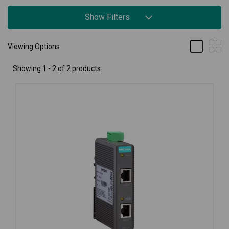
Show Filters
Viewing Options
Showing 1 - 2 of 2 products