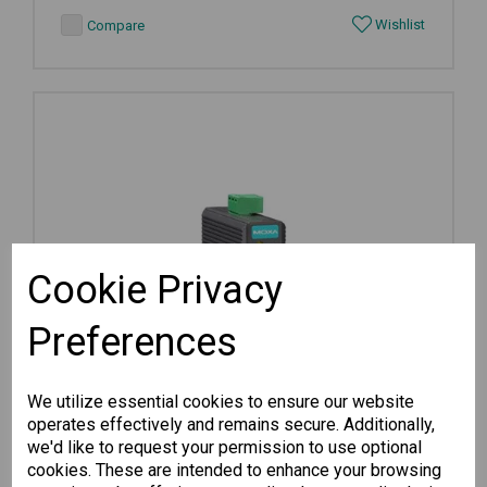
Wishlist
Compare
Cookie Privacy
Preferences
We utilize essential cookies to ensure our website
operates effectively and remains secure. Additionally,
we'd like to request your permission to use optional
cookies. These are intended to enhance your browsing