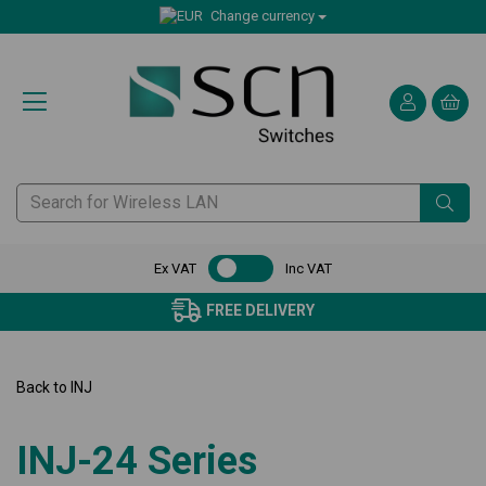
Change currency
Ex VAT
Inc VAT
FREE DELIVERY
Back to
INJ
INJ-24 Series