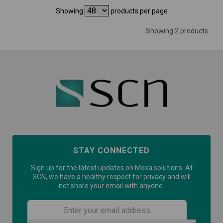
Showing
products per page
Showing 2 products
STAY CONNECTED
Sign up for the latest updates on Moxa solutions. At
SCN, we have a healthy respect for privacy and will
not share your email with anyone.