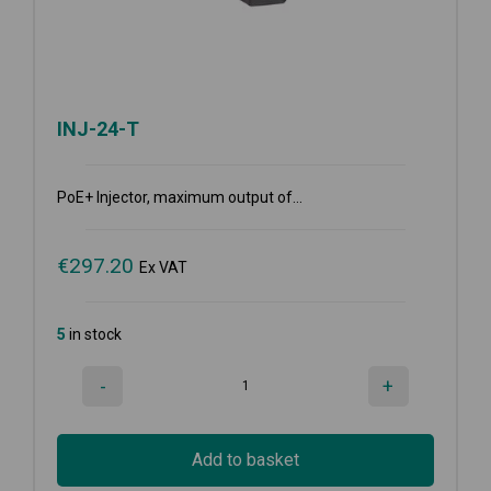
INJ-24-T
PoE+ Injector, maximum output of...
€
297.20
Ex VAT
5
in stock
-
+
Add to basket