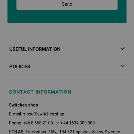
USEFUL INFORMATION
POLICIES
CONTACT INFORMATION
Switches.shop
E-mail: moxa@switches.shop
Phone: +46 8 668 21 00 or + 44 1634 300 900
SCN AB, Truckvägen 16B, 194 52 Upplands Väsby,
Sweden