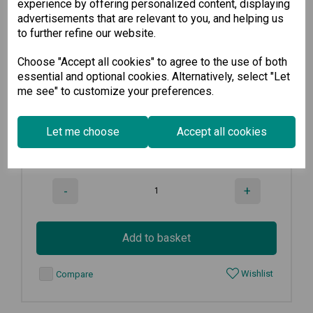
experience by offering personalized content, displaying
advertisements that are relevant to you, and helping us
INJ-24
to further refine our website.
Choose "Accept all cookies" to agree to the use of both
PoE+ Injector, maximum output of...
essential and optional cookies. Alternatively, select "Let
me see" to customize your preferences.
€
219.50
Ex VAT
Let me choose
Accept all cookies
8
in stock
-
+
Add to basket
Wishlist
Compare