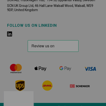
SCN AB, Truckvägen 16B, 194 52 Upplands Väsby,
Sweden
SCN UK Group Ltd, 46 Hall Lane Walsall Wood, Walsall, WS9
9DP, United Kingdom
FOLLOW US ON LINKEDIN