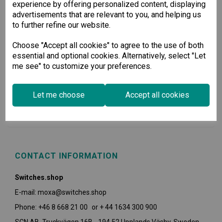
experience by offering personalized content, displaying
advertisements that are relevant to you, and helping us
to further refine our website.
Choose "Accept all cookies" to agree to the use of both
essential and optional cookies. Alternatively, select "Let
me see" to customize your preferences.
USEFUL INFORMATION
Let me choose
Accept all cookies
POLICIES
CONTACT INFORMATION
Switches.shop
E-mail: moxa@switches.shop
Phone: +46 8 668 21 00 or + 44 1634 300 900