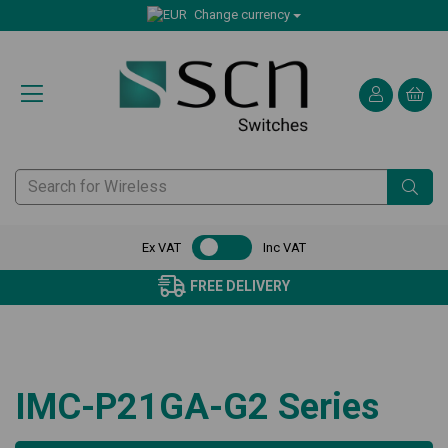
Change currency
Ex VAT
Inc VAT
FREE DELIVERY
IMC-P21GA-G2 Series