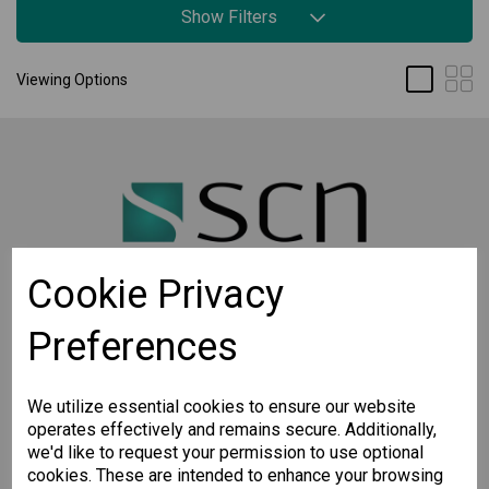
Show Filters
Viewing Options
Cookie Privacy
Preferences
STAY CONNECTED
Sign up for the latest updates on Moxa solutions. At
SCN, we have a healthy respect for privacy and will
We utilize essential cookies to ensure our website
not share your email with anyone.
operates effectively and remains secure. Additionally,
we'd like to request your permission to use optional
cookies. These are intended to enhance your browsing