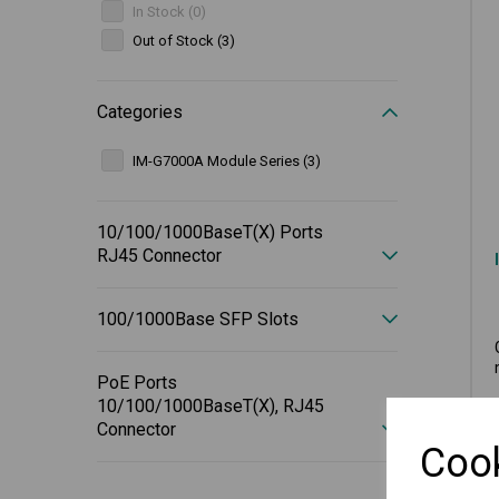
In Stock (0)
Out of Stock (3)
Categories
IM-G7000A Module Series (3)
10/100/1000BaseT(X) Ports
RJ45 Connector
100/1000Base SFP Slots
PoE Ports
10/100/1000BaseT(X), RJ45
Connector
Cook