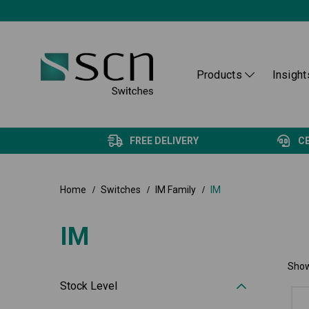
Products
Insight
FREE DELIVERY
C
Home
Switches
IM Family
IM
IM
Show
Stock Level