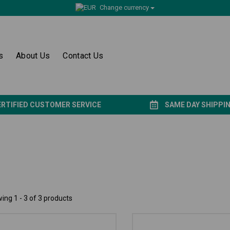
Change currency
s
About Us
Contact Us
ERTIFIED CUSTOMER SERVICE
SAME DAY SHIPPI
ing 1 - 3 of 3 products