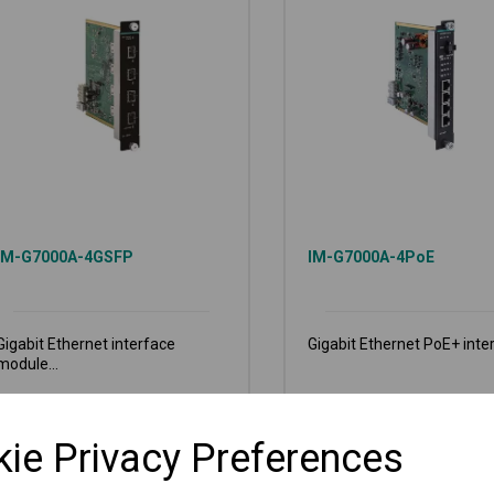
IM-G7000A-4GSFP
IM-G7000A-4PoE
Gigabit Ethernet interface
Gigabit Ethernet PoE+ inter
module...
€
771.00
€
1,201.00
Ex VAT
Ex VAT
ie Privacy Preferences