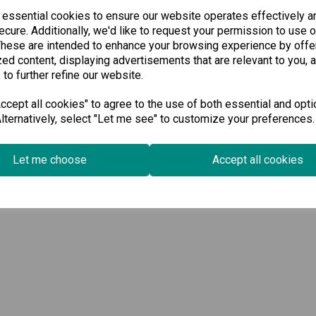
Available for Pre-order
Available for Pre-order
 essential cookies to ensure our website operates effectively a
cure. Additionally, we'd like to request your permission to use o
-
+
-
These are intended to enhance your browsing experience by offe
ed content, displaying advertisements that are relevant to you, 
 to further refine our website.
Pre-order
Pre-order
cept all cookies" to agree to the use of both essential and opti
lternatively, select "Let me see" to customize your preferences.
Wishlist
Wi
Compare
Compare
Let me choose
Accept all cookies
wing
products per page