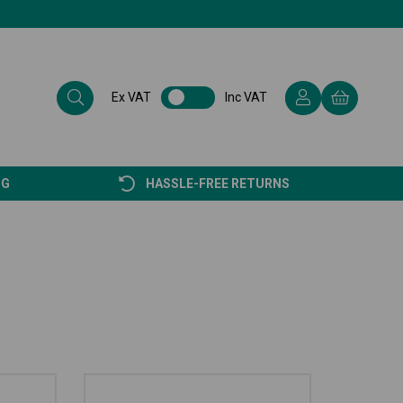
Ex VAT
Inc VAT
NG
HASSLE-FREE RETURNS