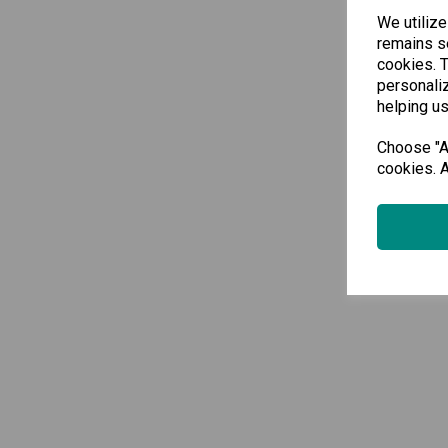
We utilize
remains se
cookies. 
personaliz
helping us
Choose "Ac
cookies. A
Sho