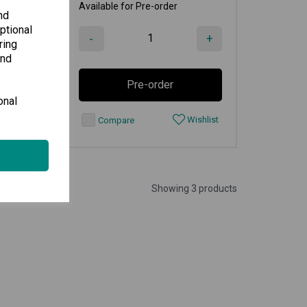
Available for Pre-order
nd
ptional
+
-
+
ring
and
Pre-order
onal
shlist
Wishlist
Compare
Showing 3 products