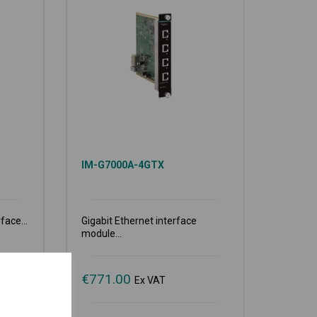
IM-G7000A-4GTX
face...
Gigabit Ethernet interface
module...
€
771.00
Ex VAT