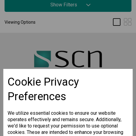
Show Filters
Viewing Options
Cookie Privacy
Preferences
STAY CONNECTED
Sign up for the latest updates on Moxa solutions. At
SCN, we have a healthy respect for privacy and will
We utilize essential cookies to ensure our website
not share your email with anyone.
operates effectively and remains secure. Additionally,
we'd like to request your permission to use optional
cookies. These are intended to enhance your browsing