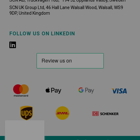
SCN AB, Truckvägen 16B, 194 52 Upplands Väsby,
Sweden
SCN UK Group Ltd, 46 Hall Lane Walsall Wood, Walsall, WS9
9DP, United Kingdom
FOLLOW US ON LINKEDIN