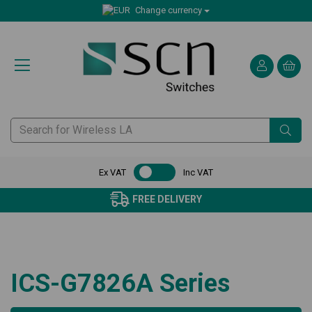
Change currency
Ex VAT
Inc VAT
FREE DELIVERY
ICS-G7826A Series