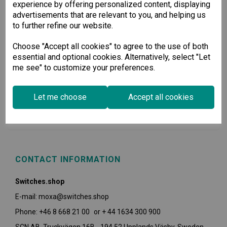
experience by offering personalized content, displaying
advertisements that are relevant to you, and helping us
to further refine our website.
Choose "Accept all cookies" to agree to the use of both
essential and optional cookies. Alternatively, select "Let
me see" to customize your preferences.
USEFUL INFORMATION
Let me choose
Accept all cookies
POLICIES
CONTACT INFORMATION
Switches.shop
E-mail: moxa@switches.shop
Phone: +46 8 668 21 00 or + 44 1634 300 900