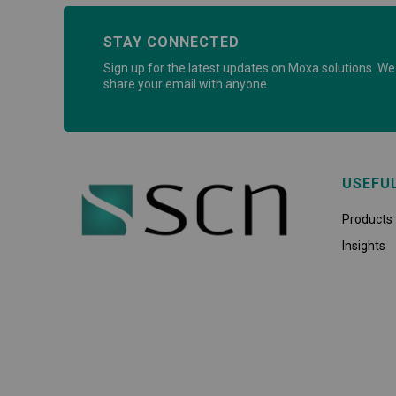
STAY CONNECTED
Sign up for the latest updates on Moxa solutions. We 
share your email with anyone.
USEFU
Products
Insights