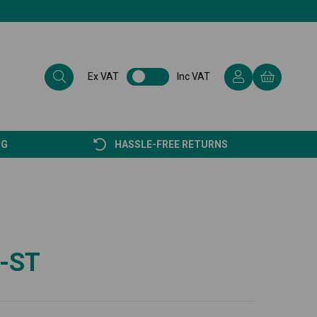
Ex VAT
Inc VAT
NG
HASSLE-FREE RETURNS
-ST