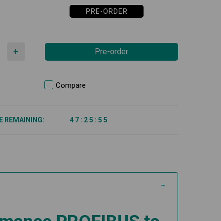
PRE-ORDER
+
Pre-order
Compare
E REMAINING:
4
7
:
2
5
:
5
5