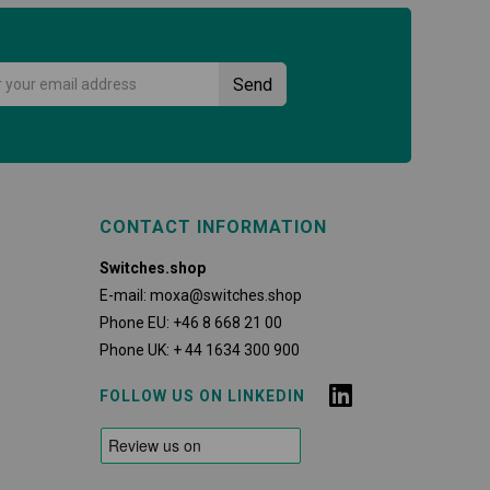
CONTACT INFORMATION
Switches.shop
E-mail:
moxa@switches.shop
Phone EU:
+46 8 668 21 00
Phone UK:
+ 44 1634 300 900
FOLLOW US ON LINKEDIN