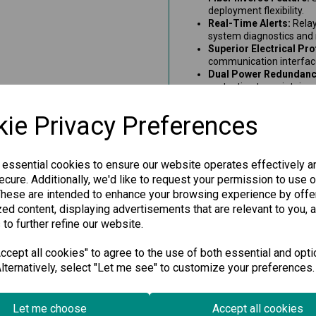
deployment flexibility.
Real-Time Alerts:
Relay
system diagnostics and
Superior Electrical Pro
communication interface
Dual Power Redundanc
protection to maintain re
Long-Distance Commun
45 kilometers over fiber
ie Privacy Preferences
Wide Temperature Sup
an operational range fr
60°C.
Signal Intensity Monito
 essential cookies to ensure our website operates effectively a
helps monitor transmissi
cure. Additionally, we'd like to request your permission to use o
These are intended to enhance your browsing experience by offe
This PROFIBUS to fiber convert
ed content, displaying advertisements that are relevant to you, 
reliable industrial solution 
performance and minimal signal
 to further refine our website.
ensures uninterrupted connecti
cept all cookies" to agree to the use of both essential and opti
lternatively, select "Let me see" to customize your preferences.
Specification
Let me choose
Accept all cookies
Downloads