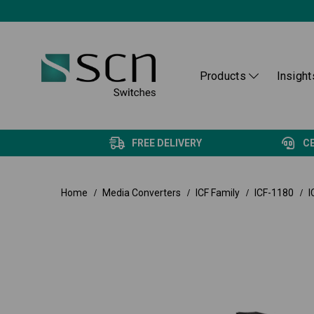
Products
Insight
FREE DELIVERY
C
Home
Media Converters
ICF Family
ICF-1180
I