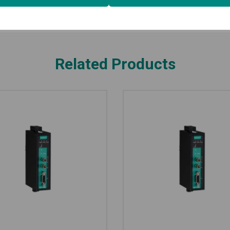
Related Products