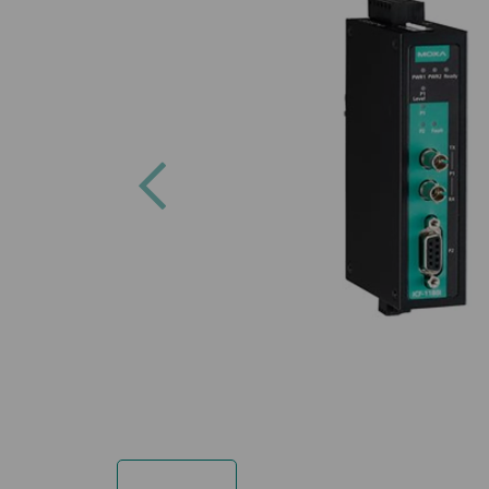
Previous