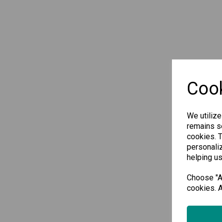
Cook
We utilize
remains se
cookies. 
personaliz
helping us
Choose "Ac
cookies. A