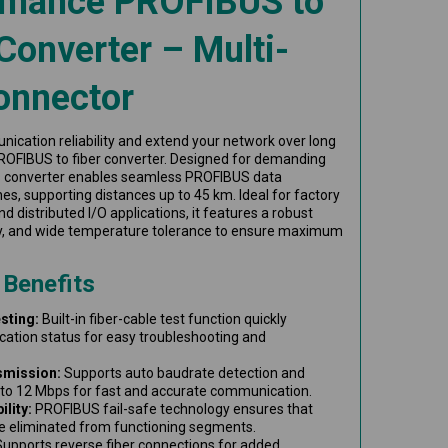
rmance PROFIBUS to
Converter – Multi-
onnector
ication reliability and extend your network over long
ROFIBUS to fiber converter. Designed for demanding
s converter enables seamless PROFIBUS data
ines, supporting distances up to 45 km. Ideal for factory
d distributed I/O applications, it features a robust
y, and wide temperature tolerance to ensure maximum
 Benefits
sting:
Built-in fiber-cable test function quickly
cation status for easy troubleshooting and
smission:
Supports auto baudrate detection and
to 12 Mbps for fast and accurate communication.
lity:
PROFIBUS fail-safe technology ensures that
e eliminated from functioning segments.
upports reverse fiber connections for added