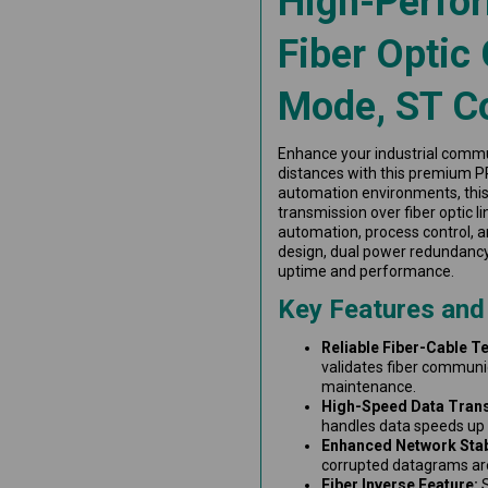
High-Perfo
Fiber Optic 
Mode, ST C
Enhance your industrial commun
distances with this premium P
automation environments, thi
transmission over fiber optic l
automation, process control, an
design, dual power redundanc
uptime and performance.
Key Features and
Reliable Fiber-Cable Te
validates fiber communi
maintenance.
High-Speed Data Tran
handles data speeds up 
Enhanced Network Stabi
corrupted datagrams ar
Fiber Inverse Feature:
S