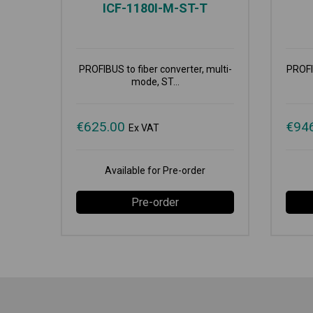
ICF-1180I-M-ST-T
PROFIBUS to fiber converter, multi-
PROFIB
mode, ST...
€
625.00
€
94
Ex VAT
Available for Pre-order
Pre-order