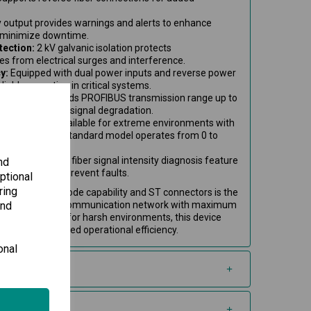
 output provides warnings and alerts to enhance
 minimize downtime.
tection:
2 kV galvanic isolation protects
s from electrical surges and interference.
y:
Equipped with dual power inputs and reverse power
liable operation in critical systems.
ication:
Extends PROFIBUS transmission range up to
 optics, reducing signal degradation.
port:
Variant available for extreme environments with
om -40 to 75°C; standard model operates from 0 to
ring:
Integrated fiber signal intensity diagnosis feature
nd
on quality and prevent faults.
ptional
ring
er with multi-mode capability and ST connectors is the
and
for extending your communication network with maximum
 loss. Perfect for harsh environments, this device
vity and improved operational efficiency.
onal