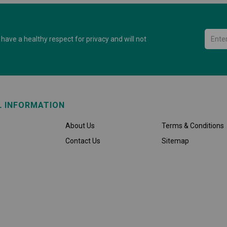
have a healthy respect for privacy and will not
L INFORMATION
About Us
Terms & Conditions
Contact Us
Sitemap