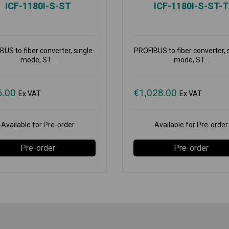
ICF-1180I-S-ST
ICF-1180I-S-ST-T
US to fiber converter, single-
PROFIBUS to fiber converter, 
mode, ST...
mode, ST...
6.00
€
1,028.00
Ex VAT
Ex VAT
Available for Pre-order
Available for Pre-order
Pre-order
Pre-order