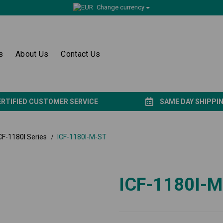
Change currency
s
About Us
Contact Us
ERTIFIED CUSTOMER SERVICE
SAME DAY SHIPPI
CF-1180I Series
ICF-1180I-M-ST
ICF-1180I-M