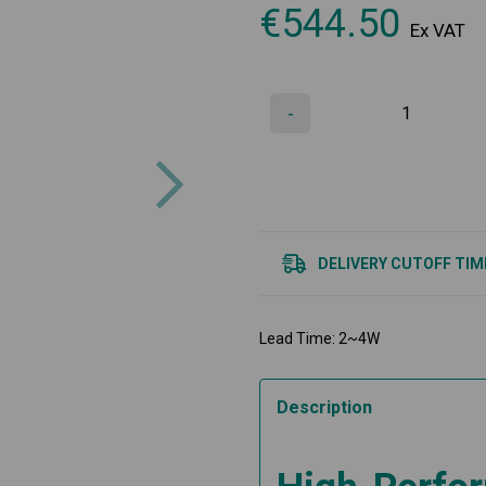
€
544.50
Ex VAT
-
Next
DELIVERY CUTOFF TIM
Lead Time: 2~4W
Description