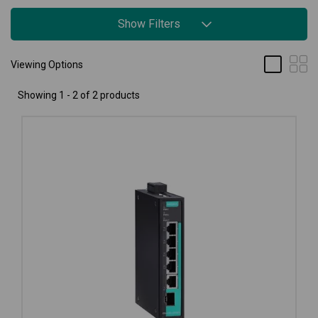
Show Filters
Viewing Options
Showing 1 - 2 of 2 products