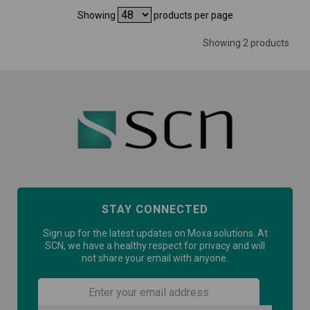
Showing
products per page
Showing 2 products
STAY CONNECTED
Sign up for the latest updates on Moxa solutions. At
SCN, we have a healthy respect for privacy and will
not share your email with anyone.