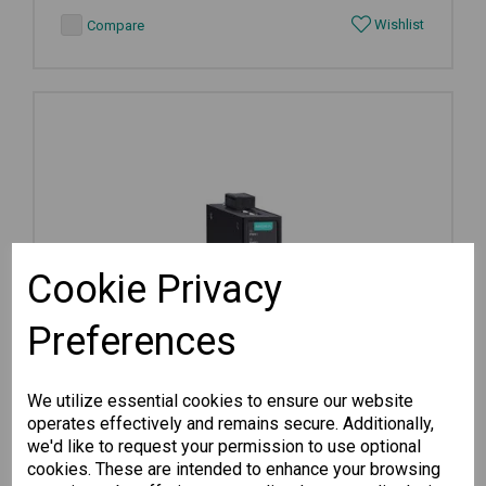
Wishlist
Compare
Cookie Privacy
Preferences
We utilize essential cookies to ensure our website
operates effectively and remains secure. Additionally,
we'd like to request your permission to use optional
cookies. These are intended to enhance your browsing