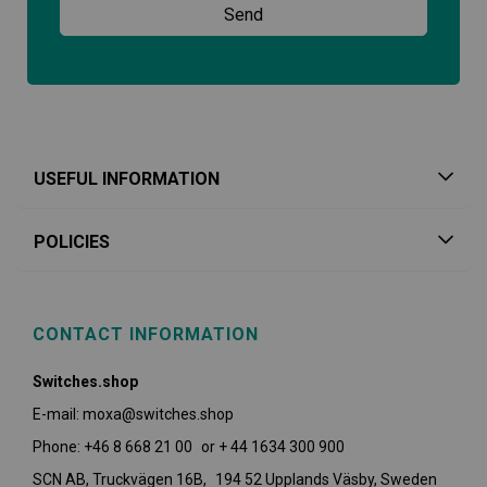
USEFUL INFORMATION
POLICIES
CONTACT INFORMATION
Switches.shop
E-mail: moxa@switches.shop
Phone: +46 8 668 21 00 or + 44 1634 300 900
SCN AB, Truckvägen 16B, 194 52 Upplands Väsby,
Sweden