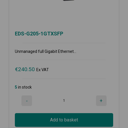
EDS-G205-1GTXSFP
Unmanaged full Gigabit Ethernet...
€
240.50
Ex VAT
5
in stock
-
+
Add to basket