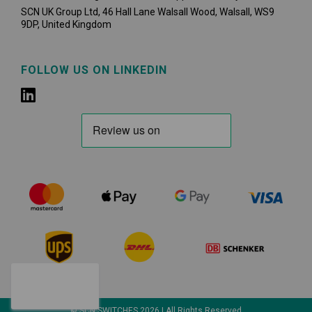
SCN UK Group Ltd, 46 Hall Lane Walsall Wood, Walsall, WS9
9DP, United Kingdom
FOLLOW US ON LINKEDIN
© SCN SWITCHES 2026 | All Rights Reserved