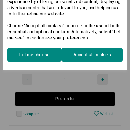
experience by offering personalized content, displaying
advertisements that are relevant to you, and helping us
EDS-G205-1GTXSFP-T
to further refine our website.
Choose "Accept all cookies" to agree to the use of both
Unmanaged full Gigabit Ethernet...
essential and optional cookies. Alternatively, select "Let
me see" to customize your preferences.
€
319.90
Ex VAT
Let me choose
Accept all cookies
Available for Pre-order
-
+
Pre-order
Wishlist
Compare