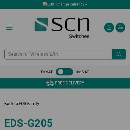
Change currency
Ex VAT
Inc VAT
FREE DELIVERY
Back to
EDS Family
EDS-G205