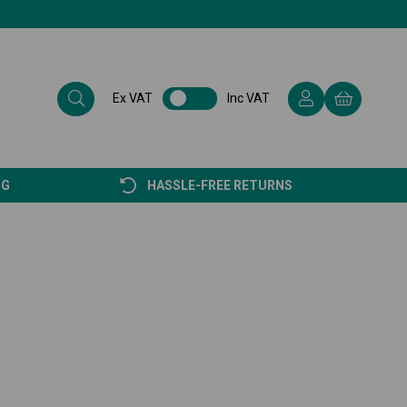
Ex VAT
Inc VAT
NG
HASSLE-FREE RETURNS