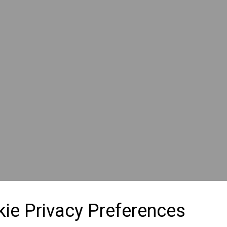
ie Privacy Preferences