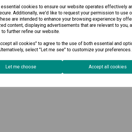
 essential cookies to ensure our website operates effectively a
cure. Additionally, we'd like to request your permission to use o
These are intended to enhance your browsing experience by offe
ed content, displaying advertisements that are relevant to you, 
 to further refine our website.
cept all cookies" to agree to the use of both essential and opti
lternatively, select "Let me see" to customize your preferences.
Let me choose
Accept all cookies