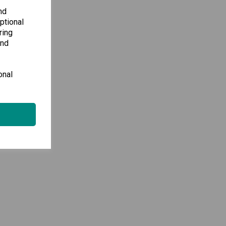
nd
ptional
ring
and
onal