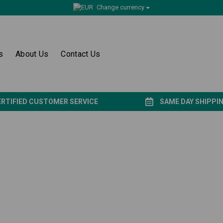
Change currency
s
About Us
Contact Us
ERTIFIED CUSTOMER SERVICE
SAME DAY SHIPPI