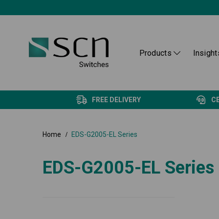
Products
Insight
FREE DELIVERY
C
Home
EDS-G2005-EL Series
EDS-G2005-EL Series