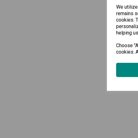
We utilize
remains se
cookies. 
personaliz
helping us
Choose "Ac
cookies. A