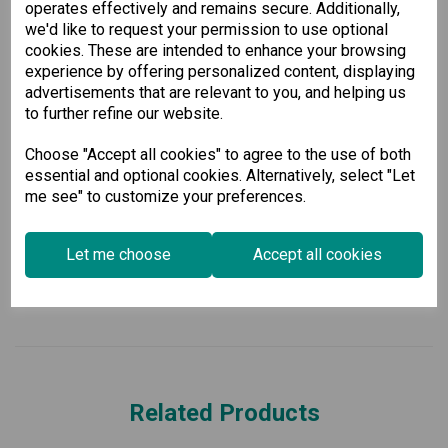
operates effectively and remains secure. Additionally,
Why Choose Our Managed Gigabit
we'd like to request your permission to use optional
cookies. These are intended to enhance your browsing
Ethernet Switch?
experience by offering personalized content, displaying
advertisements that are relevant to you, and helping us
Whether you're upgrading an existing network or deploying a
new one, our Managed Gigabit Ethernet Switch provides the
to further refine our website.
performance, security, and management features necessary
for modern business needs. Invest in reliable networking
Choose "Accept all cookies" to agree to the use of both
solutions and support your growing organizational demands.
essential and optional cookies. Alternatively, select "Let
me see" to customize your preferences.
Specification
Let me choose
Accept all cookies
Downloads
Related Products