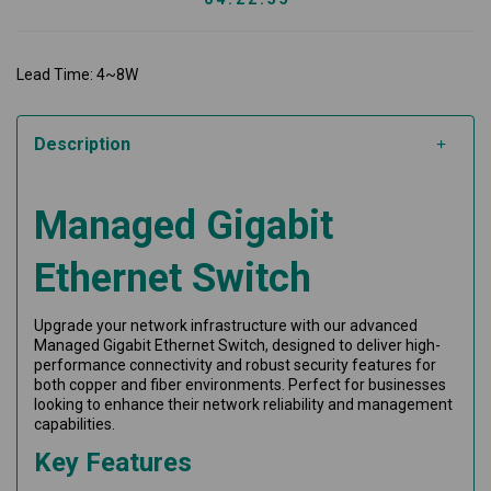
Lead Time: 4~8W
Description
Managed Gigabit
Ethernet Switch
Upgrade your network infrastructure with our advanced
Managed Gigabit Ethernet Switch, designed to deliver high-
performance connectivity and robust security features for
both copper and fiber environments. Perfect for businesses
looking to enhance their network reliability and management
capabilities.
Key Features