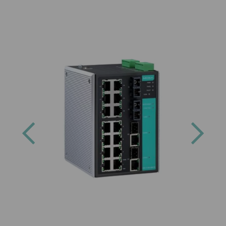
Previous
Next