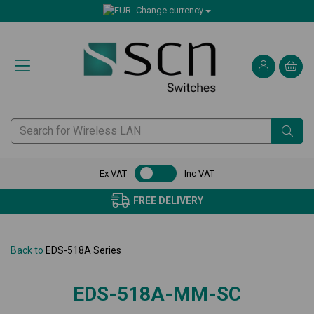
Change currency
Ex VAT
Inc VAT
FREE DELIVERY
Back to
EDS-518A Series
EDS-518A-MM-SC