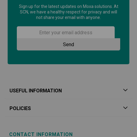
Sign up for the latest updates on Moxa solutions. At
SCN, we have a healthy respect for privacy and will
not share your email with anyone.
USEFUL INFORMATION
POLICIES
CONTACT INFORMATION