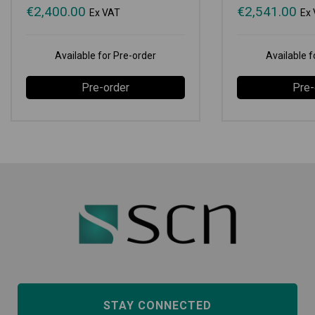
€
2,400.00
€
2,541.00
Ex VAT
Ex
Available for Pre-order
Available f
Pre-order
Pre-
STAY CONNECTED