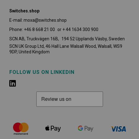
Switches.shop
E-mail: moxa@switches.shop
Phone: +46 8 668 21 00 or + 44 1634 300 900
SCN AB, Truckvägen 16B, 194 52 Upplands Väsby,
Sweden
SCN UK Group Ltd, 46 Hall Lane Walsall Wood, Walsall, WS9
9DP, United Kingdom
FOLLOW US ON LINKEDIN