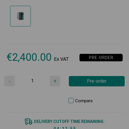
€
2,400.00
PRE-ORDER
Ex VAT
-
+
Pre-order
Compare
DELIVERY CUTOFF TIME REMAINING:
0
4
:
2
2
:
5
5