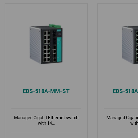
EDS-518A-MM-ST
EDS-518
Managed Gigabit Ethernet switch
Managed Gigabit
with 14...
with