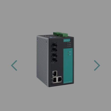
Previous
Next