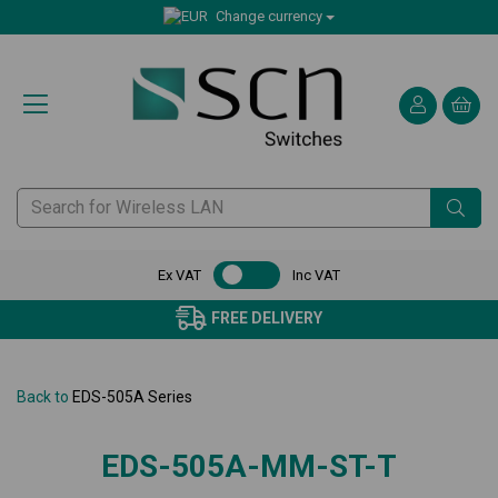
Change currency
Ex VAT
Inc VAT
FREE DELIVERY
Back to
EDS-505A Series
EDS-505A-MM-ST-T