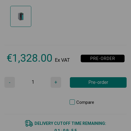
€
1,328.00
PRE-ORDER
Ex VAT
-
+
Pre-order
Compare
DELIVERY CUTOFF TIME REMAINING:
0
1
:
0
9
:
5
5