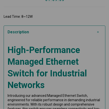
Lead Time: 8~12W
Description
High-Performance
Managed Ethernet
Switch for Industrial
Networks
Introducing our advanced Managed Ethernet Switch,
engineered for reliable performance in demanding industrial
environments. With its robust design and comprehensive
features, this switch ensures seamless connectivity and top-