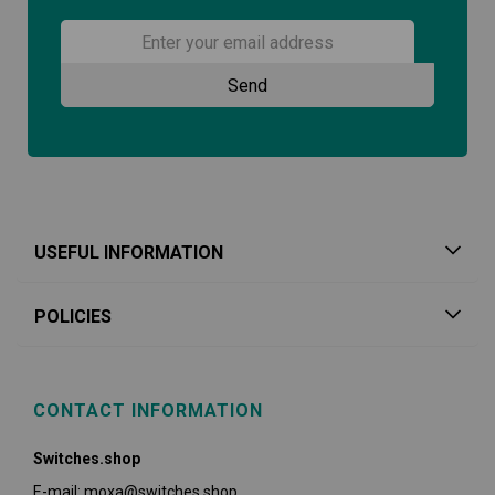
USEFUL INFORMATION
POLICIES
CONTACT INFORMATION
Switches.shop
E-mail: moxa@switches.shop