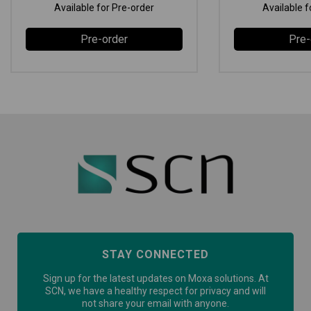
Available for Pre-order
Available f
Pre-order
Pre-
STAY CONNECTED
Sign up for the latest updates on Moxa solutions. At
SCN, we have a healthy respect for privacy and will
not share your email with anyone.