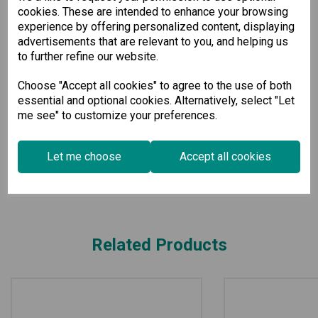
cookies. These are intended to enhance your browsing
ranging from -40 to 75°C, this switch is built to withstand
harsh environments.
experience by offering personalized content, displaying
advertisements that are relevant to you, and helping us
Select our Managed Ethernet Switch for a high-performance
to further refine our website.
solution that enhances your network’s efficiency and security
in any industrial setting.
Choose "Accept all cookies" to agree to the use of both
essential and optional cookies. Alternatively, select "Let
Specification
me see" to customize your preferences.
Downloads
Let me choose
Accept all cookies
Related Products