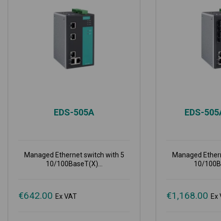
EDS-505A
EDS-50
Managed Ethernet switch with 5
Managed Ethern
10/100BaseT(X)...
10/100Ba
€
642.00
€
1,168.00
Ex VAT
Ex