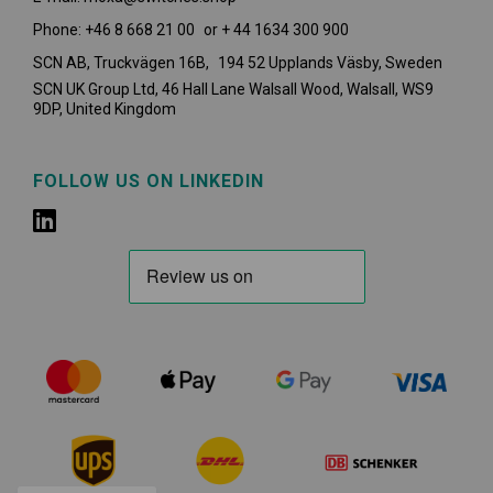
Phone: +46 8 668 21 00 or + 44 1634 300 900
SCN AB, Truckvägen 16B, 194 52 Upplands Väsby,
Sweden
SCN UK Group Ltd, 46 Hall Lane Walsall Wood, Walsall, WS9
9DP, United Kingdom
FOLLOW US ON LINKEDIN