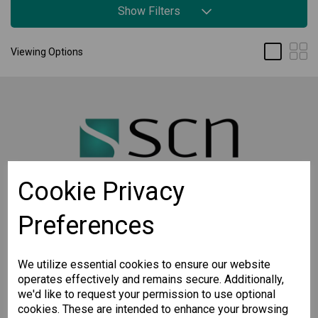
Show Filters
Viewing Options
Cookie Privacy
Preferences
STAY CONNECTED
Sign up for the latest updates on Moxa solutions. At
SCN, we have a healthy respect for privacy and will
We utilize essential cookies to ensure our website
not share your email with anyone.
operates effectively and remains secure. Additionally,
we'd like to request your permission to use optional
cookies. These are intended to enhance your browsing