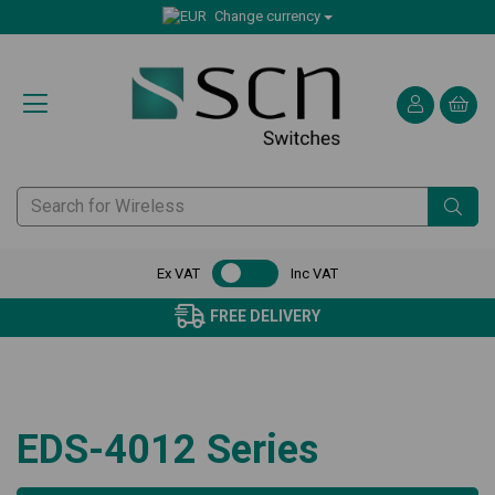
Change currency
Ex VAT
Inc VAT
FREE DELIVERY
EDS-4012 Series