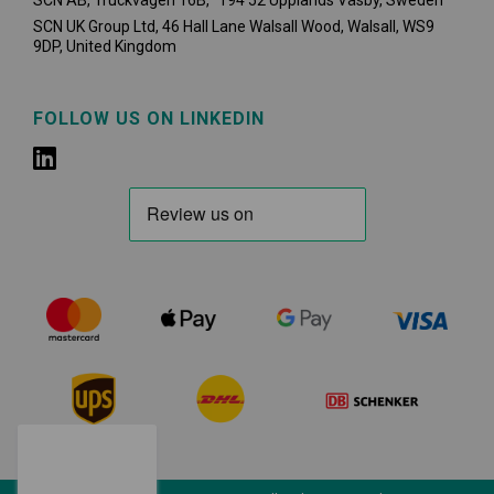
SCN AB, Truckvägen 16B, 194 52 Upplands Väsby,
Sweden
SCN UK Group Ltd, 46 Hall Lane Walsall Wood, Walsall, WS9
9DP, United Kingdom
FOLLOW US ON LINKEDIN