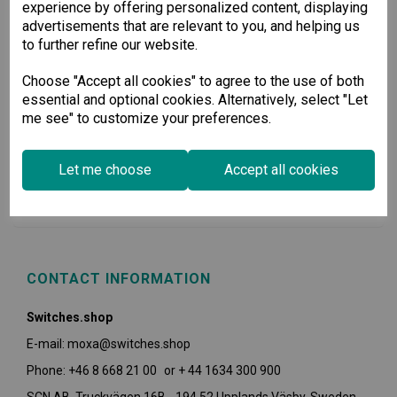
experience by offering personalized content, displaying
advertisements that are relevant to you, and helping us
to further refine our website.
Choose "Accept all cookies" to agree to the use of both
essential and optional cookies. Alternatively, select "Let
me see" to customize your preferences.
USEFUL INFORMATION
Let me choose
Accept all cookies
POLICIES
CONTACT INFORMATION
Switches.shop
E-mail: moxa@switches.shop
Phone: +46 8 668 21 00 or + 44 1634 300 900