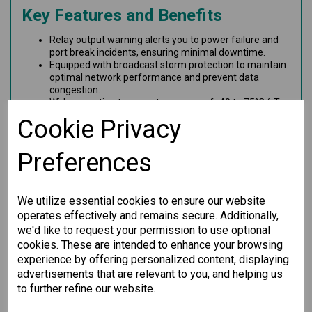
Key Features and Benefits
Relay output warning alerts you to power failure and
port break incidents, ensuring minimal downtime.
Equipped with broadcast storm protection to maintain
optimal network performance and prevent data
congestion.
Wide operating temperature range of -40 to 75°C (-T
models) provides exceptional durability in extreme
Cookie Privacy
conditions.
Offers 14 10/100BaseT(X) ports and 2 100BaseFX
multi-mode ports with SC connectors for versatile
Preferences
connectivity options.
This unmanaged Ethernet switch is perfect for demanding
industrial environments, providing seamless and reliable
We utilize essential cookies to ensure our website
communication for your network needs. Invest in quality and
operates effectively and remains secure. Additionally,
performance with our Ethernet switch today!
we'd like to request your permission to use optional
cookies. These are intended to enhance your browsing
experience by offering personalized content, displaying
Specification
advertisements that are relevant to you, and helping us
to further refine our website.
Downloads