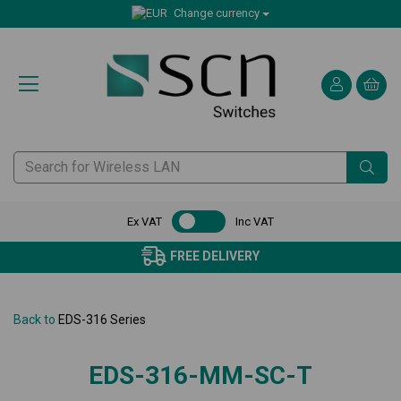
Change currency
Ex VAT
Inc VAT
FREE DELIVERY
Back to
EDS-316 Series
EDS-316-MM-SC-T