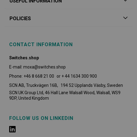
USEFUL INFORMATION
POLICIES
CONTACT INFORMATION
Switches.shop
E-mail: moxa@switches.shop
Phone: +46 8 668 21 00 or + 44 1634 300 900
SCN AB, Truckvägen 16B, 194 52 Upplands Väsby,
Sweden
SCN UK Group Ltd, 46 Hall Lane Walsall Wood, Walsall, WS9
9DP, United Kingdom
FOLLOW US ON LINKEDIN