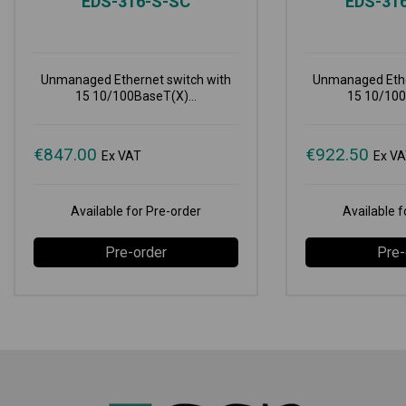
EDS-316-S-SC
EDS-31
Unmanaged Ethernet switch with
Unmanaged Ethe
15 10/100BaseT(X)...
15 10/100
€
847.00
€
922.50
Ex VAT
Ex V
Available for Pre-order
Available f
Pre-order
Pre-