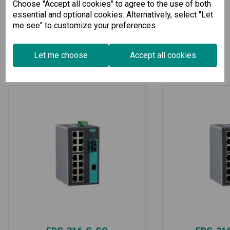
Choose "Accept all cookies" to agree to the use of both
essential and optional cookies. Alternatively, select "Let
me see" to customize your preferences.
Let me choose
Accept all cookies
Related Products