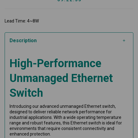
Lead Time: 4~8W
Description
High-Performance
Unmanaged Ethernet
Switch
Introducing our advanced unmanaged Ethernet switch,
designed to deliver reliable network performance for
industrial applications. With a wide operating temperature
range and robust features, this Ethernet switch is ideal for
environments that require consistent connectivity and
enhanced protection.