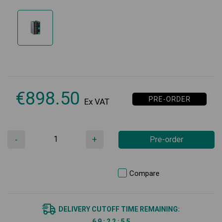
€
898.50
PRE-ORDER
Ex VAT
-
+
Pre-order
Compare
DELIVERY CUTOFF TIME REMAINING:
6
9
:
2
2
:
5
5