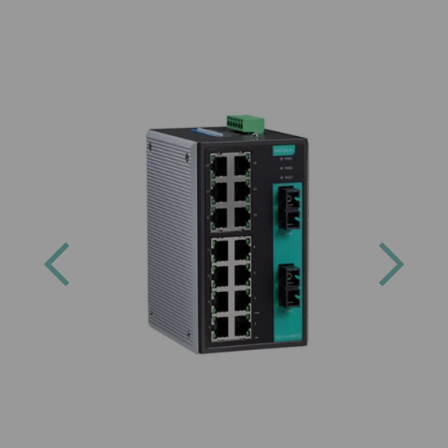
Previous
Next