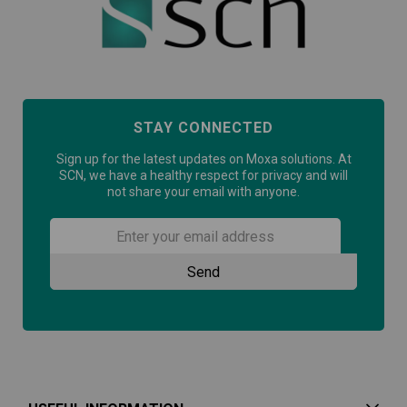
STAY CONNECTED
Sign up for the latest updates on Moxa solutions. At
SCN, we have a healthy respect for privacy and will
not share your email with anyone.