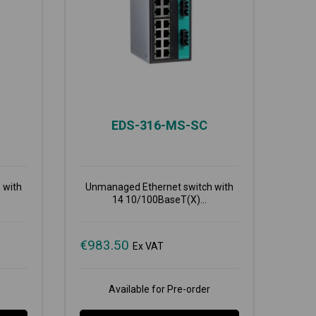
EDS-316-MS-SC
 with
Unmanaged Ethernet switch with
14 10/100BaseT(X)...
€
983.50
Ex VAT
Available for Pre-order