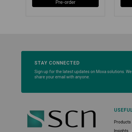
Pre-order
STAY CONNECTED
Sign up for the latest updates on Moxa solutions. We 
share your email with anyone.
USEFU
Products
Insights