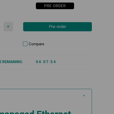
PRE-ORDER
+
Pre-order
Compare
E REMAINING:
0
4
:
0
7
:
5
4