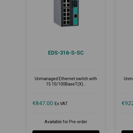
EDS-316-S-SC
Unmanaged Ethernet switch with
Unma
15 10/100BaseT(X)...
€
847.00
€
92
Ex VAT
Available for Pre-order