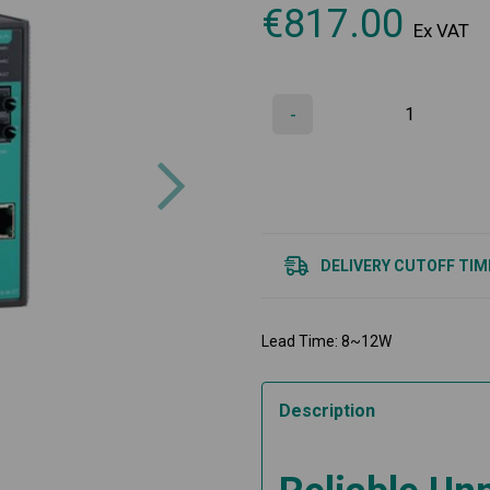
€
817.00
Ex VAT
-
Next
DELIVERY CUTOFF TIM
Lead Time: 8~12W
Description