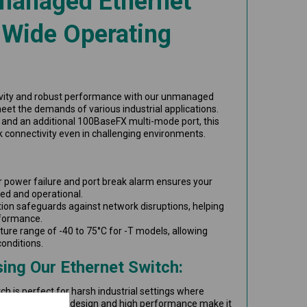
managed Ethernet
 Wide Operating
vity and robust performance with our unmanaged
eet the demands of various industrial applications.
and an additional 100BaseFX multi-mode port, this
rk connectivity even in challenging environments.
r power failure and port break alarm ensures your
ed and operational.
ion safeguards against network disruptions, helping
rformance.
ure range of -40 to 75°C for -T models, allowing
conditions.
ing Our Ethernet Switch:
 is perfect for harsh industrial settings where
critical. Its compact design and high performance make it