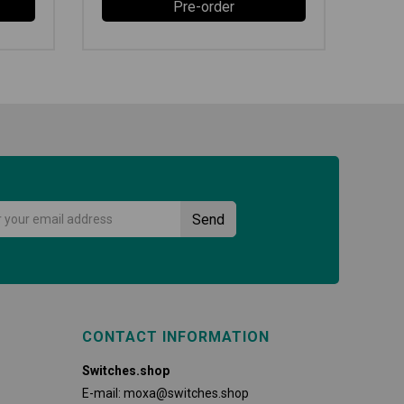
Pre-order
CONTACT INFORMATION
Switches.shop
E-mail:
moxa@switches.shop