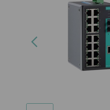
Previous