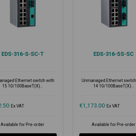
EDS-316-S-SC-T
EDS-316-SS-SC
naged Ethernet switch with
Unmanaged Ethernet switch
15 10/100BaseT(X)...
14 10/100BaseT(X)...
2.50
€
1,173.00
Ex VAT
Ex VAT
Available for Pre-order
Available for Pre-order