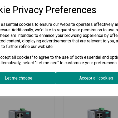
an ideal solution for connecti
ie Privacy Preferences
runs smoothly. Perfect for man
our switch guarantees lasting
 essential cookies to ensure our website operates effectively a
Specification
cure. Additionally, we'd like to request your permission to use o
These are intended to enhance your browsing experience by offe
ed content, displaying advertisements that are relevant to you, 
Downloads
 to further refine our website.
cept all cookies" to agree to the use of both essential and opti
lternatively, select "Let me see" to customize your preferences.
Related Products
Let me choose
Accept all cookies