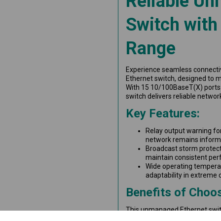
Reliable Un
Switch with
Range
Experience seamless connecti
Ethernet switch, designed to m
With 15 10/100BaseT(X) ports 
switch delivers reliable netwo
Key Features:
Relay output warning fo
network remains inform
Broadcast storm protect
maintain consistent pe
Wide operating temperat
adaptability in extreme 
Benefits of Choos
This unmanaged Ethernet switch
reliability and durability are 