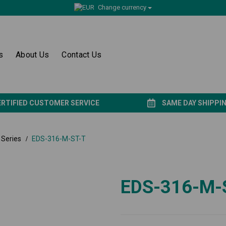
Change currency
s
About Us
Contact Us
ERTIFIED CUSTOMER SERVICE
SAME DAY SHIPPI
Series
EDS-316-M-ST-T
EDS-316-M-