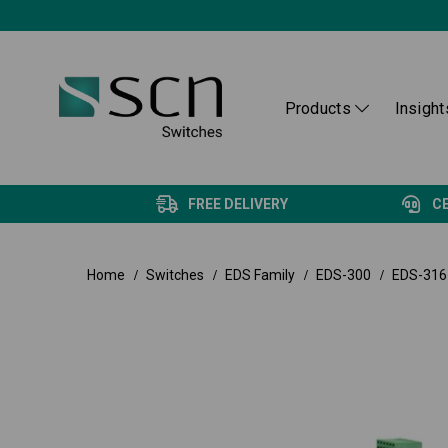
Products
Insight
FREE DELIVERY
C
Home
Switches
EDS Family
EDS-300
EDS-316 