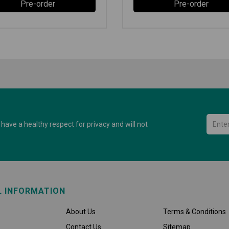
Pre-order
Pre-order
have a healthy respect for privacy and will not
L INFORMATION
About Us
Terms & Conditions
Contact Us
Sitemap