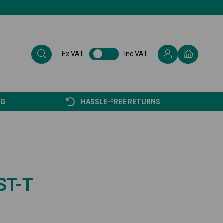
Ex VAT
Inc VAT
NG
HASSLE-FREE RETURNS
ST-T