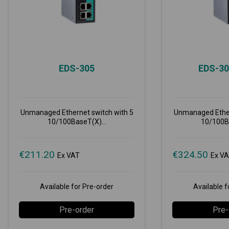
EDS-305
EDS-3
Unmanaged Ethernet switch with 5
Unmanaged Ether
10/100BaseT(X)...
10/100Ba
€
211.20
€
324.50
Ex VAT
Ex V
Available for Pre-order
Available f
Pre-order
Pre-