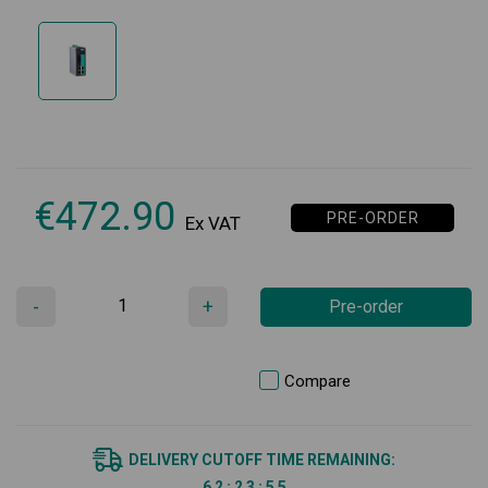
€
472.90
PRE-ORDER
Ex VAT
-
+
Pre-order
Compare
DELIVERY CUTOFF TIME REMAINING:
6
2
:
2
3
:
5
5