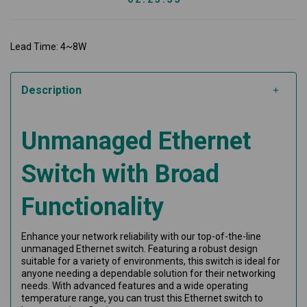
Lead Time: 4~8W
Description
Unmanaged Ethernet
Switch with Broad
Functionality
Enhance your network reliability with our top-of-the-line
unmanaged Ethernet switch. Featuring a robust design
suitable for a variety of environments, this switch is ideal for
anyone needing a dependable solution for their networking
needs. With advanced features and a wide operating
temperature range, you can trust this Ethernet switch to