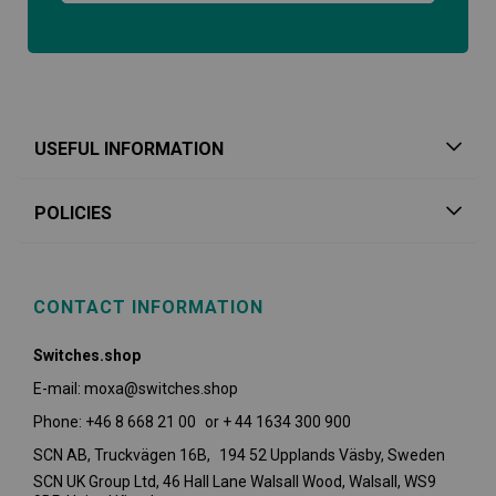
USEFUL INFORMATION
POLICIES
CONTACT INFORMATION
Switches.shop
E-mail: moxa@switches.shop
Phone: +46 8 668 21 00 or + 44 1634 300 900
SCN AB, Truckvägen 16B, 194 52 Upplands Väsby,
Sweden
SCN UK Group Ltd, 46 Hall Lane Walsall Wood, Walsall, WS9