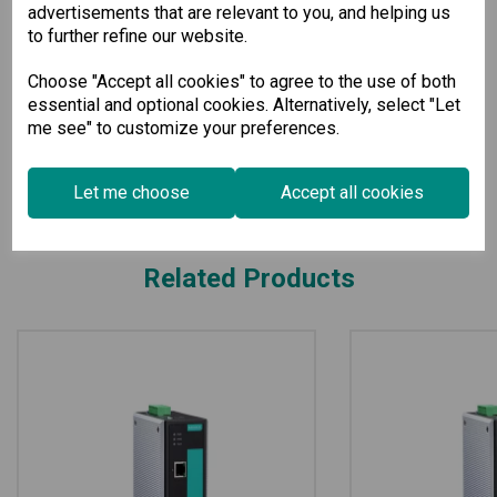
perfect addition to your networking infrastructure.
advertisements that are relevant to you, and helping us
to further refine our website.
Specification
Choose "Accept all cookies" to agree to the use of both
essential and optional cookies. Alternatively, select "Let
me see" to customize your preferences.
Downloads
Let me choose
Accept all cookies
Related Products