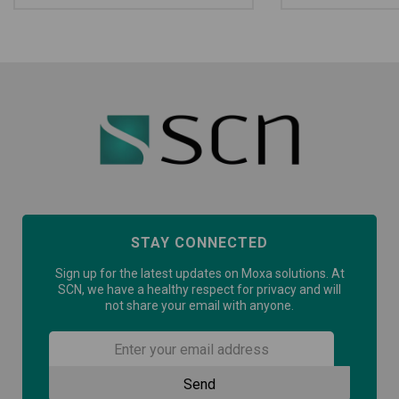
STAY CONNECTED
Sign up for the latest updates on Moxa solutions. At
SCN, we have a healthy respect for privacy and will
not share your email with anyone.