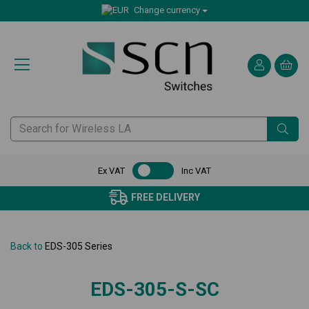
Change currency
Ex VAT
Inc VAT
FREE DELIVERY
Back to
EDS-305 Series
EDS-305-S-SC