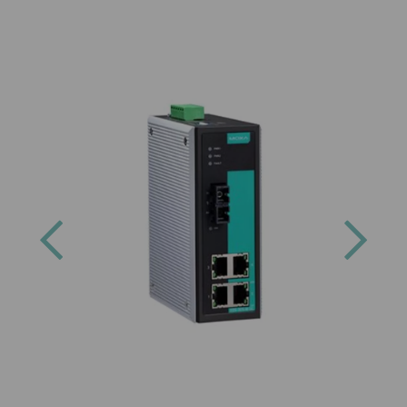
Previous
Next