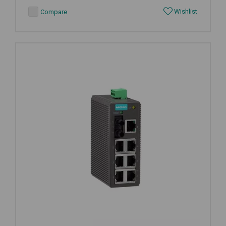
Wishlist
Compare