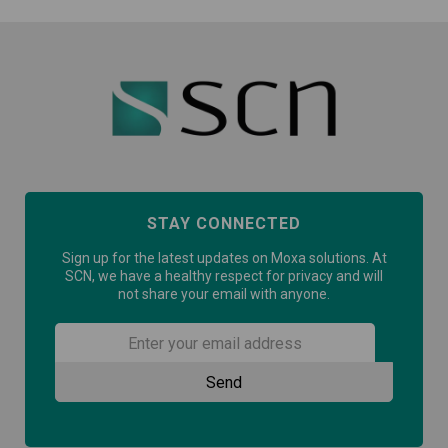
STAY CONNECTED
Sign up for the latest updates on Moxa solutions. At
SCN, we have a healthy respect for privacy and will
not share your email with anyone.