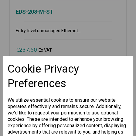
EDS-208-M-ST
Entry-level unmanaged Ethernet...
€
237.50
Ex VAT
Cookie Privacy
Available for Pre-order
Preferences
-
+
We utilize essential cookies to ensure our website
Pre-order
operates effectively and remains secure. Additionally,
we'd like to request your permission to use optional
cookies. These are intended to enhance your browsing
Wishlist
Compare
experience by offering personalized content, displaying
advertisements that are relevant to you, and helping us