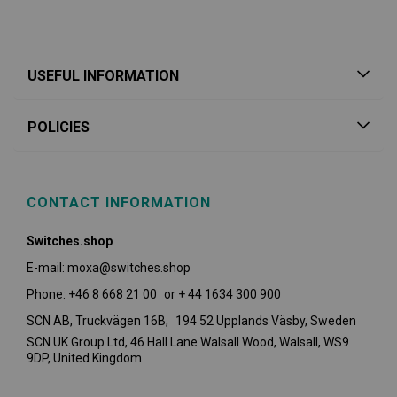
USEFUL INFORMATION
POLICIES
CONTACT INFORMATION
Switches.shop
E-mail: moxa@switches.shop
Phone: +46 8 668 21 00 or + 44 1634 300 900
SCN AB, Truckvägen 16B, 194 52 Upplands Väsby,
Sweden
SCN UK Group Ltd, 46 Hall Lane Walsall Wood, Walsall, WS9
9DP, United Kingdom