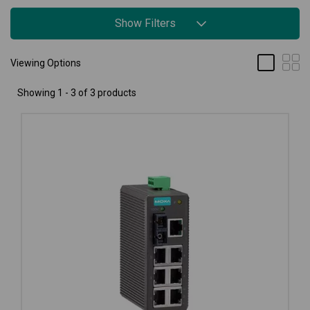
Show Filters
Viewing Options
Showing 1 - 3 of 3 products