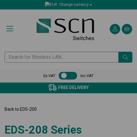
Change currency
Ex VAT
Inc VAT
FREE DELIVERY
Back to
EDS-200
EDS-208 Series