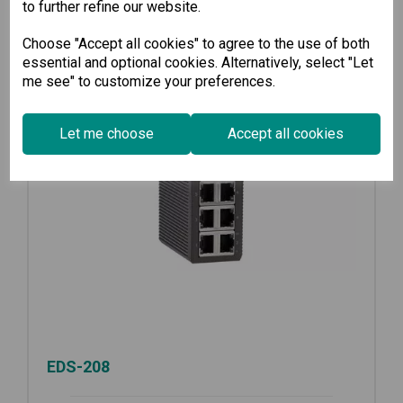
to further refine our website.
Choose "Accept all cookies" to agree to the use of both
essential and optional cookies. Alternatively, select "Let
me see" to customize your preferences.
Let me choose
Accept all cookies
EDS-208