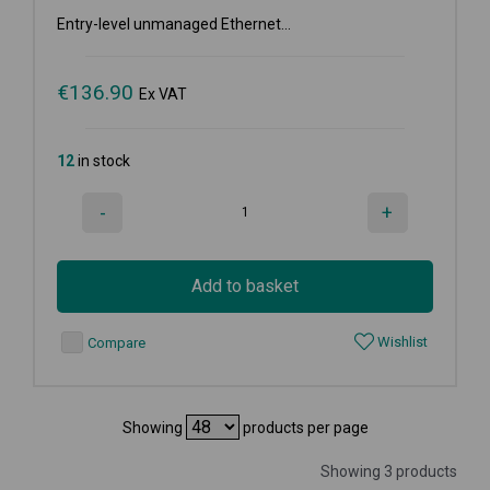
Entry-level unmanaged Ethernet...
€
136.90
Ex VAT
12
in stock
-
+
Add to basket
Wishlist
Compare
Showing
products per page
Showing 3 products