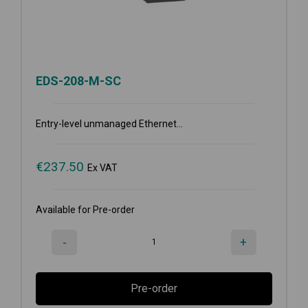
EDS-208-M-SC
Entry-level unmanaged Ethernet...
€
237.50
Ex VAT
Available for Pre-order
-
+
Pre-order