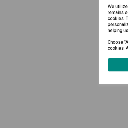
We utilize
remains se
cookies. 
personaliz
helping us
Choose "Ac
cookies. A