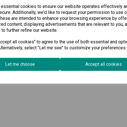
 essential cookies to ensure our website operates effectively a
cure. Additionally, we'd like to request your permission to use o
These are intended to enhance your browsing experience by offe
ed content, displaying advertisements that are relevant to you, 
 to further refine our website.
cept all cookies" to agree to the use of both essential and opti
lternatively, select "Let me see" to customize your preferences.
Let me choose
Accept all cookies