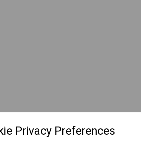
ie Privacy Preferences