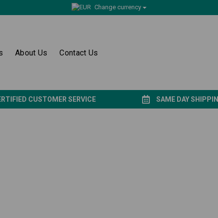
Change currency
s
About Us
Contact Us
ERTIFIED CUSTOMER SERVICE
SAME DAY SHIPPI