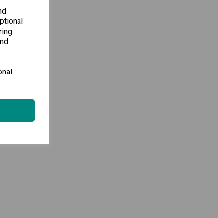
nd
ptional
ring
and
onal