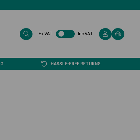
Ex VAT
Inc VAT
NG
HASSLE-FREE RETURNS