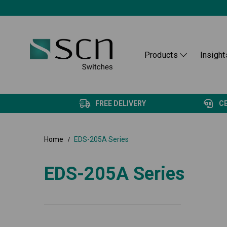
Products
Insight
FREE DELIVERY
C
Home
EDS-205A Series
EDS-205A Series