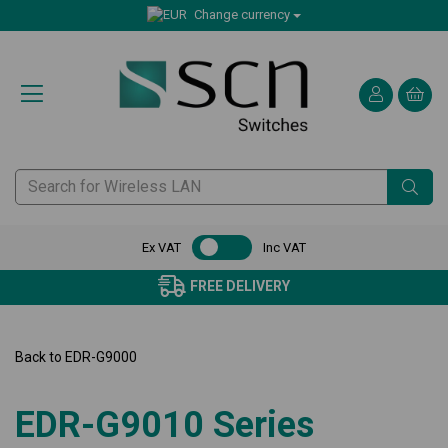
Change currency
Ex VAT
Inc VAT
FREE DELIVERY
Back to
EDR-G9000
EDR-G9010 Series