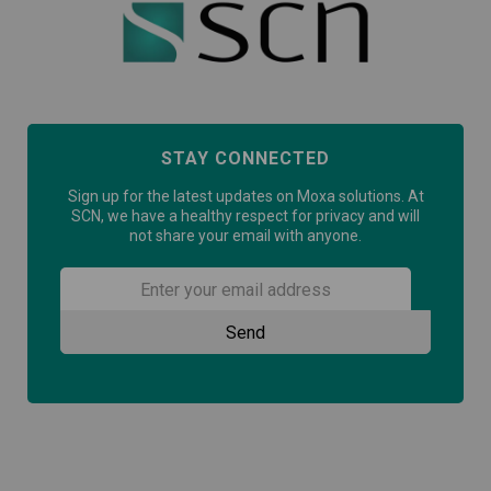
STAY CONNECTED
Sign up for the latest updates on Moxa solutions. At
SCN, we have a healthy respect for privacy and will
not share your email with anyone.