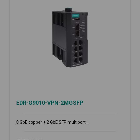
EDR-G9010-VPN-2MGSFP
8 GbE copper + 2 GbE SFP multiport...