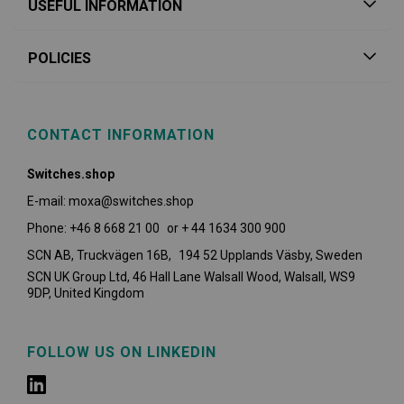
USEFUL INFORMATION
POLICIES
CONTACT INFORMATION
Switches.shop
E-mail: moxa@switches.shop
Phone: +46 8 668 21 00 or + 44 1634 300 900
SCN AB, Truckvägen 16B, 194 52 Upplands Väsby,
Sweden
SCN UK Group Ltd, 46 Hall Lane Walsall Wood, Walsall, WS9
9DP, United Kingdom
FOLLOW US ON LINKEDIN