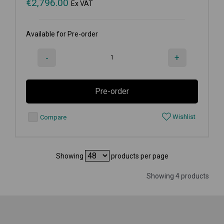
€
2,796.00
Ex VAT
Available for Pre-order
-
+
Pre-order
Wishlist
Compare
Showing
products per page
Showing 4 products