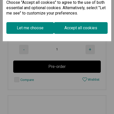
Choose "Accept all cookies" to agree to the use of both
8 GbE copper + 2 GbE SFP multiport...
essential and optional cookies. Alternatively, select "Let
me see" to customize your preferences.
€
3,049.00
Ex VAT
Let me choose
Accept all cookies
Available for Pre-order
-
+
Pre-order
Wishlist
Compare