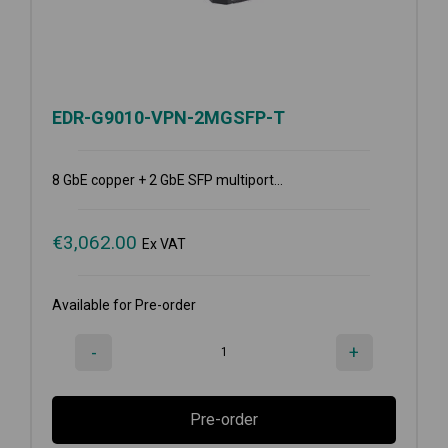
EDR-G9010-VPN-2MGSFP-T
8 GbE copper + 2 GbE SFP multiport...
€
3,062.00
Ex VAT
Available for Pre-order
-
+
Pre-order