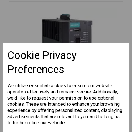
Cookie Privacy
Preferences
We utilize essential cookies to ensure our website
operates effectively and remains secure. Additionally,
we'd like to request your permission to use optional
cookies. These are intended to enhance your browsing
experience by offering personalized content, displaying
advertisements that are relevant to you, and helping us
EDR-G9010-VPN-2MGSFP-HV
to further refine our website.