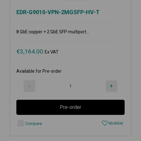
EDR-G9010-VPN-2MGSFP-HV-T
8 GbE copper + 2 GbE SFP multiport...
€
3,164.00
Ex VAT
Available for Pre-order
-
+
Pre-order
Wishlist
Compare