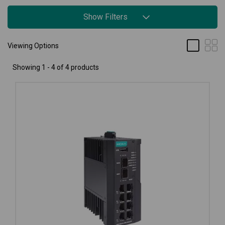
Show Filters
Viewing Options
Showing 1 - 4 of 4 products