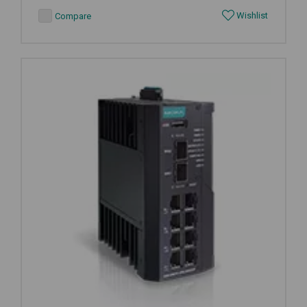
Wishlist
Compare