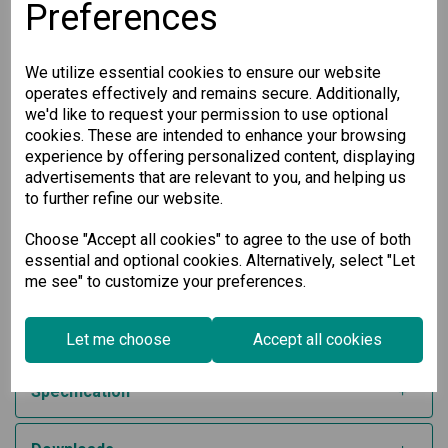
Easy Network Setup:
Simplify your network setup with
Preferences
Network Address Translation (NAT) for efficient traffic
management.
Enhanced Redundancy:
Ensure network reliability with
We utilize essential cookies to ensure our website
RSTP/Turbo Ring redundant protocols that provide
seamless failover capabilities.
operates effectively and remains secure. Additionally,
Certified Security Standards:
Developed in
we'd like to request your permission to use optional
accordance with IEC 62443-4-2, featuring Secure Boot
cookies. These are intended to enhance your browsing
for an added layer of protection.
experience by offering personalized content, displaying
Wide Operating Temperature Range:
The -40 to 75°C
advertisements that are relevant to you, and helping us
operating temperature range (for -T model) makes
to further refine our website.
this device suitable for industrial environments with
harsh conditions.
Choose "Accept all cookies" to agree to the use of both
This industrial secure router offers versatility with support
essential and optional cookies. Alternatively, select "Let
for 12/24/48 VDC input voltage and operates smoothly in
me see" to customize your preferences.
temperatures ranging from -10 to 60°C. Safeguard your
infrastructure while maintaining optimal performance with
our state-of-the-art IPS/IDS solution, designed specifically
for industrial applications.
Let me choose
Accept all cookies
Specification