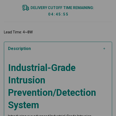
DELIVERY CUTOFF TIME REMAINING:
0
4
:
4
5
:
5
4
Lead Time: 4~8W
Description
Industrial-Grade
Intrusion
Prevention/Detection
System