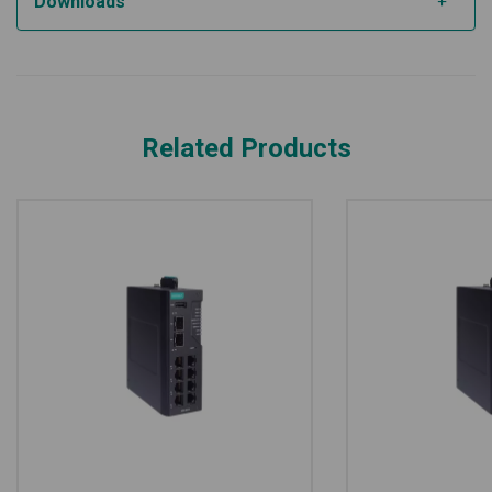
Downloads
Related Products