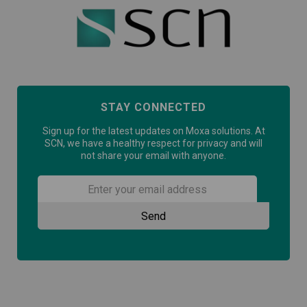
STAY CONNECTED
Sign up for the latest updates on Moxa solutions. At
SCN, we have a healthy respect for privacy and will
not share your email with anyone.