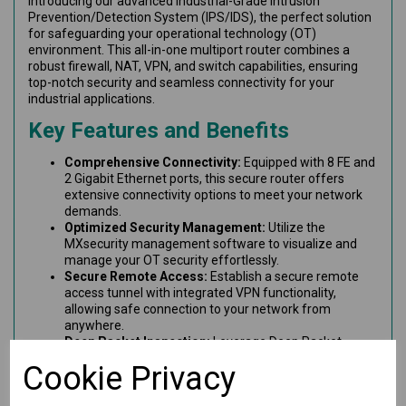
Introducing our advanced Industrial-Grade Intrusion
Prevention/Detection System (IPS/IDS), the perfect solution
for safeguarding your operational technology (OT)
environment. This all-in-one multiport router combines a
robust firewall, NAT, VPN, and switch capabilities, ensuring
top-notch security and seamless connectivity for your
industrial applications.
Key Features and Benefits
Comprehensive Connectivity:
Equipped with 8 FE and
2 Gigabit Ethernet ports, this secure router offers
extensive connectivity options to meet your network
demands.
Optimized Security Management:
Utilize the
MXsecurity management software to visualize and
manage your OT security effortlessly.
Secure Remote Access:
Establish a secure remote
access tunnel with integrated VPN functionality,
allowing safe connection to your network from
anywhere.
Deep Packet Inspection:
Leverage Deep Packet
Inspection (DPI) technology to thoroughly examine
Cookie Privacy
industrial protocol data for enhanced visibility and
threat detection.