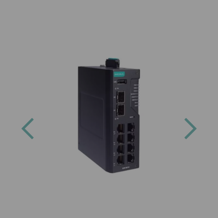
Previous
Next