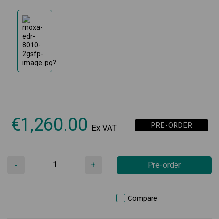
€
1,260.00
PRE-ORDER
Ex VAT
-
+
Pre-order
Compare