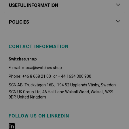
USEFUL INFORMATION
POLICIES
CONTACT INFORMATION
Switches.shop
E-mail: moxa@switches.shop
Phone: +46 8 668 21 00 or + 44 1634 300 900
SCN AB, Truckvägen 16B, 194 52 Upplands Väsby,
Sweden
SCN UK Group Ltd, 46 Hall Lane Walsall Wood, Walsall, WS9
9DP, United Kingdom
FOLLOW US ON LINKEDIN