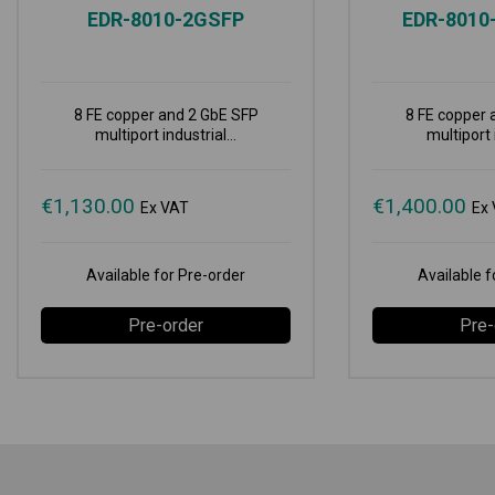
EDR-8010-2GSFP
EDR-8010
8 FE copper and 2 GbE SFP
8 FE copper 
multiport industrial...
multiport i
€
1,130.00
€
1,400.00
Ex VAT
Ex
Available for Pre-order
Available f
Pre-order
Pre-