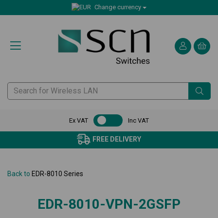
Change currency
Ex VAT
Inc VAT
FREE DELIVERY
Back to
EDR-8010 Series
EDR-8010-VPN-2GSFP