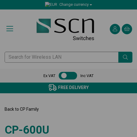
Change currency
Ex VAT
Inc VAT
FREE DELIVERY
Back to
CP Family
CP-600U