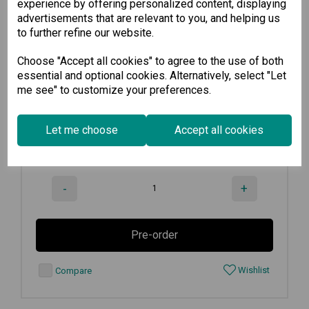
experience by offering personalized content, displaying
advertisements that are relevant to you, and helping us
CP-602U-I w/o Cable
to further refine our website.
Choose "Accept all cookies" to agree to the use of both
2-port CAN bus Universal PCI board...
essential and optional cookies. Alternatively, select "Let
me see" to customize your preferences.
€
399.30
Ex VAT
Let me choose
Accept all cookies
Available for Pre-order
-
+
Pre-order
Wishlist
Compare