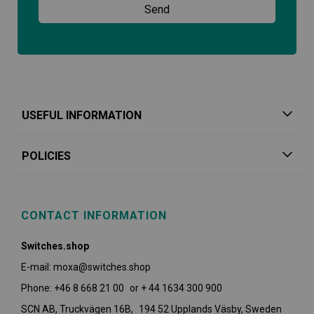
USEFUL INFORMATION
POLICIES
CONTACT INFORMATION
Switches.shop
E-mail: moxa@switches.shop
Phone: +46 8 668 21 00 or + 44 1634 300 900
SCN AB, Truckvägen 16B, 194 52 Upplands Väsby,
Sweden