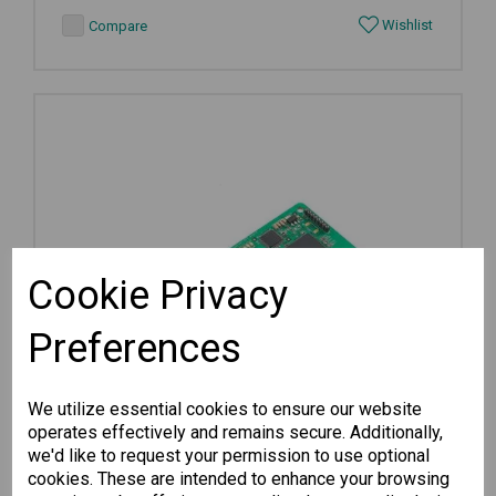
Wishlist
Compare
Cookie Privacy
Preferences
We utilize essential cookies to ensure our website
operates effectively and remains secure. Additionally,
we'd like to request your permission to use optional
cookies. These are intended to enhance your browsing