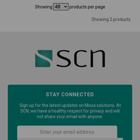
Showing
products per page
Showing 2 products
STAY CONNECTED
Sign up for the latest updates on Moxa solutions. At
SCN, we have a healthy respect for privacy and will
not share your email with anyone.