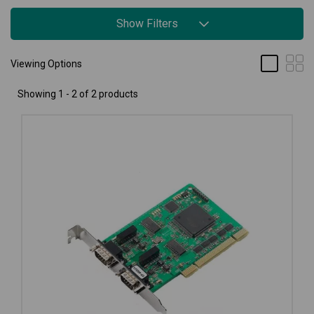
Show Filters
Viewing Options
Showing 1 - 2 of 2 products