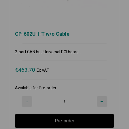
CP-602U-I-T w/o Cable
2-port CAN bus Universal PCI board...
€
463.70
Ex VAT
Available for Pre-order
-
+
Pre-order