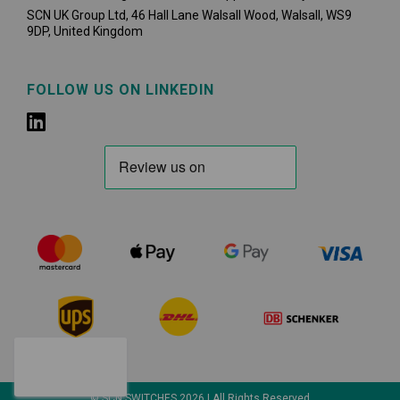
SCN UK Group Ltd, 46 Hall Lane Walsall Wood, Walsall, WS9
9DP, United Kingdom
FOLLOW US ON LINKEDIN
© SCN SWITCHES 2026 | All Rights Reserved