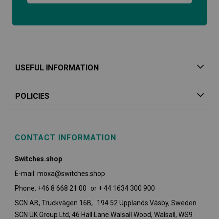
USEFUL INFORMATION
POLICIES
CONTACT INFORMATION
Switches.shop
E-mail: moxa@switches.shop
Phone: +46 8 668 21 00 or + 44 1634 300 900
SCN AB, Truckvägen 16B, 194 52 Upplands Väsby,
Sweden
SCN UK Group Ltd, 46 Hall Lane Walsall Wood, Walsall, WS9