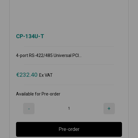
CP-134U-T
4-port RS-422/485 Universal PCI...
€
232.40
Ex VAT
Available for Pre-order
-
+
Pre-order