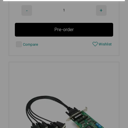
-
+
Pre-order
Wishlist
Compare