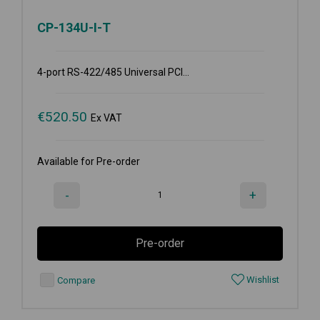
CP-134U-I-T
4-port RS-422/485 Universal PCI...
€
520.50
Ex VAT
Available for Pre-order
-
+
Pre-order
Wishlist
Compare