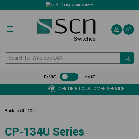
Change currency
Ex VAT
Inc VAT
CERTIFIED CUSTOMER SERVICE
Back to
CP-100U
CP-134U Series