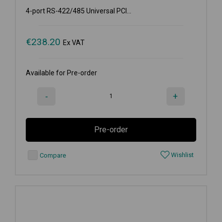
4-port RS-422/485 Universal PCI...
€
238.20
Ex VAT
Available for Pre-order
-
+
Pre-order
Wishlist
Compare