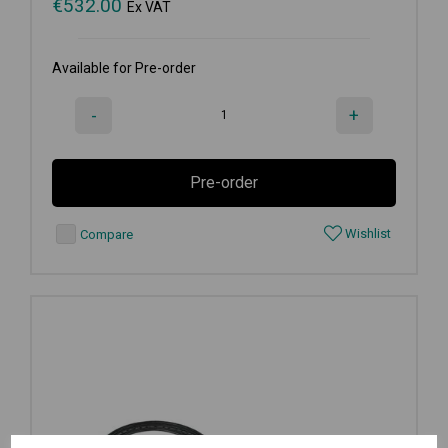
€
532.00
Ex VAT
Available for Pre-order
-
+
Pre-order
Wishlist
Compare