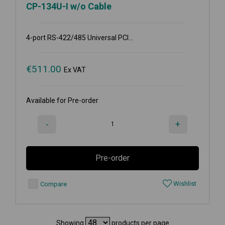
CP-134U-I w/o Cable
4-port RS-422/485 Universal PCI...
€
511.00
Ex VAT
Available for Pre-order
-
+
Pre-order
Wishlist
Compare
Showing
products per page