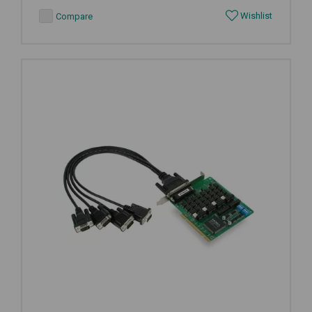
Wishlist
Compare