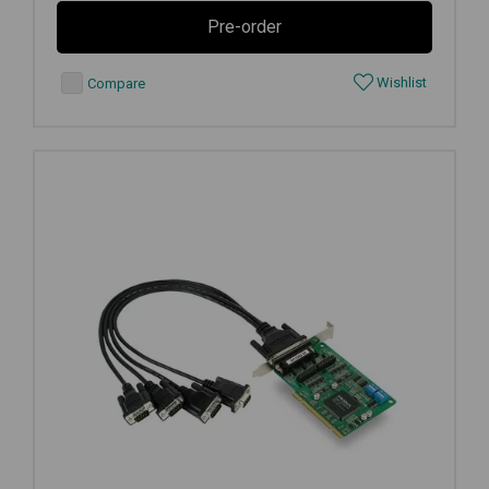
Pre-order
Wishlist
Compare