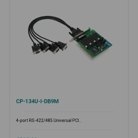
CP-134U-I-DB9M
4-port RS-422/485 Universal PCI...