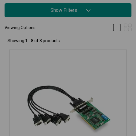
Show Filters
Viewing Options
Showing 1 - 8 of 8 products