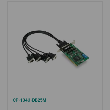
CP-134U-DB25M