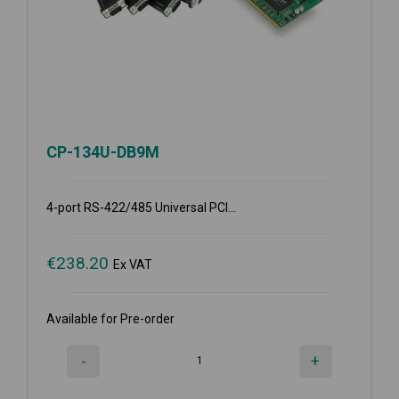
CP-134U-DB9M
4-port RS-422/485 Universal PCI...
€
238.20
Ex VAT
Available for Pre-order
-
+