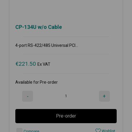
CP-134U w/o Cable
4-port RS-422/485 Universal PCI...
€
221.50
Ex VAT
Available for Pre-order
-
+
Pre-order
Wishlist
Compare