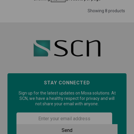
Showing 8 products
STAY CONNECTED
Sign up for the latest updates on Moxa solutions. At
SCN, we have a healthy respect for privacy and will
not share your email with anyone.