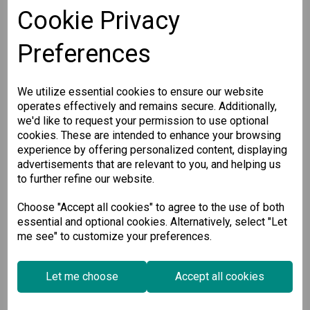
Cookie Privacy
Preferences
We utilize essential cookies to ensure our website
operates effectively and remains secure. Additionally,
we'd like to request your permission to use optional
cookies. These are intended to enhance your browsing
experience by offering personalized content, displaying
advertisements that are relevant to you, and helping us
CP-134U-I-DB25M
to further refine our website.
Choose "Accept all cookies" to agree to the use of both
4-port RS-422/485 Universal PCI...
essential and optional cookies. Alternatively, select "Let
me see" to customize your preferences.
€
532.00
Ex VAT
Let me choose
Accept all cookies
Available for Pre-order