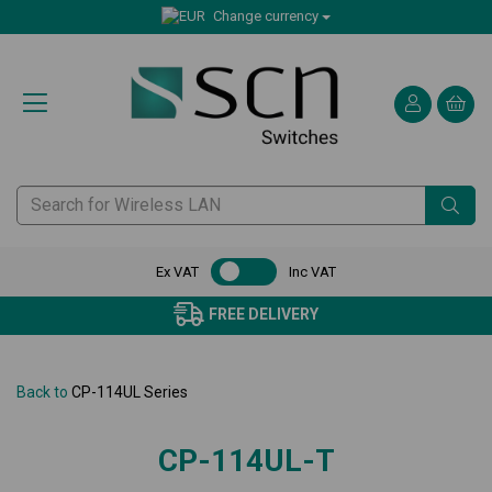
Change currency
Ex VAT
Inc VAT
FREE DELIVERY
Back to
CP-114UL Series
CP-114UL-T