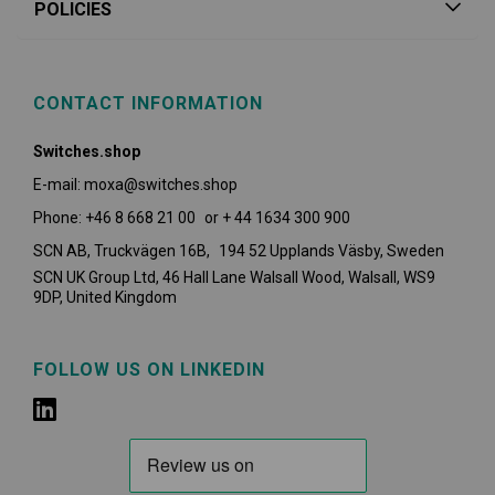
POLICIES
CONTACT INFORMATION
Switches.shop
E-mail: moxa@switches.shop
Phone: +46 8 668 21 00 or + 44 1634 300 900
SCN AB, Truckvägen 16B, 194 52 Upplands Väsby,
Sweden
SCN UK Group Ltd, 46 Hall Lane Walsall Wood, Walsall, WS9
9DP, United Kingdom
FOLLOW US ON LINKEDIN