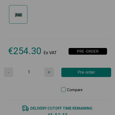
€
254.30
PRE-ORDER
Ex VAT
-
+
Pre-order
Compare
DELIVERY CUTOFF TIME REMAINING:
4
5
:
5
2
:
5
5