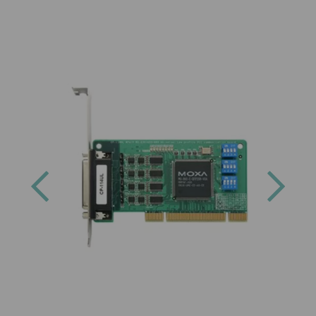
Previous
Next