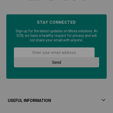
STAY CONNECTED
Sign up for the latest updates on Moxa solutions. At
SCN, we have a healthy respect for privacy and will
not share your email with anyone.
USEFUL INFORMATION