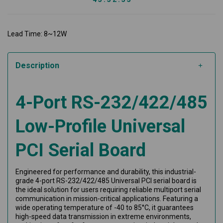
Lead Time: 8~12W
Description
4-Port RS-232/422/485
Low-Profile Universal
PCI Serial Board
Engineered for performance and durability, this industrial-
grade 4-port RS-232/422/485 Universal PCI serial board is
the ideal solution for users requiring reliable multiport serial
communication in mission-critical applications. Featuring a
wide operating temperature of -40 to 85°C, it guarantees
high-speed data transmission in extreme environments,