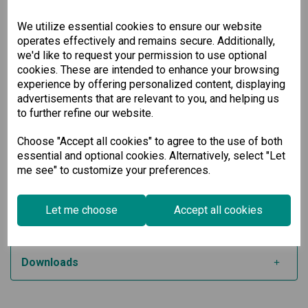
operating systems
Built-in LED indicators for easy monitoring and
We utilize essential cookies to ensure our website
maintenance
operates effectively and remains secure. Additionally,
Available in a wide-temperature model from -40 to
we'd like to request your permission to use optional
85°C for harsh environments
cookies. These are intended to enhance your browsing
Built for Industrial Applications
experience by offering personalized content, displaying
advertisements that are relevant to you, and helping us
Whether you're upgrading legacy systems or building new
to further refine our website.
automation infrastructure, this low-profile serial board
ensures dependable, fast, and seamless connectivity. Its
Choose "Accept all cookies" to agree to the use of both
rugged features and broad OS support make it a trusted
essential and optional cookies. Alternatively, select "Let
choice for engineers and IT professionals working in
me see" to customize your preferences.
industrial automation, transportation systems, and energy
management.
Let me choose
Accept all cookies
Specification
Downloads