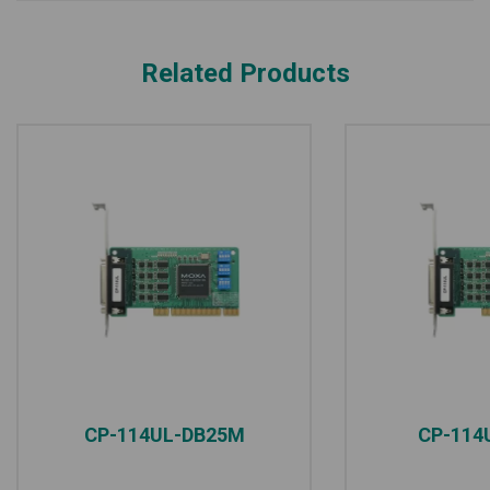
Related Products
CP-114UL-DB25M
CP-114