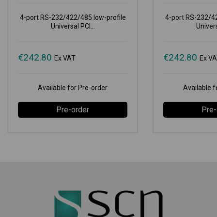
4-port RS-232/422/485 low-profile
4-port RS-232/42
Universal PCI...
Univers
€
242.80
€
242.80
Ex VAT
Ex V
Available for Pre-order
Available f
Pre-order
Pre-