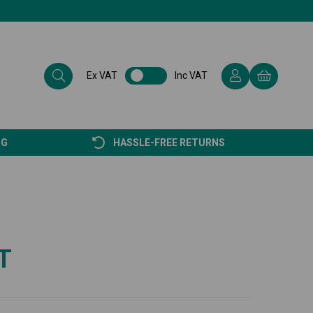
Ex VAT
Inc VAT
NG
HASSLE-FREE RETURNS
T