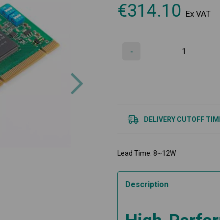
€
314.10
Ex VAT
-
Next
DELIVERY CUTOFF TIM
Lead Time: 8~12W
Description