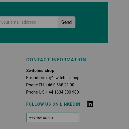
CONTACT INFORMATION
Switches.shop
E-mail:
moxa@switches.shop
Phone EU:
+46 8 668 21 00
Phone UK:
+ 44 1634 300 900
FOLLOW US ON LINKEDIN