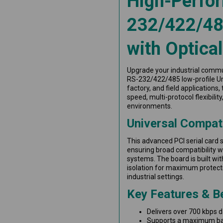
High-Perfo
232/422/485
with Optical
Upgrade your industrial commu
RS-232/422/485 low-profile Uni
factory, and field applications
speed, multi-protocol flexibil
environments.
Universal Compati
This advanced PCI serial card s
ensuring broad compatibility 
systems. The board is built w
isolation for maximum protectio
industrial settings.
Key Features & B
Delivers over 700 kbps 
Supports a maximum baud