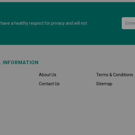
have a healthy respect for privacy and will not
L INFORMATION
About Us
Terms & Conditions
Contact Us
Sitemap