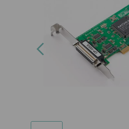
Previous