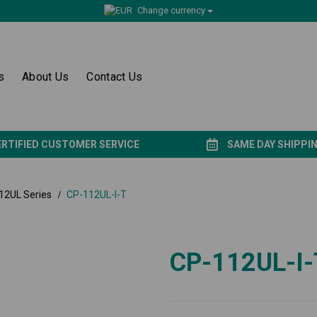
Change currency
s
About Us
Contact Us
ERTIFIED CUSTOMER SERVICE
SAME DAY SHIPPI
12UL Series
CP-112UL-I-T
CP-112UL-I-