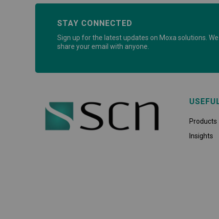
STAY CONNECTED
Sign up for the latest updates on Moxa solutions. We 
share your email with anyone.
USEFU
Products
Insights