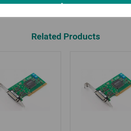
Related Products