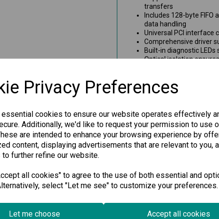
transfers
Includes 128-byte FIFO a
data handling
Universal PCI interface
Comprehensive driver su
Built-in diagnostic LEDs
Optical isolation ensure
Wide-temperature model
conditions
ie Privacy Preferences
Ideal for Industri
Applications
 essential cookies to ensure our website operates effectively a
cure. Additionally, we'd like to request your permission to use o
Whether you're managing facto
These are intended to enhance your browsing experience by offe
device integration, this high-
ed content, displaying advertisements that are relevant to you, 
exceptional reliability and fle
it a smart choice for system 
 to further refine our website.
industrial serial solutions.
cept all cookies" to agree to the use of both essential and opti
lternatively, select "Let me see" to customize your preferences.
Specification
Let me choose
Accept all cookies
Downloads