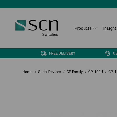
Products
Insight
FREE DELIVERY
C
Home
Serial Devices
CP Family
CP-100U
CP-1