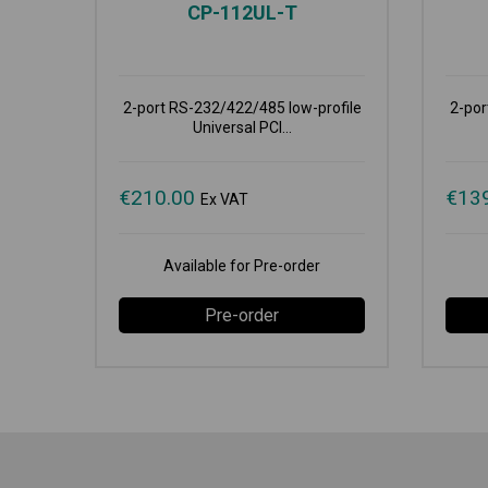
CP-112UL-T
2-port RS-232/422/485 low-profile
2-por
Universal PCI...
€
210.00
€
13
Ex VAT
Available for Pre-order
Pre-order