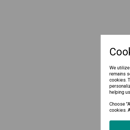
Cook
We utilize
remains se
cookies. 
personaliz
helping us
Choose "Ac
cookies. A