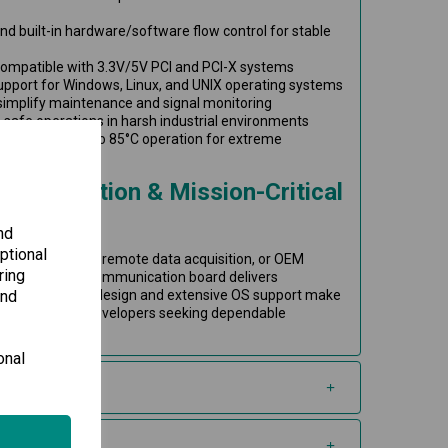
nd built-in hardware/software flow control for stable
 compatible with 3.3V/5V PCI and PCI-X systems
pport for Windows, Linux, and UNIX operating systems
 simplify maintenance and signal monitoring
s safe operations in harsh industrial environments
 supports -40 to 85°C operation for extreme
al Automation & Mission-Critical
nd
ptional
ry automation, remote data acquisition, or OEM
ring
speed PCI serial communication board delivers
and
xibility. Its rugged design and extensive OS support make
integrators and developers seeking dependable
onal