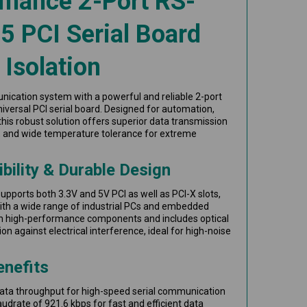
rmance 2-Port RS-
 PCI Serial Board
 Isolation
nication system with a powerful and reliable 2-port
versal PCI serial board. Designed for automation,
, this robust solution offers superior data transmission
ity, and wide temperature tolerance for extreme
bility & Durable Design
upports both 3.3V and 5V PCI as well as PCI-X slots,
with a wide range of industrial PCs and embedded
ith high-performance components and includes optical
n against electrical interference, ideal for high-noise
enefits
data throughput for high-speed serial communication
rate of 921.6 kbps for fast and efficient data