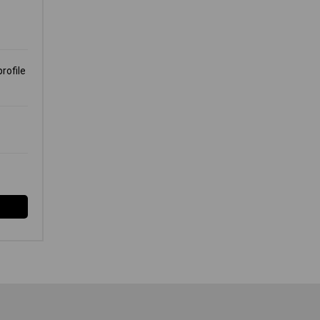
M
rofile