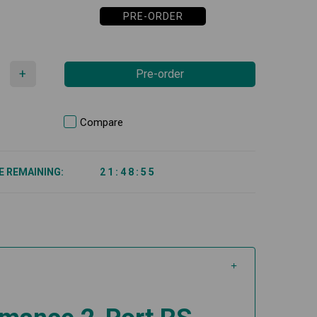
PRE-ORDER
+
Pre-order
Compare
E REMAINING:
2
1
:
4
8
:
5
5