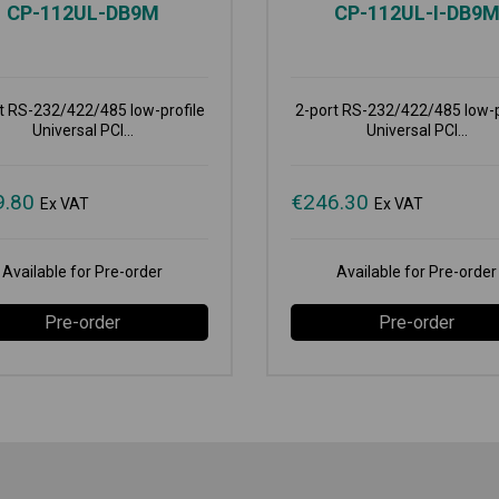
CP-112UL-DB9M
CP-112UL-I-DB9
t RS-232/422/485 low-profile
2-port RS-232/422/485 low-p
Universal PCI...
Universal PCI...
9.80
€
246.30
Ex VAT
Ex VAT
Available for Pre-order
Available for Pre-order
Pre-order
Pre-order